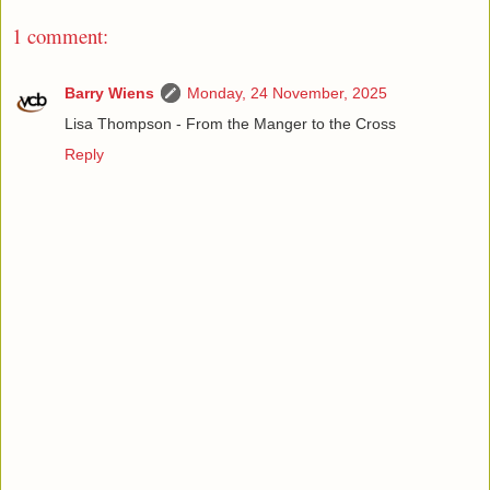
1 comment:
Barry Wiens
Monday, 24 November, 2025
Lisa Thompson - From the Manger to the Cross
Reply