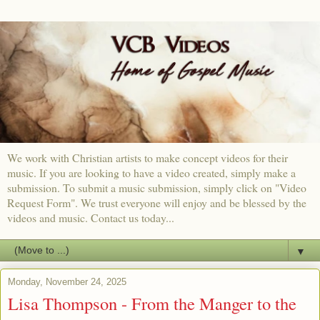
We work with Christian artists to make concept videos for their
music. If you are looking to have a video created, simply make a
submission. To submit a music submission, simply click on "Video
Request Form". We trust everyone will enjoy and be blessed by the
videos and music. Contact us today...
▼
Monday, November 24, 2025
Lisa Thompson - From the Manger to the