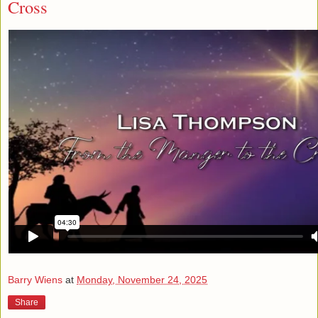
Cross
Barry Wiens
at
Monday, November 24, 2025
Share