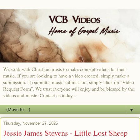
We work with Christian artists to make concept videos for their
music. If you are looking to have a video created, simply make a
submission. To submit a music submission, simply click on "Video
Request Form". We trust everyone will enjoy and be blessed by the
videos and music. Contact us today...
▼
Thursday, November 27, 2025
Jessie James Stevens - Little Lost Sheep