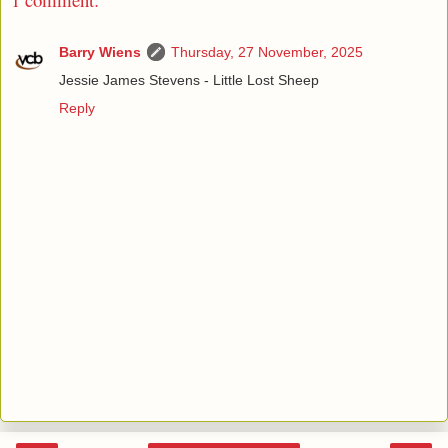
Barry Wiens
Thursday, 27 November, 2025
Jessie James Stevens - Little Lost Sheep
Reply