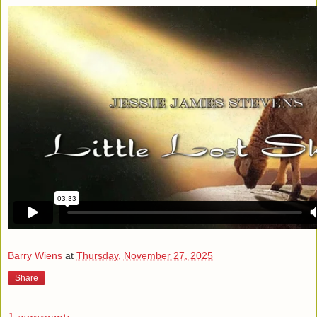
Barry Wiens
at
Thursday, November 27, 2025
Share
1 comment: