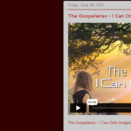
Friday, June 09, 2017
The Gospelaires - I Can O
The Gospelaires - I Can Only Imagin