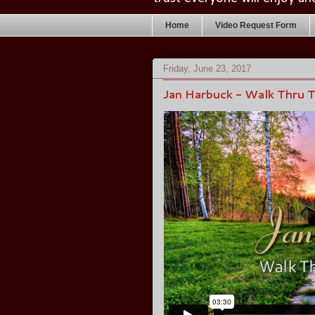
Home
Video Request Form
Friday, June 23, 2017
Jan Harbuck - Walk Thru T