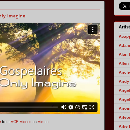
nly Imagine
Artis
Acapp
Adam 
Alan
Allen
Ancho
Andy 
Angel
Angel
Anoin
Arleo
e
from
VCB Videos
on
Vimeo
.
Arlie 