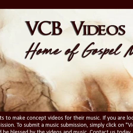
ts to make concept videos for their music. If you are lo
ission. To submit a music submission, simply click on 
d be blessed by the videos and music. Contact us today..