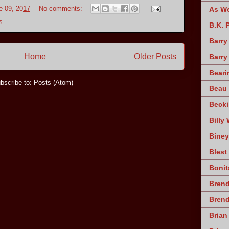
e 09, 2017
No comments:
As W
s
B.K. 
Barry
Home
Older Posts
Barry
Beari
bscribe to:
Posts (Atom)
Beau 
Becki
Billy 
Biney
Blest
Bonit
Brend
Bren
Brian