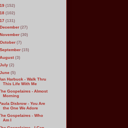
019
(152)
018
(102)
017
(131)
December
(27)
November
(30)
October
(7)
September
(15)
August
(3)
July
(2)
June
(5)
Jan Harbuck - Walk Thru
This Life With Me
The Gospelaires - Almost
Morning
Paula Disbrow - You Are
the One We Adore
The Gospelaires - Who
Am I
The Gospelaires - I Can