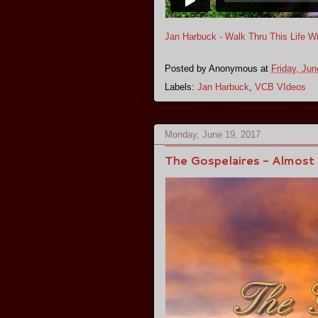
Jan Harbuck - Walk Thru This Life W
Posted by
Anonymous
at
Friday, Jun
Labels:
Jan Harbuck
,
VCB VIdeos
Monday, June 19, 2017
The Gospelaires - Almost