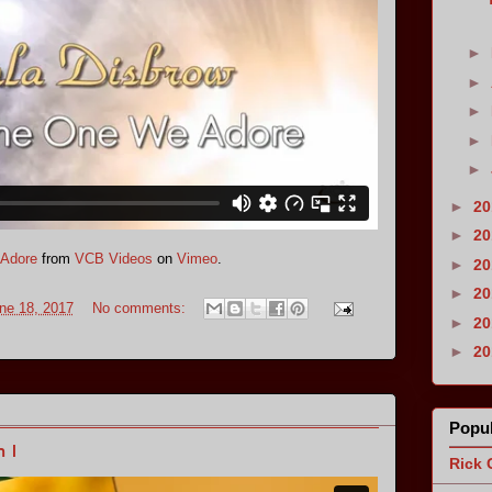
►
►
►
►
►
►
2
►
2
 Adore
from
VCB Videos
on
Vimeo
.
►
2
►
2
ne 18, 2017
No comments:
►
2
►
2
Popul
 I
Rick 