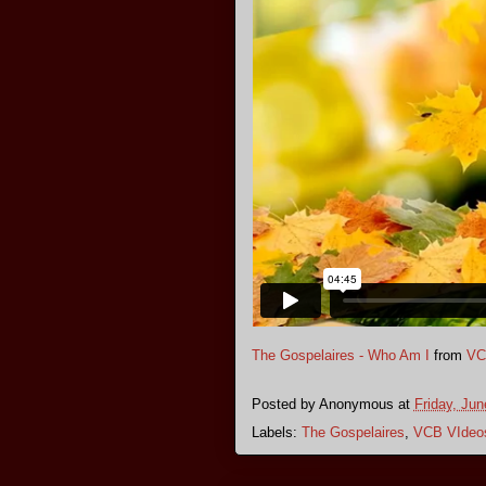
The Gospelaires - Who Am I
from
VC
Posted by
Anonymous
at
Friday, Jun
Labels:
The Gospelaires
,
VCB VIdeo