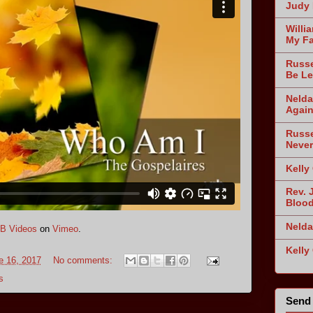
Judy 
Willi
My Fa
Russe
Be Le
Nelda
Agai
Russe
Never
Kelly
Rev. 
Blood
Nelda
B Videos
on
Vimeo
.
Kelly
e 16, 2017
No comments:
s
Send 