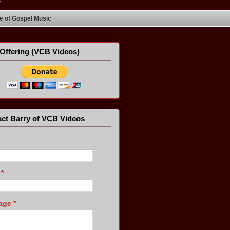
 of Gospel Music
Offering (VCB Videos)
ct Barry of VCB Videos
l
*
age
*