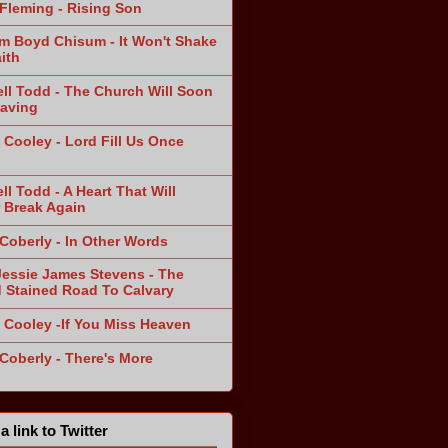
Fleming - Rising Son
am Boyd Chisum - It Won't Shake
ith
ll Todd - The Church Will Soon
aving
 Cooley - Lord Fill Us Once
n
ll Todd - A Heart That Will
 Break Again
 Coberly - In Other Words
Jessie James Stevens - The
 Stained Road To Calvary
 Cooley -If You Miss Heaven
 Coberly - There's More
a link to Twitter