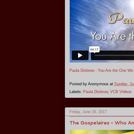
Paula Disbrow - You Are the One We
Posted by
Anonymous
at
Sunday, Ju
Labels:
Paula Disbrow
,
VCB VIdeos
Friday, June 16, 2017
The Gospelaires - Who Am