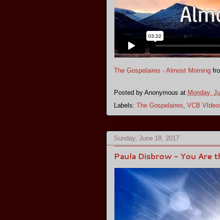
The Gospelaires - Almost Morning
fr
Posted by
Anonymous
at
Monday, Ju
Labels:
The Gospelaires
,
VCB VIdeo
Sunday, June 18, 2017
Paula Disbrow - You Are 