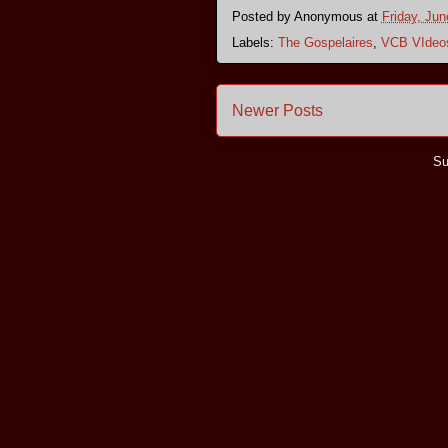
Posted by
Anonymous
at
Friday, Jun
Labels:
The Gospelaires
,
VCB VIdeo
Newer Posts
Su