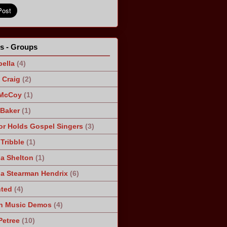
ts - Groups
ella
(4)
Craig
(2)
 McCoy
(1)
 Baker
(1)
r Holds Gospel Singers
(3)
Tribble
(1)
a Shelton
(1)
a Stearman Hendrix
(6)
ted
(4)
n Music Demos
(4)
Petree
(10)