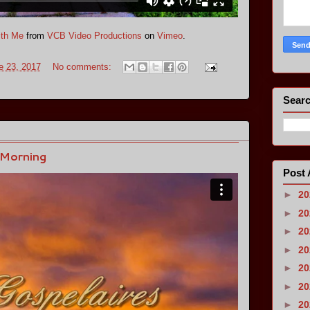
ith Me
from
VCB Video Productions
on
Vimeo
.
e 23, 2017
No comments:
Searc
 Morning
Post 
►
2
►
2
►
2
►
2
►
2
►
2
►
2