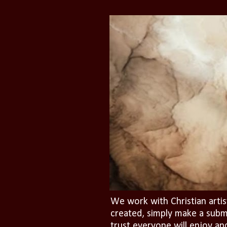
We work with Christian artis
created, simply make a subm
trust everyone will enjoy an