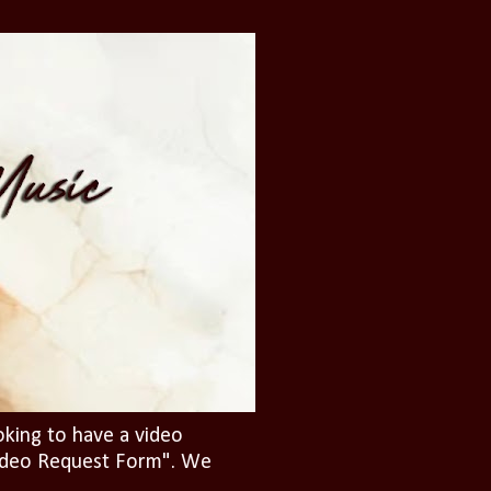
oking to have a video
"Video Request Form". We
.