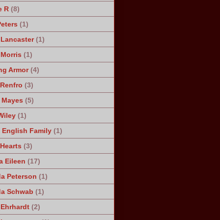
e R
(8)
Peters
(1)
 Lancaster
(1)
 Morris
(1)
ng Armor
(4)
Renfro
(3)
 Mayes
(5)
Wiley
(1)
 English Family
(1)
 Hearts
(3)
a Eileen
(17)
a Peterson
(1)
da Schwab
(1)
 Ehrhardt
(2)