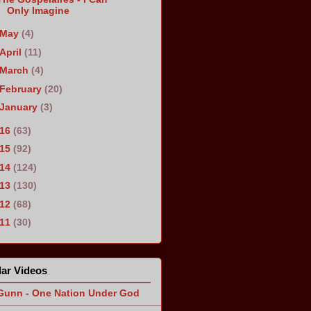
Only Imagine
May
(4)
April
(11)
March
(4)
February
(20)
January
(3)
016
(63)
015
(92)
014
(124)
013
(130)
012
(68)
011
(30)
ar Videos
Gunn - One Nation Under God