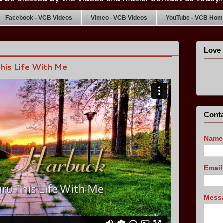
Facebook - VCB Videos
Vimeo - VCB Videos
YouTube - VCB Home
Love 
his Life With Me
Conta
Name
Emai
Mess