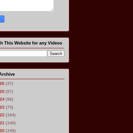
h This Website for any Videos
Archive
026
(37)
025
(57)
024
(56)
023
(73)
022
(164)
021
(140)
020
(149)