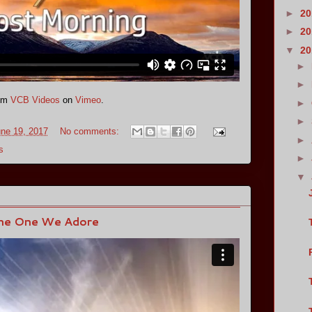
►
2
►
2
▼
2
►
►
om
VCB Videos
on
Vimeo
.
►
►
ne 19, 2017
No comments:
►
s
►
▼
the One We Adore