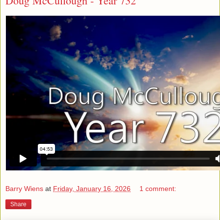
Doug McCullough - Year 732
Barry Wiens
at
Friday, January 16, 2026
1 comment:
Share