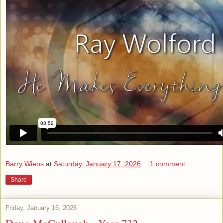
Barry Wiens
at
Saturday, January 17, 2026
1 comment:
Share
Friday, January 16, 2026