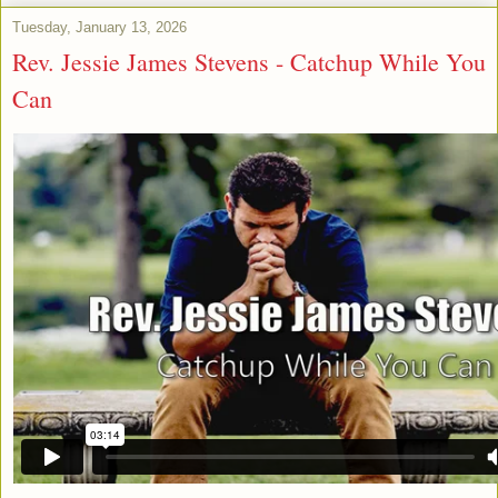
Tuesday, January 13, 2026
Rev. Jessie James Stevens - Catchup While You
Can