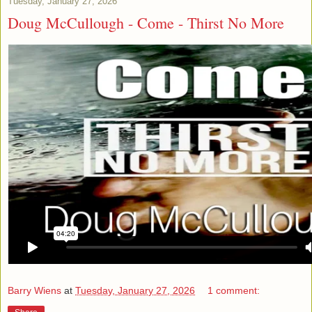
Tuesday, January 27, 2026
Doug McCullough - Come - Thirst No More
Barry Wiens
at
Tuesday, January 27, 2026
1 comment: