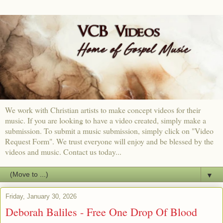
We work with Christian artists to make concept videos for their
music. If you are looking to have a video created, simply make a
submission. To submit a music submission, simply click on "Video
Request Form". We trust everyone will enjoy and be blessed by the
videos and music. Contact us today...
▼
Friday, January 30, 2026
Deborah Baliles - Free One Drop Of Blood