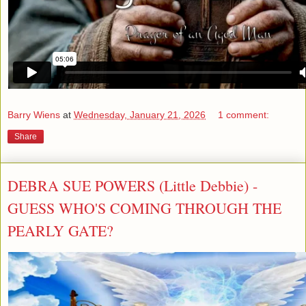
Barry Wiens
at
Wednesday, January 21, 2026
1 comment:
Share
DEBRA SUE POWERS (Little Debbie) -
GUESS WHO'S COMING THROUGH THE
PEARLY GATE?