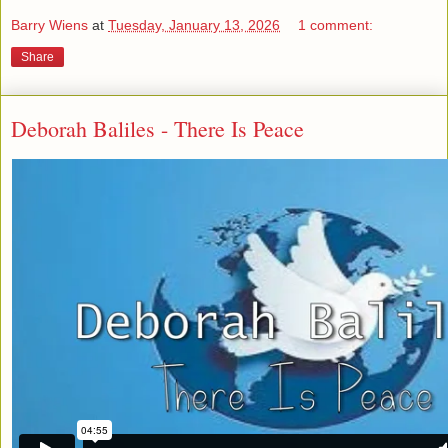
Barry Wiens
at
Tuesday, January 13, 2026
1 comment:
Share
Deborah Baliles - There Is Peace