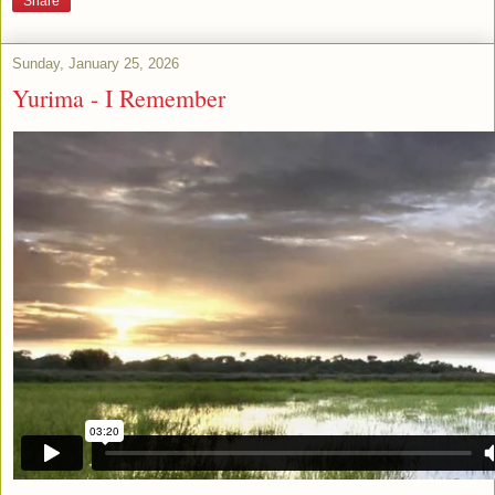
Share
Sunday, January 25, 2026
Yurima - I Remember