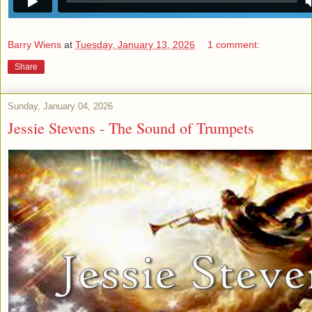
Barry Wiens
at
Tuesday, January 13, 2026
1 comment:
Share
Sunday, January 04, 2026
Jessie Stevens - The Sound of Trumpets