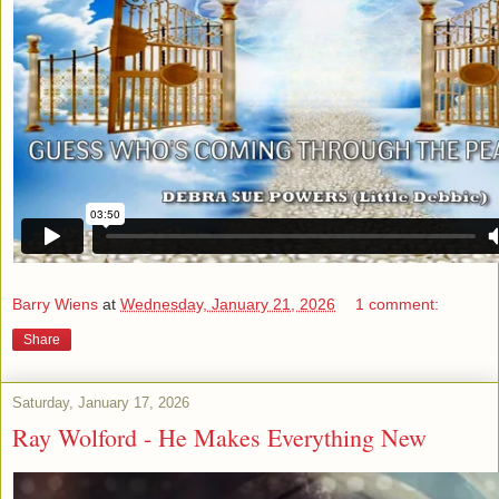
Barry Wiens
at
Wednesday, January 21, 2026
1 comment:
Share
Saturday, January 17, 2026
Ray Wolford - He Makes Everything New