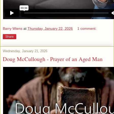
Barry Wiens
at
Thursday, January 22, 2026
1 comment:
Share
Wednesday, January 21, 2026
Doug McCullough - Prayer of an Aged Man