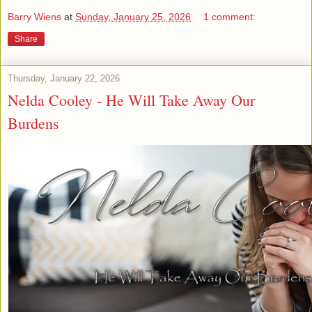
Barry Wiens
at
Sunday, January 25, 2026
1 comment:
Share
Thursday, January 22, 2026
Nelda Cooley - He Will Take Away Our
Burdens