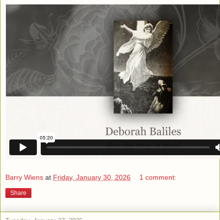
Barry Wiens
at
Friday, January 30, 2026
1 comment:
Share