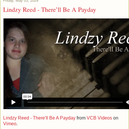
Friday, May 03, 2024
Lindzy Reed - There’ll Be A Payday
Lindzy Reed - There'll Be A Payday
from
VCB Videos
on
Vimeo
.