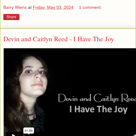
Barry Wiens
at
Friday, May 03, 2024
1 comment:
Share
Devin and Caitlyn Reed - I Have The Joy