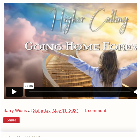
Barry Wiens
at
Saturday, May 11, 2024
1 comment:
Share