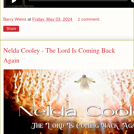
Barry Wiens
at
Friday, May 03, 2024
1 comment:
Share
Nelda Cooley - The Lord Is Coming Back
Again