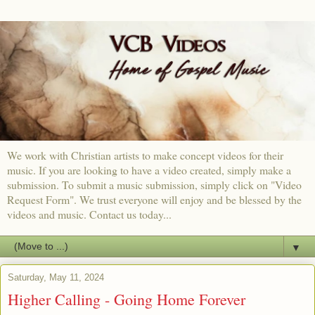
We work with Christian artists to make concept videos for their
music. If you are looking to have a video created, simply make a
submission. To submit a music submission, simply click on "Video
Request Form". We trust everyone will enjoy and be blessed by the
videos and music. Contact us today...
▼
Saturday, May 11, 2024
Higher Calling - Going Home Forever