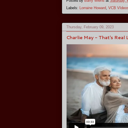
Posted by
Barry Wiens
at
Saturday, 
Labels:
Lorraine Howard
,
VCB VIdeo
Thursday, February 09, 2023
Charlie May - That's Real 