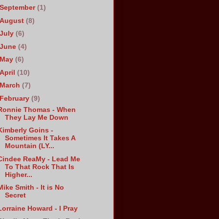
September
(1)
August
(8)
July
(6)
June
(4)
May
(6)
April
(10)
March
(7)
February
(9)
Ronnie Thomas - When
They Lay Me Down
Kimberly Goins -
Sometimes It Takes A
Mountain (LY...
Cindee ReaMy - Lead Me
To That Rock That Is
Higher...
Mike Smith - It is No
Secret
Lorraine Howard - I Pray