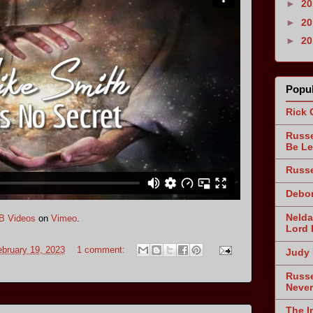
►
2
►
2
►
2
Popul
Rick 
Russe
Be Le
Russe
Debor
Nelda
B Videos
on
Vimeo
.
Lord 
bruary 19, 2023
1 comment:
Judy 
Russe
Never
The I