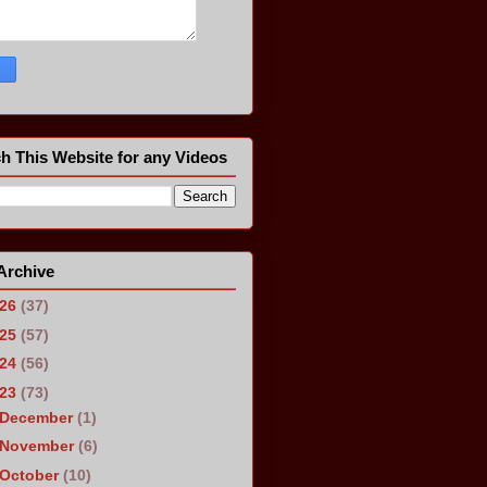
h This Website for any Videos
Archive
026
(37)
025
(57)
024
(56)
023
(73)
December
(1)
November
(6)
October
(10)