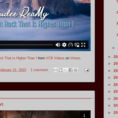
►
►
2
k That Is Higher Than I
from
VCB Videos
on
Vimeo
.
►
2
ebruary 21, 2023
1 comment:
►
2
►
2
►
2
►
2
►
2
et
►
2
►
2