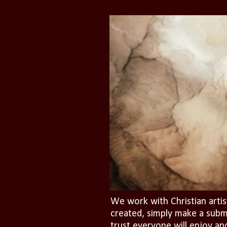
We work with Christian artis
created, simply make a subm
trust everyone will enjoy an