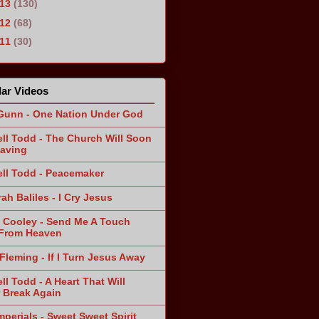
013
(130)
012
(68)
011
(30)
ar Videos
Gunn - One Nation Under God
ll Todd - The Church Will Soon
aving
ll Todd - Peacemaker
ah Baliles - I Cry Jesus
 Cooley - Send Me A Touch
From Heaven
Fleming - If I Turn Jesus Away
ll Todd - A Heart That Will
 Break Again
mperials - Sweet Sweet Spirit