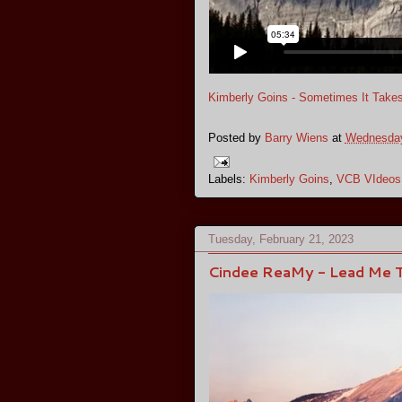
Kimberly Goins - Sometimes It Take
Posted by
Barry Wiens
at
Wednesday
Labels:
Kimberly Goins
,
VCB VIdeos
Tuesday, February 21, 2023
Cindee ReaMy - Lead Me T