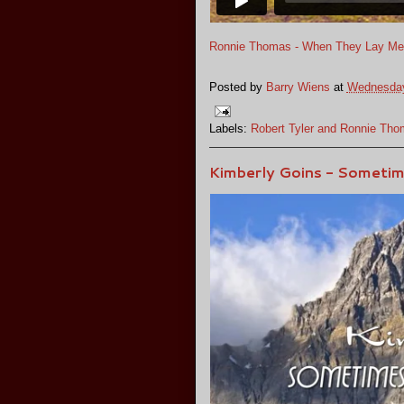
Ronnie Thomas - When They Lay M
Posted by
Barry Wiens
at
Wednesday
Labels:
Robert Tyler and Ronnie Th
Kimberly Goins - Sometim