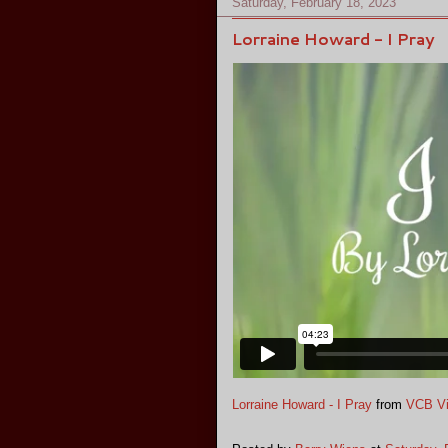
Saturday, February 18, 2023
Lorraine Howard - I Pray
Lorraine Howard - I Pray
from
VCB V