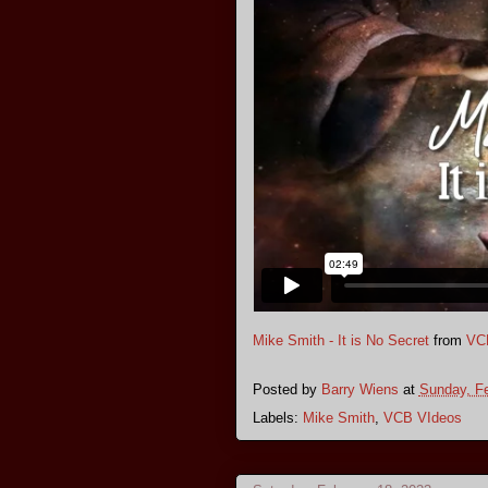
Mike Smith - It is No Secret
from
VC
Posted by
Barry Wiens
at
Sunday, Fe
Labels:
Mike Smith
,
VCB VIdeos