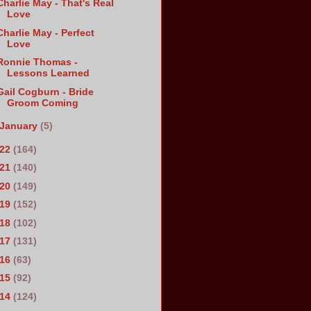
Charlie May - That's Real
Love
Charlie May - Perfect
Love
Ronnie Thomas -
Lessons Learned
Gail Cogburn - Bride
Groom Coming
January
(5)
022
(164)
021
(140)
020
(149)
019
(152)
018
(102)
017
(131)
016
(63)
015
(92)
014
(124)