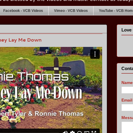
Facebook - VCB Videos
Vimeo - VCB Videos
YouTube - VCB Home
Love 
hey Lay Me Down
Conta
Name
Emai
Mess