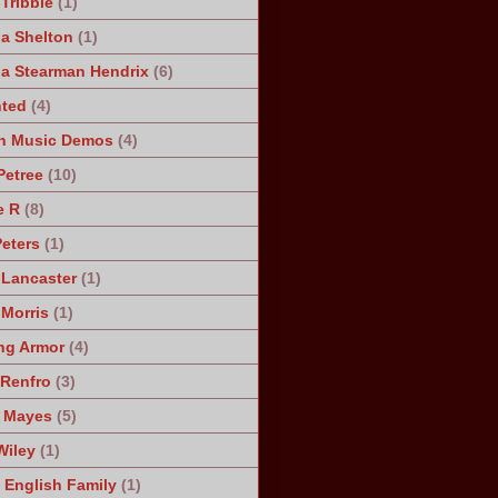
Tribble
(1)
a Shelton
(1)
a Stearman Hendrix
(6)
ted
(4)
n Music Demos
(4)
Petree
(10)
e R
(8)
Peters
(1)
 Lancaster
(1)
 Morris
(1)
ng Armor
(4)
Renfro
(3)
 Mayes
(5)
Wiley
(1)
 English Family
(1)