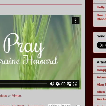
Kelly
Rev. 
Blood
Send 
Artis
Acapp
Adam 
Alan
Allen
ideos
on
Vimeo
.
Ancho