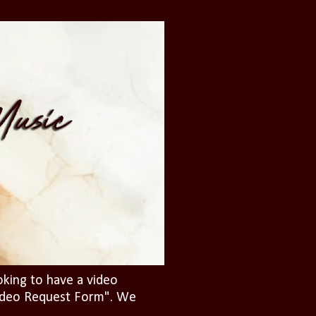
oking to have a video
"Video Request Form". We
.