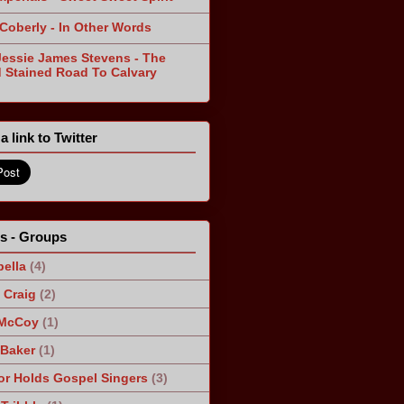
 Coberly - In Other Words
Jessie James Stevens - The
 Stained Road To Calvary
a link to Twitter
ts - Groups
ella
(4)
Craig
(2)
 McCoy
(1)
 Baker
(1)
r Holds Gospel Singers
(3)