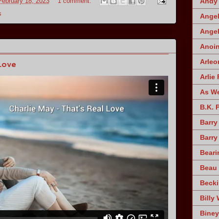
February 18, 2023
1 comment:
Andy 
s
Angel
Angel
Anoin
Arleo
Love
Arlie 
As W
B.K. 
Barry
Barry
Beari
Beau 
Becki
Billy 
Biney