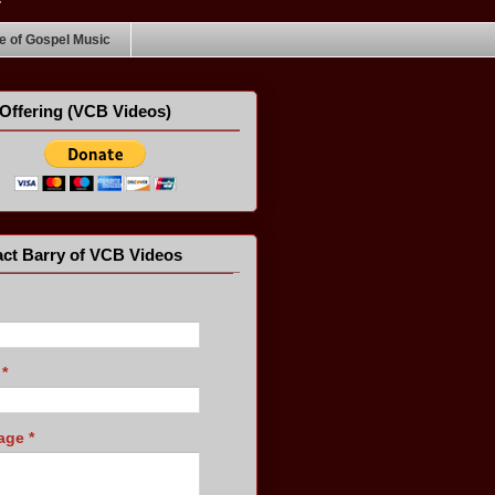
 of Gospel Music
Offering (VCB Videos)
ct Barry of VCB Videos
l
*
age
*