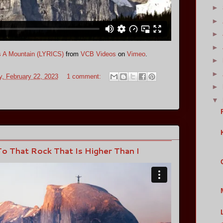
►
►
►
►
s A Mountain (LYRICS)
from
VCB Videos
on
Vimeo
.
►
►
, February 22, 2023
1 comment:
►
▼
o That Rock That Is Higher Than I