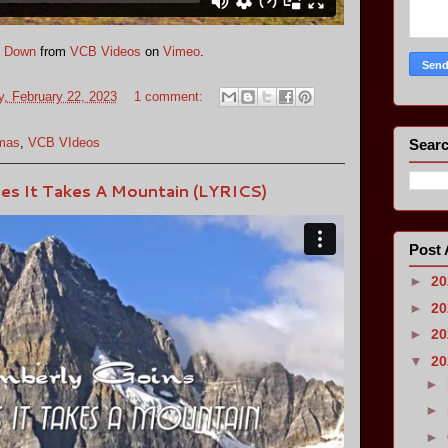
e Down
from
VCB Videos
on
Vimeo
.
, February 22, 2023
1 comment:
omas
,
VCB VIdeos
Searc
es It Takes A Mountain (LYRICS)
Post 
►
2
►
2
►
2
▼
2
►
►
►