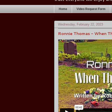
Home
Video Request Form
Wednesday, February 22, 2023
Ronnie Thomas - When T