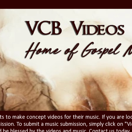
ts to make concept videos for their music. If you are lo
ission. To submit a music submission, simply click on 
d be blessed by the videos and music. Contact us today..