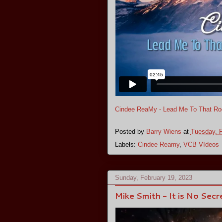
Cindee ReaMy - Lead Me To That Roc
Posted by
Barry Wiens
at
Tuesday, F
Labels:
Cindee Reamy
,
VCB VIdeos
Sunday, February 19, 2023
Mike Smith - It is No Secr