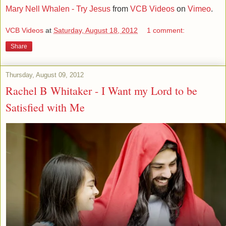
Mary Nell Whalen - Try Jesus
from
VCB Videos
on
Vimeo
.
VCB Videos
at
Saturday, August 18, 2012
1 comment:
Share
Thursday, August 09, 2012
Rachel B Whitaker - I Want my Lord to be
Satisfied with Me