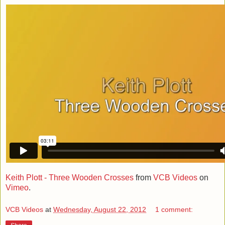
Keith Plott - Three Wooden Crosses
from
VCB Videos
on
Vimeo
.
VCB Videos
at
Wednesday, August 22, 2012
1 comment: