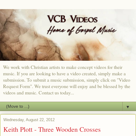
We work with Christian artists to make concept videos for their
music. If you are looking to have a video created, simply make a
submission. To submit a music submission, simply click on "Video
Request Form". We trust everyone will enjoy and be blessed by the
videos and music. Contact us today...
▼
Wednesday, August 22, 2012
Keith Plott - Three Wooden Crosses