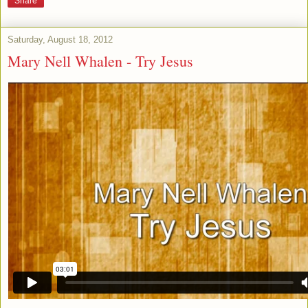
Share
Saturday, August 18, 2012
Mary Nell Whalen - Try Jesus