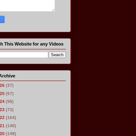
h This Website for any Videos
Archive
026
(37)
025
(57)
024
(56)
023
(73)
022
(164)
021
(140)
020
(149)