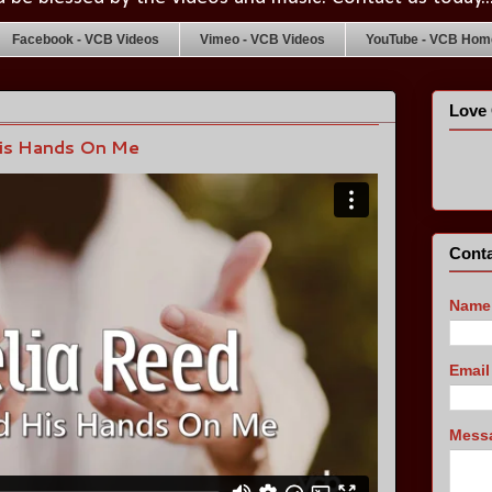
Facebook - VCB Videos
Vimeo - VCB Videos
YouTube - VCB Home
Love 
His Hands On Me
Conta
Name
Emai
Mess