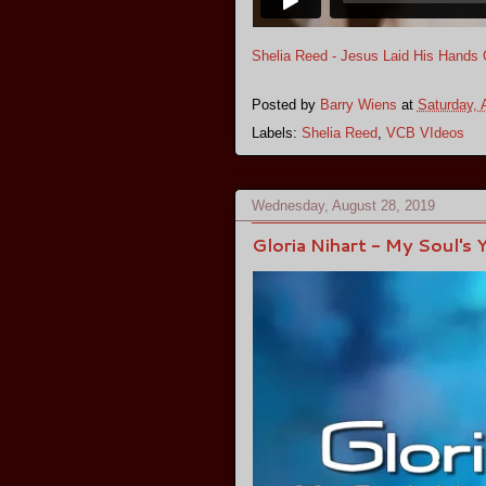
Shelia Reed - Jesus Laid His Hands
Posted by
Barry Wiens
at
Saturday, 
Labels:
Shelia Reed
,
VCB VIdeos
Wednesday, August 28, 2019
Gloria Nihart - My Soul's 