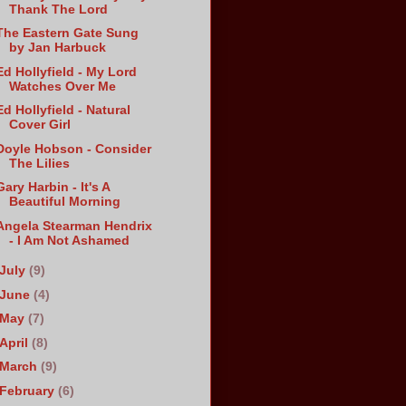
Thank The Lord
The Eastern Gate Sung
by Jan Harbuck
Ed Hollyfield - My Lord
Watches Over Me
Ed Hollyfield - Natural
Cover Girl
Doyle Hobson - Consider
The Lilies
Gary Harbin - It's A
Beautiful Morning
Angela Stearman Hendrix
- I Am Not Ashamed
July
(9)
June
(4)
May
(7)
April
(8)
March
(9)
February
(6)