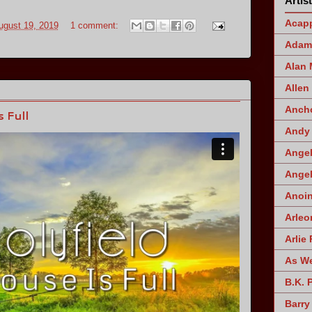
Artis
Acapp
ugust 19, 2019
1 comment:
Adam 
Alan
Allen
Ancho
 Full
Andy 
Angel
Angel
Anoin
Arleo
Arlie 
As W
B.K. 
Barry