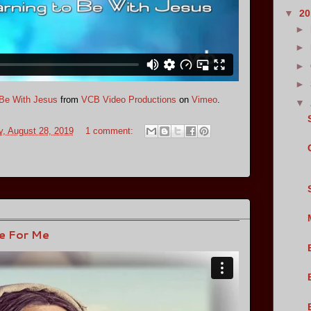
▼
2
►
►
►
►
o Be With Jesus
from
VCB Video Productions
on
Vimeo
.
▼
, August 28, 2019
1 comment:
ne For Me