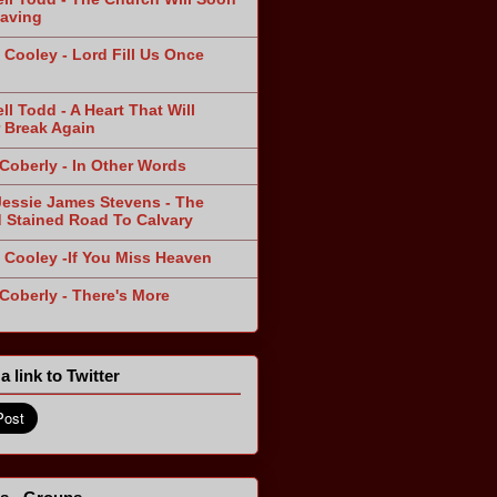
aving
 Cooley - Lord Fill Us Once
n
ll Todd - A Heart That Will
 Break Again
 Coberly - In Other Words
Jessie James Stevens - The
 Stained Road To Calvary
 Cooley -If You Miss Heaven
 Coberly - There's More
a link to Twitter