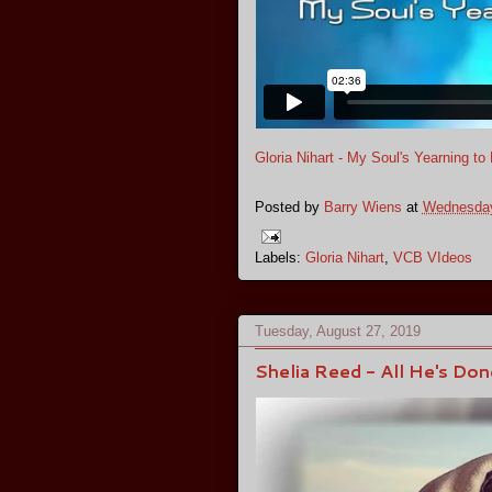
Gloria Nihart - My Soul's Yearning t
Posted by
Barry Wiens
at
Wednesday
Labels:
Gloria Nihart
,
VCB VIdeos
Tuesday, August 27, 2019
Shelia Reed - All He's Do