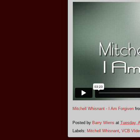
Mitchell Whisnant - I Am Forgiven
fr
Posted by
Barry Wiens
at
Tuesday, A
Labels:
Mitchell Whisnant
,
VCB VIde