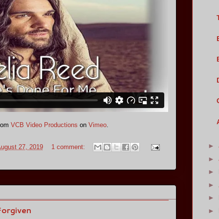
rom
VCB Video Productions
on
Vimeo
.
►
ugust 27, 2019
1 comment:
►
►
►
►
Forgiven
►