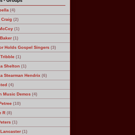
ts - Groups
ella
(4)
Craig
(2)
 McCoy
(1)
 Baker
(1)
r Holds Gospel Singers
(3)
Tribble
(1)
a Shelton
(1)
a Stearman Hendrix
(6)
ted
(4)
n Music Demos
(4)
Petree
(10)
e R
(8)
Peters
(1)
 Lancaster
(1)