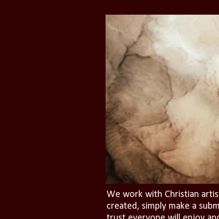
We work with Christian artis
created, simply make a subm
trust everyone will enjoy an