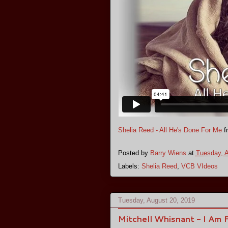
Shelia Reed - All He's Done For Me
f
Posted by
Barry Wiens
at
Tuesday, A
Labels:
Shelia Reed
,
VCB VIdeos
Tuesday, August 20, 2019
Mitchell Whisnant - I Am 