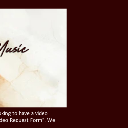
oking to have a video
"Video Request Form". We
.