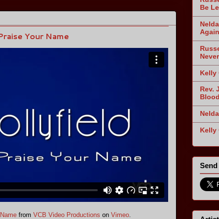
Be Le
Nelda
Agai
 Praise Your Name
Russe
Never
Kelly
Rev. 
Blood
Nelda
Kelly
Send 
r Name
from
VCB Video Productions
on
Vimeo
.