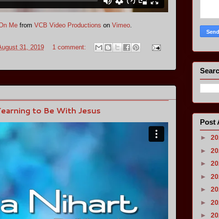
 On Me
from
VCB Video Productions
on
Vimeo
.
August 31, 2019
1 comment:
Searc
Yearning to Be With Jesus
Post 
►
2
►
2
►
2
►
2
►
2
►
2
►
2