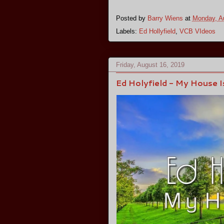
Posted by
Barry Wiens
at
Monday, A
Labels:
Ed Hollyfield
,
VCB VIdeos
Friday, August 16, 2019
Ed Holyfield - My House Is