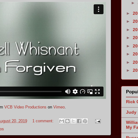
►
►
2
►
2
►
2
►
2
►
2
►
2
►
2
►
2
Popul
Rick 
om
VCB Video Productions
on
Vimeo
.
Judy 
ugust 20, 2019
1 comment:
Willi
My Fa
os
Russe