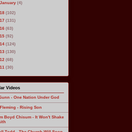
January
(4)
018
(102)
017
(131)
016
(63)
015
(92)
014
(124)
013
(130)
012
(68)
011
(30)
ar Videos
Gunn - One Nation Under God
Fleming - Rising Son
am Boyd Chisum - It Won't Shake
ith
ll Todd - The Church Will Soon