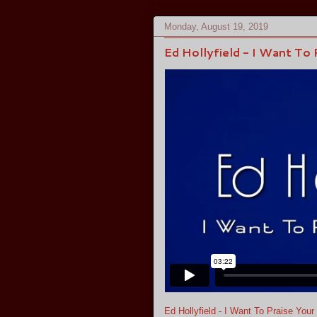
Monday, August 19, 2019
Ed Hollyfield - I Want To
Ed Hollyfield - I Want To Praise You