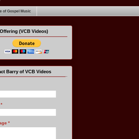
 of Gospel Music
Offering (VCB Videos)
ct Barry of VCB Videos
l
*
age
*