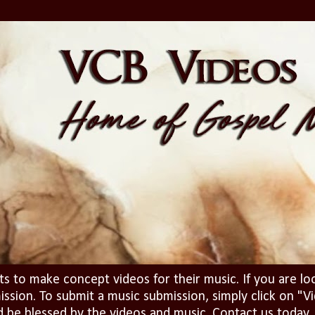
ts to make concept videos for their music. If you are lo
ission. To submit a music submission, simply click on 
d be blessed by the videos and music. Contact us today..