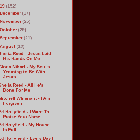
019
(152)
December
(17)
November
(25)
October
(29)
September
(21)
August
(13)
Shelia Reed - Jesus Laid
His Hands On Me
Gloria Nihart - My Soul's
Yearning to Be With
Jesus
Shelia Reed - All He's
Done For Me
Mitchell Whisnant - I Am
Forgiven
Ed Hollyfield - I Want To
Praise Your Name
Ed Holyfield - My House
Is Full
Ed Hollyfield - Every Day I