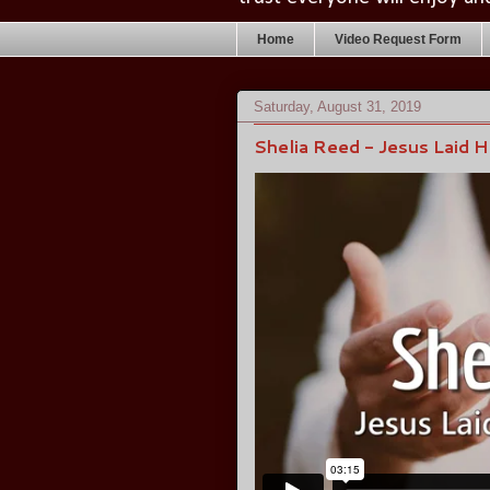
Home
Video Request Form
Saturday, August 31, 2019
Shelia Reed - Jesus Laid 