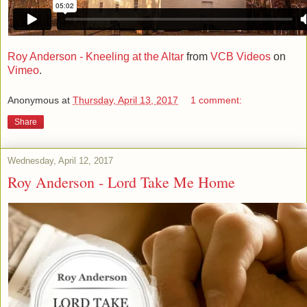
Roy Anderson - Kneeling at the Altar
from
VCB Videos
on
Vimeo
.
Anonymous
at
Thursday, April 13, 2017
1 comment:
Share
Wednesday, April 12, 2017
Roy Anderson - Lord Take Me Home