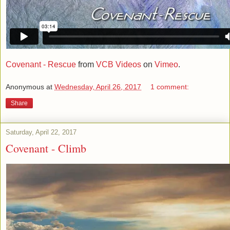
Covenant - Rescue
from
VCB Videos
on
Vimeo
.
Anonymous
at
Wednesday, April 26, 2017
1 comment:
Share
Saturday, April 22, 2017
Covenant - Climb