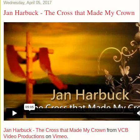
Wednesday, April 05, 2017
Jan Harbuck - The Cross that Made My Crown
Jan Harbuck - The Cross that Made My Crown
from
VCB
Video Productions
on
Vimeo
.