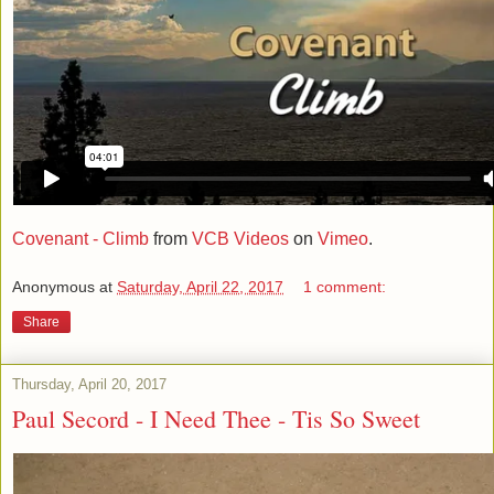
Covenant - Climb
from
VCB Videos
on
Vimeo
.
Anonymous
at
Saturday, April 22, 2017
1 comment:
Share
Thursday, April 20, 2017
Paul Secord - I Need Thee - Tis So Sweet