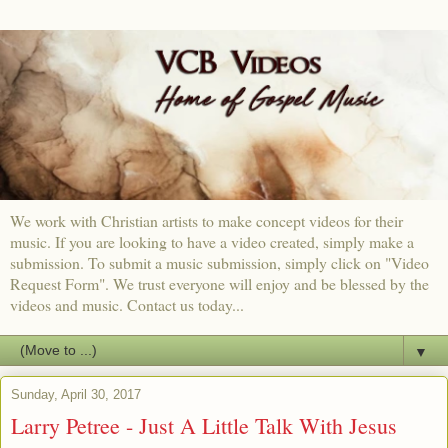
We work with Christian artists to make concept videos for their
music. If you are looking to have a video created, simply make a
submission. To submit a music submission, simply click on "Video
Request Form". We trust everyone will enjoy and be blessed by the
videos and music. Contact us today...
▼
Sunday, April 30, 2017
Larry Petree - Just A Little Talk With Jesus