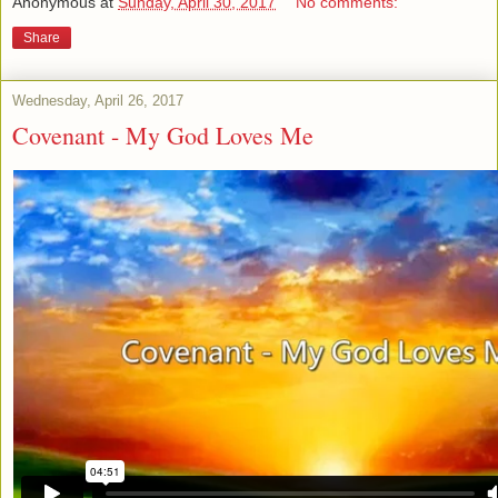
Anonymous
at
Sunday, April 30, 2017
No comments:
Share
Wednesday, April 26, 2017
Covenant - My God Loves Me