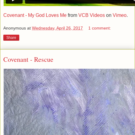
Covenant - My God Loves Me
from
VCB Videos
on
Vimeo
.
Anonymous
at
Wednesday, April 26, 2017
1 comment:
Share
Covenant - Rescue