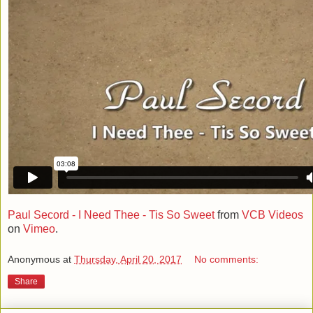
Paul Secord - I Need Thee - Tis So Sweet
from
VCB Videos
on
Vimeo
.
Anonymous
at
Thursday, April 20, 2017
No comments:
Share