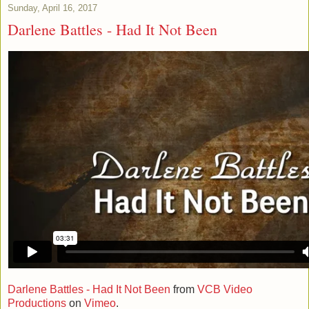
Sunday, April 16, 2017
Darlene Battles - Had It Not Been
Darlene Battles - Had It Not Been
from
VCB Video
Productions
on
Vimeo
.