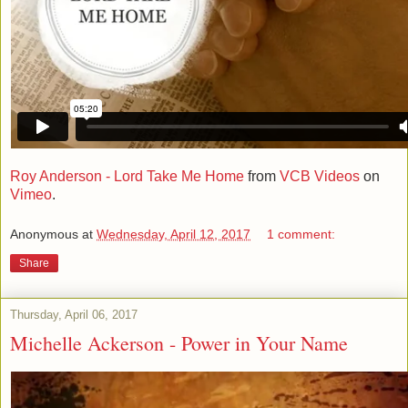
Roy Anderson - Lord Take Me Home
from
VCB Videos
on
Vimeo
.
Anonymous
at
Wednesday, April 12, 2017
1 comment:
Share
Thursday, April 06, 2017
Michelle Ackerson - Power in Your Name