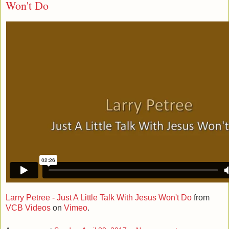
Won't Do
Larry Petree - Just A Little Talk With Jesus Won't Do
from
VCB Videos
on
Vimeo
.