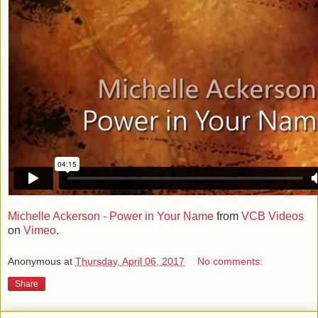
Michelle Ackerson - Power in Your Name
from
VCB Videos
on
Vimeo
.
Anonymous
at
Thursday, April 06, 2017
No comments:
Share