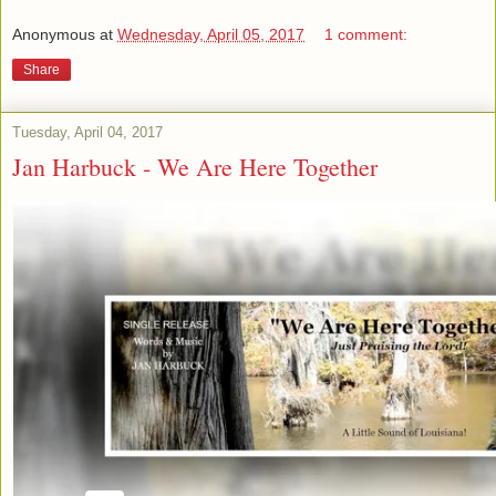
Anonymous
at
Wednesday, April 05, 2017
1 comment:
Share
Tuesday, April 04, 2017
Jan Harbuck - We Are Here Together