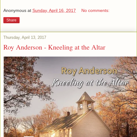
Anonymous
at
Sunday, April 16, 2017
No comments:
Share
Thursday, April 13, 2017
Roy Anderson - Kneeling at the Altar