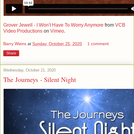
Grover Jewell - I Won't Have To Worry Anymore
from
VCB
Video Productions
on
Vimeo
.
Barry Wiens
at
Sunday, October 25, 2020
1 comment:
Share
Wednesday, October 21, 2020
The Journeys - Silent Night