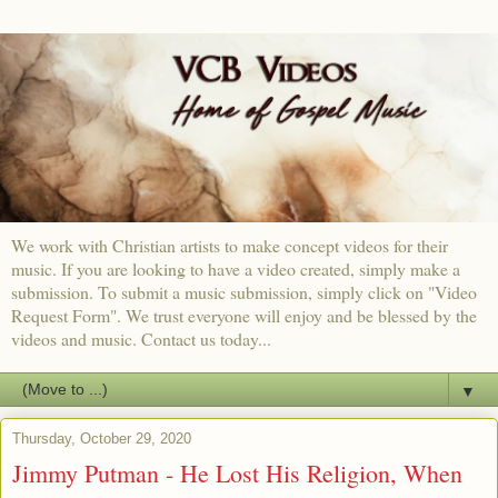
We work with Christian artists to make concept videos for their
music. If you are looking to have a video created, simply make a
submission. To submit a music submission, simply click on "Video
Request Form". We trust everyone will enjoy and be blessed by the
videos and music. Contact us today...
▼
Thursday, October 29, 2020
Jimmy Putman - He Lost His Religion, When