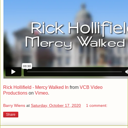
Rick Hollifield - Mercy Walked In
from
VCB Video
Productions
on
Vimeo
.
Barry Wiens
at
Saturday, October 17, 2020
1 comment:
Share