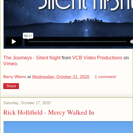
The Journeys - Silent Night
from
VCB Video Productions
on
Vimeo
.
Barry Wiens
at
Wednesday, October 21, 2020
1 comment:
Share
Saturday, October 17, 2020
Rick Hollifield - Mercy Walked In