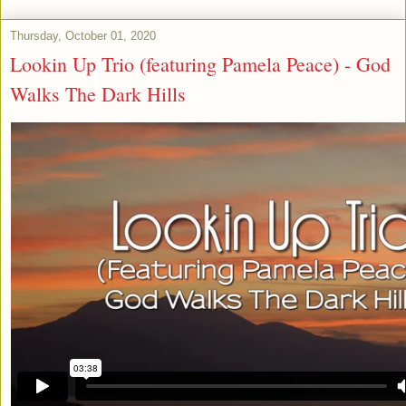
Thursday, October 01, 2020
Lookin Up Trio (featuring Pamela Peace) - God
Walks The Dark Hills