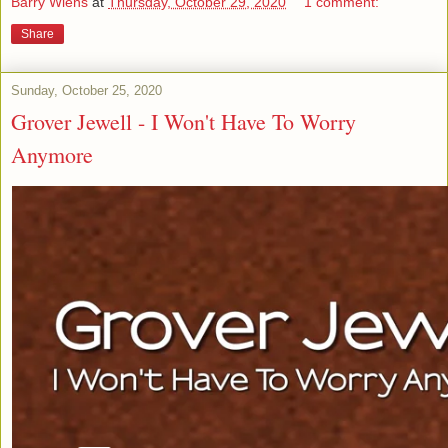
Barry Wiens
at
Thursday, October 29, 2020
1 comment:
Share
Sunday, October 25, 2020
Grover Jewell - I Won't Have To Worry
Anymore