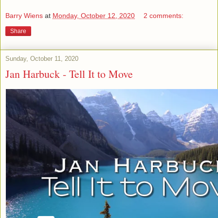
Barry Wiens
at
Monday, October 12, 2020
2 comments:
Share
Sunday, October 11, 2020
Jan Harbuck - Tell It to Move