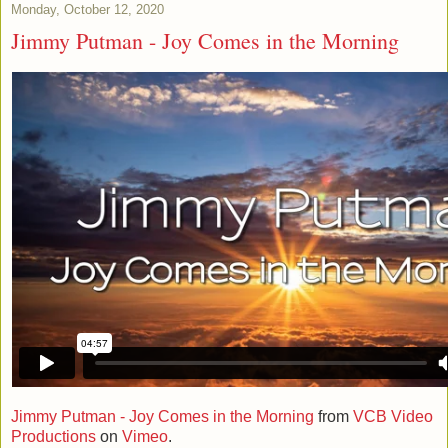
Monday, October 12, 2020
Jimmy Putman - Joy Comes in the Morning
Jimmy Putman - Joy Comes in the Morning
from
VCB Video
Productions
on
Vimeo
.