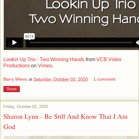
Lookin Up Trio - Two Winning Hands
from
VCB Video
Productions
on
Vimeo
.
Barry Wiens
at
Saturday, October 03, 2020
1 comment:
Share
Friday, October 02, 2020
Sharon Lynn - Be Still And Know That I Am
God