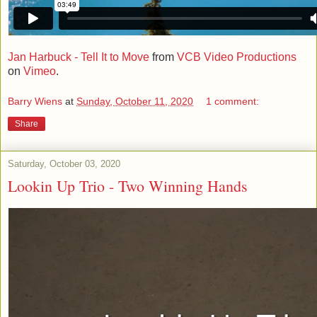
Jan Harbuck - Tell It to Move
from
VCB Video Productions
on
Vimeo
.
Barry Wiens
at
Sunday, October 11, 2020
1 comment:
Share
Saturday, October 03, 2020
Lookin Up Trio - Two Winning Hands