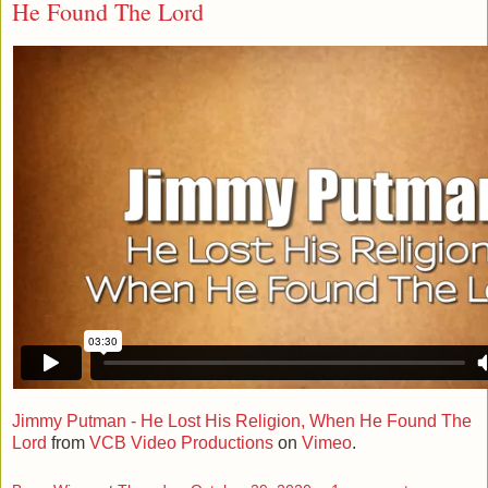
He Found The Lord
Jimmy Putman - He Lost His Religion, When He Found The
Lord
from
VCB Video Productions
on
Vimeo
.