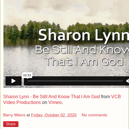
Sharon Lynn - Be Still And Know That I Am God
from
VCB
Video Productions
on
Vimeo
.
Barry Wiens
at
Friday, October 02, 2020
No comments:
Share