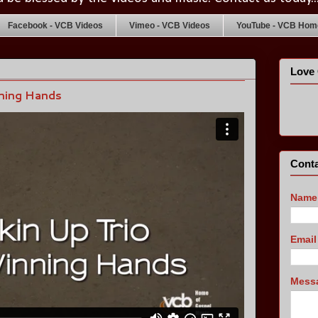
Facebook - VCB Videos
Vimeo - VCB Videos
YouTube - VCB Home
Love 
ning Hands
Conta
Name
Emai
Mess