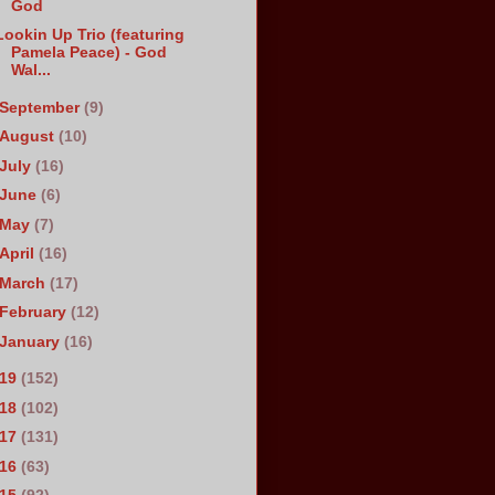
God
Lookin Up Trio (featuring
Pamela Peace) - God
Wal...
September
(9)
August
(10)
July
(16)
June
(6)
May
(7)
April
(16)
March
(17)
February
(12)
January
(16)
019
(152)
018
(102)
017
(131)
016
(63)