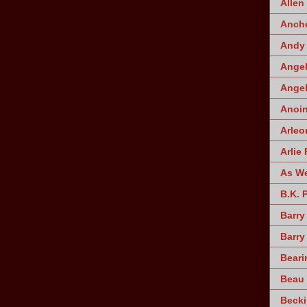
Allen
Ancho
Andy 
Angel
Angel
Anoin
Arleo
Arlie 
As W
B.K. 
Barry
Barry
Beari
Beau 
Becki