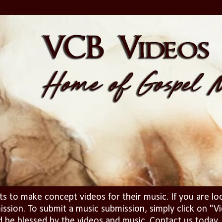
ts to make concept videos for their music. If you are lo
ission. To submit a music submission, simply click on 
d be blessed by the videos and music. Contact us today..