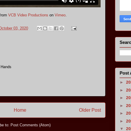
from
VCB Video Productions
on
Vimeo
.
October 03, 2020
Searc
g Hands
Post 
►
2
►
2
►
2
►
2
Home
Older Post
►
2
►
2
be to:
Post Comments (Atom)
▼
2