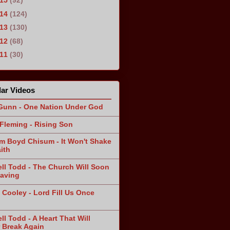
015
(92)
014
(124)
013
(130)
012
(68)
011
(30)
ar Videos
Gunn - One Nation Under God
Fleming - Rising Son
am Boyd Chisum - It Won't Shake
ith
ll Todd - The Church Will Soon
aving
 Cooley - Lord Fill Us Once
n
ll Todd - A Heart That Will
 Break Again