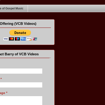
 of Gospel Music
Offering (VCB Videos)
ct Barry of VCB Videos
l
*
age
*