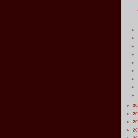
►
►
►
►
►
►
►
►
►
►
2
►
2
►
2
►
2