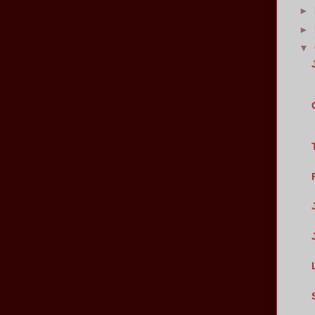
►
►
▼