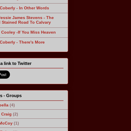
 Coberly - In Other Words
Jessie James Stevens - The
 Stained Road To Calvary
 Cooley -If You Miss Heaven
 Coberly - There's More
a link to Twitter
ts - Groups
ella
(4)
Craig
(2)
 McCoy
(1)