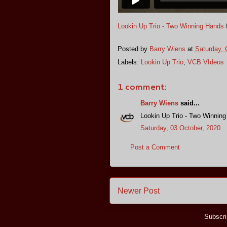
Lookin Up Trio - Two Winning Hands
Posted by
Barry Wiens
at
Saturday, 
Labels:
Lookin Up Trio
,
VCB VIdeos
1 comment:
Barry Wiens
said...
Lookin Up Trio - Two Winnin
Saturday, 03 October, 2020
Post a Comment
Newer Post
Subscri