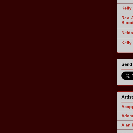
Kelly
Rev. 
Blood
Nelda
Kelly
Send 
Artis
Acapp
Adam 
Alan