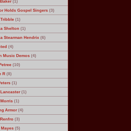
 Baker
(1)
r Holds Gospel Singers
(3)
Tribble
(1)
a Shelton
(1)
a Stearman Hendrix
(6)
ted
(4)
n Music Demos
(4)
Petree
(10)
e R
(8)
Peters
(1)
 Lancaster
(1)
 Morris
(1)
ng Armor
(4)
Renfro
(3)
 Mayes
(5)