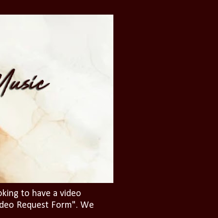
oking to have a video
"Video Request Form". We
.