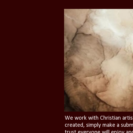
We work with Christian artis
created, simply make a subm
trust everyone will enjoy an