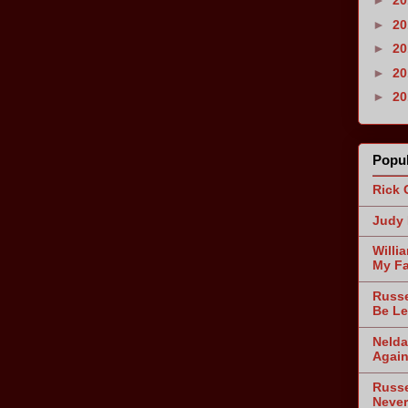
►
2
►
2
►
2
►
2
►
2
Popul
Rick 
Judy 
Willi
My Fa
Russe
Be Le
Nelda
Agai
Russe
Never