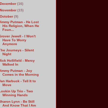
December
(16)
November
(15)
October
(9)
Jimmy Putman - He Lost
His Religion, When He
Foun...
Grover Jewell - I Won't
Have To Worry
Anymore
The Journeys - Silent
Night
Rick Hollifield - Mercy
Walked In
Jimmy Putman - Joy
Comes in the Morning
Jan Harbuck - Tell It to
Move
Lookin Up Trio - Two
Winning Hands
Sharon Lynn - Be Still
And Know That I Am