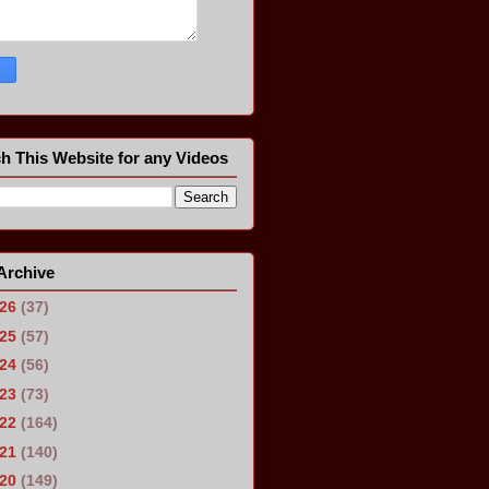
h This Website for any Videos
Archive
026
(37)
025
(57)
024
(56)
023
(73)
022
(164)
021
(140)
020
(149)