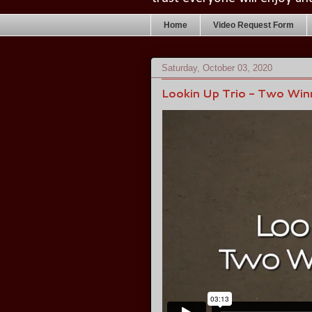
Home
Video Request Form
Saturday, October 03, 2020
Lookin Up Trio - Two Win