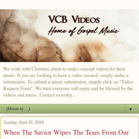
We work with Christian artists to make concept videos for their
music. If you are looking to have a video created, simply make a
submission. To submit a music submission, simply click on "Video
Request Form". We trust everyone will enjoy and be blessed by the
videos and music. Contact us today...
▼
Sunday, April 28, 2019
When The Savior Wipes The Tears From Our