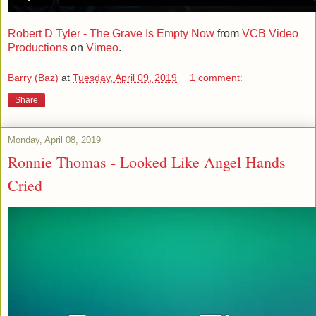
Robert D Tyler - The Grave Is Empty Now
from
VCB Video
Productions
on
Vimeo
.
Barry (Baz)
at
Tuesday, April 09, 2019
1 comment:
Share
Monday, April 08, 2019
Ronnie Thomas - Looked Like Angel Hands
Cried