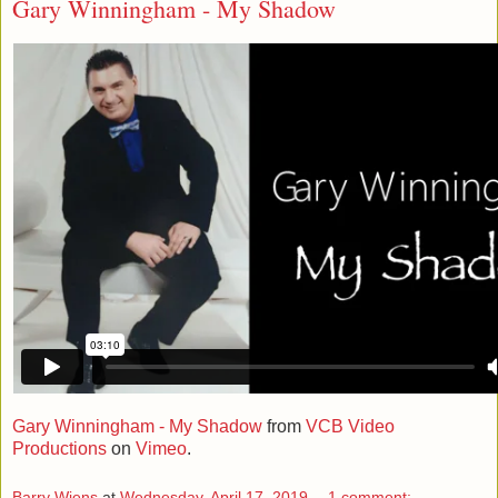
Gary Winningham - My Shadow
Gary Winningham - My Shadow
from
VCB Video
Productions
on
Vimeo
.
Barry Wiens
at
Wednesday, April 17, 2019
1 comment: