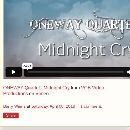
ONEWAY Quartet - Midnight Cry
from
VCB Video
Productions
on
Vimeo
.
Barry Wiens
at
Saturday, April 06, 2019
1 comment:
Share