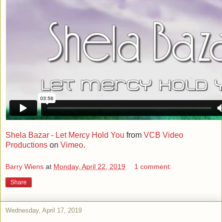
Shela Bazar - Let Mercy Hold You
from
VCB Video
Productions
on
Vimeo
.
Barry Wiens
at
Monday, April 22, 2019
1 comment:
Share
Wednesday, April 17, 2019