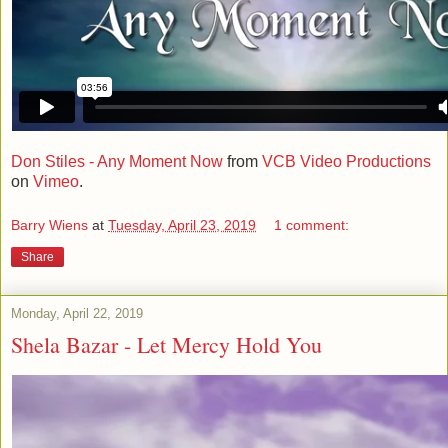
Don Stiles - Any Moment Now
from
VCB Video Productions
on
Vimeo
.
Barry Wiens
at
Tuesday, April 23, 2019
1 comment:
Share
Monday, April 22, 2019
Shela Bazar - Let Mercy Hold You