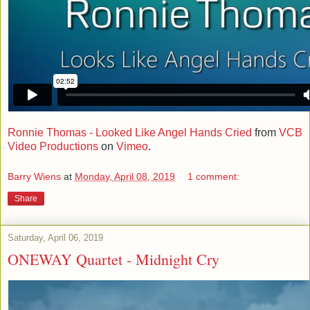
Ronnie Thomas - Looked Like Angel Hands Cried
from
VCB
Video Productions
on
Vimeo
.
Barry Wiens
at
Monday, April 08, 2019
1 comment:
Share
Saturday, April 06, 2019
ONEWAY Quartet - Midnight Cry