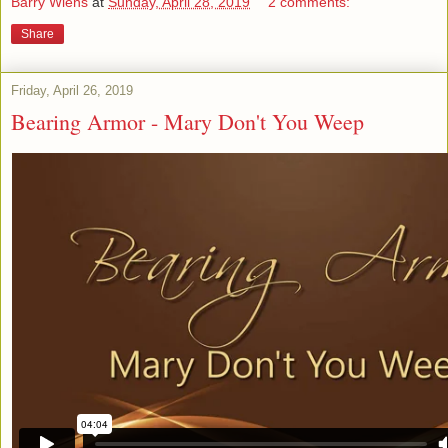
Barry Wiens
at
Sunday, April 28, 2019
2 comments:
Share
Friday, April 26, 2019
Bearing Armor - Mary Don't You Weep