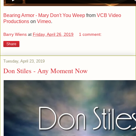
Bearing Armor - Mary Don't You Weep
from
VCB Video
Productions
on
Vimeo
.
Barry Wiens
at
Friday, April 26, 2019
1 comment:
Share
Tuesday, April 23, 2019
Don Stiles - Any Moment Now