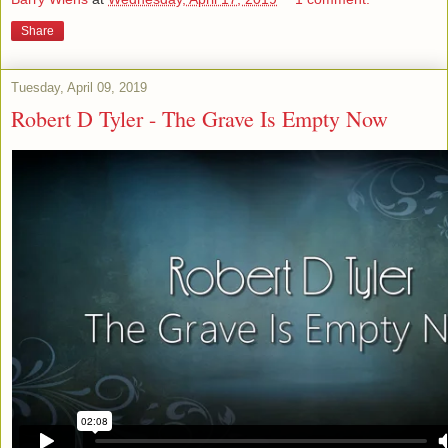
Share
Tuesday, April 09, 2019
Robert D Tyler - The Grave Is Empty Now