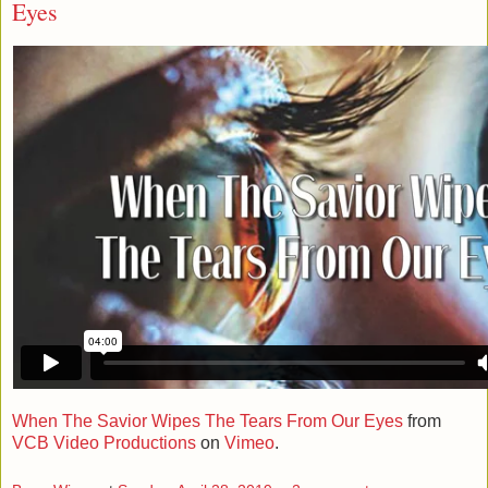
Eyes
When The Savior Wipes The Tears From Our Eyes
from
VCB Video Productions
on
Vimeo
.