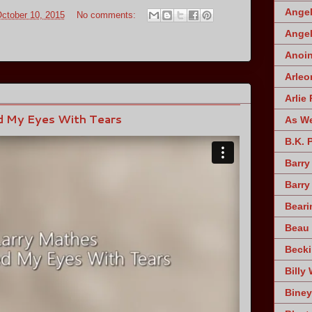
Angel
October 10, 2015
No comments:
Angel
Anoin
Arleo
Arlie 
d My Eyes With Tears
As W
B.K. 
Barry
Barry
Beari
Beau 
Becki
Billy 
Biney