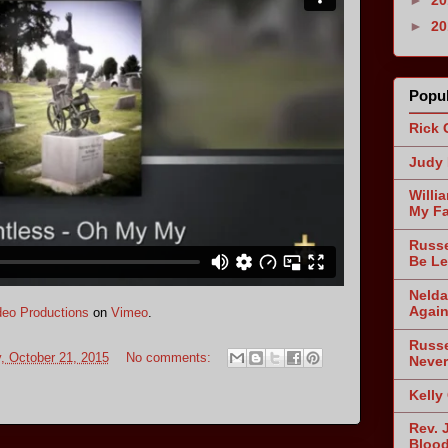
►
2
Popul
Rick 
Judy 
Willi
My Fa
Russe
Be Le
Nelda
Agai
eo Productions
on
Vimeo
.
Russe
 October 21, 2015
No comments:
Never
Kelly
Rev. 
Blood