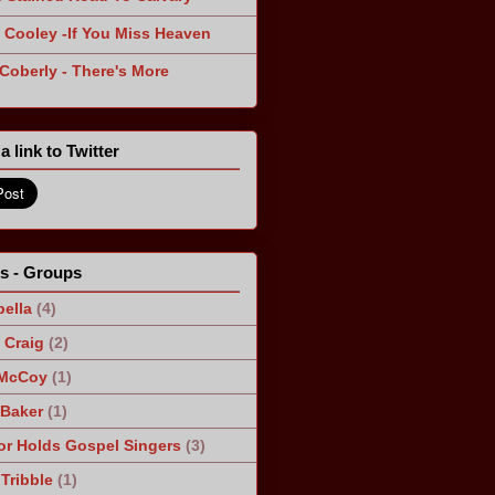
 Cooley -If You Miss Heaven
 Coberly - There's More
a link to Twitter
ts - Groups
ella
(4)
Craig
(2)
 McCoy
(1)
 Baker
(1)
r Holds Gospel Singers
(3)
Tribble
(1)