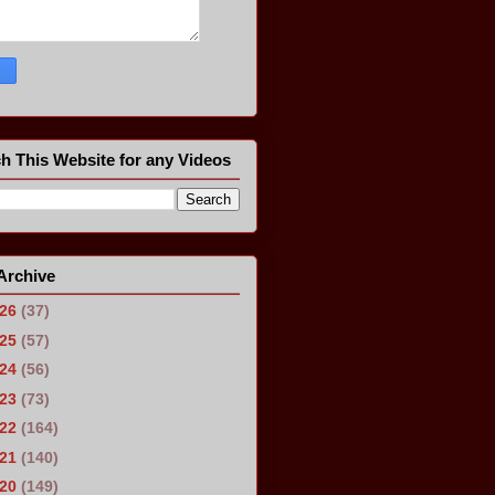
h This Website for any Videos
Archive
026
(37)
025
(57)
024
(56)
023
(73)
022
(164)
021
(140)
020
(149)