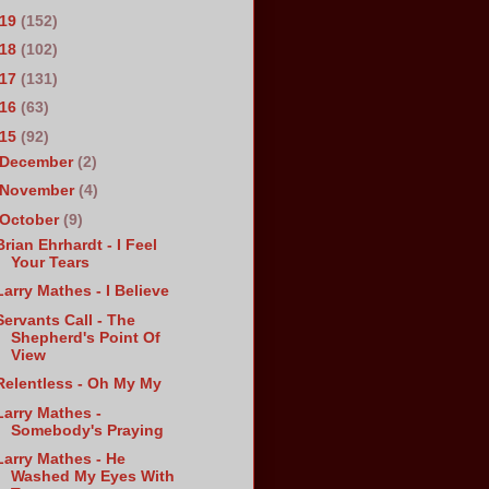
019
(152)
018
(102)
017
(131)
016
(63)
015
(92)
December
(2)
November
(4)
October
(9)
Brian Ehrhardt - I Feel
Your Tears
Larry Mathes - I Believe
Servants Call - The
Shepherd's Point Of
View
Relentless - Oh My My
Larry Mathes -
Somebody's Praying
Larry Mathes - He
Washed My Eyes With