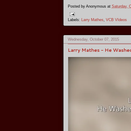
Posted by
Anonymous
at
Saturday, 
Labels:
Larry Mathes
,
VCB VIdeos
Wednesday, October 07, 2015
Larry Mathes - He Washe