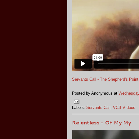
Servants Call - The Shepherd's Point
Posted by
Anonymous
at
Wednesday,
Labels:
Servants Call
,
VCB VIdeos
Relentless - Oh My My