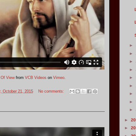
►
►
►
►
►
 Of View
from
VCB Videos
on
Vimeo
.
►
 October 21, 2015
No comments:
►
►
►
►
2
►
2
►
2