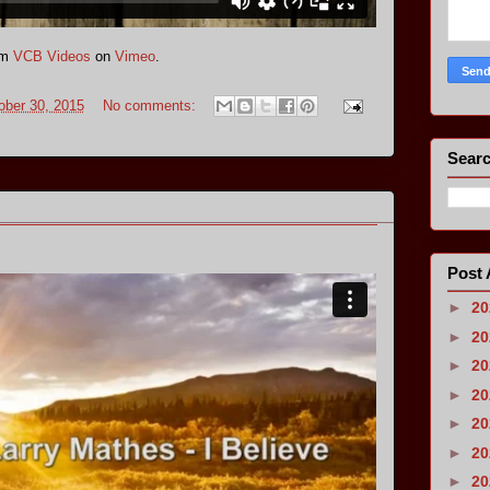
om
VCB Videos
on
Vimeo
.
ober 30, 2015
No comments:
Searc
Post 
►
2
►
2
►
2
►
2
►
2
►
2
►
2