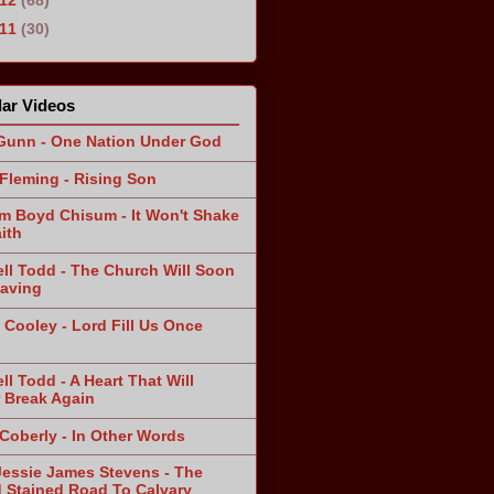
011
(30)
ar Videos
Gunn - One Nation Under God
Fleming - Rising Son
am Boyd Chisum - It Won't Shake
ith
ll Todd - The Church Will Soon
aving
 Cooley - Lord Fill Us Once
n
ll Todd - A Heart That Will
 Break Again
 Coberly - In Other Words
Jessie James Stevens - The
 Stained Road To Calvary