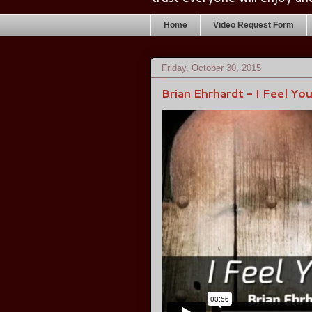
Home
Video Request Form
Friday, October 30, 2015
Brian Ehrhardt - I Feel Yo