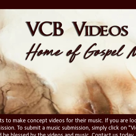
ts to make concept videos for their music. If you are lo
ission. To submit a music submission, simply click on 
d be blessed by the videos and music. Contact us today..