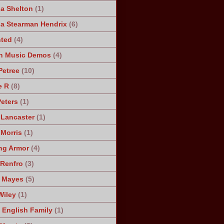
a Shelton
(1)
a Stearman Hendrix
(6)
ted
(4)
n Music Demos
(4)
Petree
(10)
e R
(8)
Peters
(1)
 Lancaster
(1)
 Morris
(1)
ng Armor
(4)
Renfro
(3)
 Mayes
(5)
Wiley
(1)
 English Family
(1)