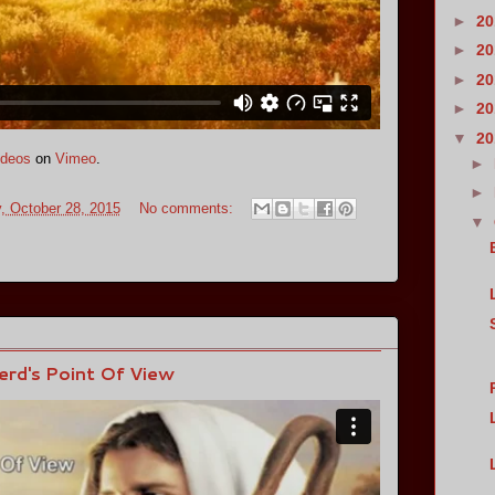
►
2
►
2
►
2
►
2
▼
2
deos
on
Vimeo
.
►
►
 October 28, 2015
No comments:
▼
erd's Point Of View