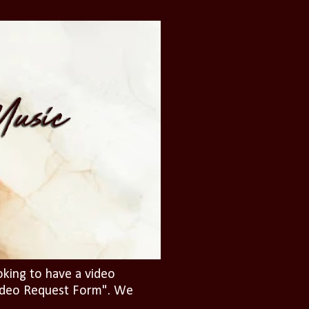
oking to have a video
"Video Request Form". We
.