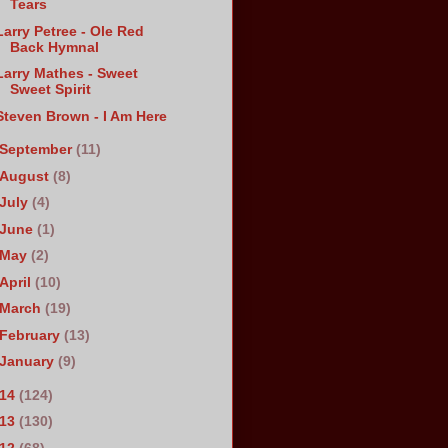
Tears
Larry Petree - Ole Red
Back Hymnal
Larry Mathes - Sweet
Sweet Spirit
Steven Brown - I Am Here
September
(11)
August
(8)
July
(4)
June
(1)
May
(2)
April
(10)
March
(19)
February
(13)
January
(9)
014
(124)
013
(130)
012
(68)