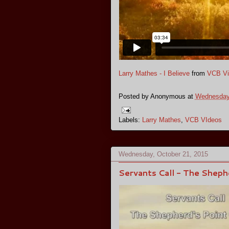
Larry Mathes - I Believe
from
VCB Vi
Posted by
Anonymous
at
Wednesday,
Labels:
Larry Mathes
,
VCB VIdeos
Wednesday, October 21, 2015
Servants Call - The Sheph