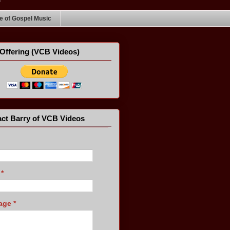
 of Gospel Music
Offering (VCB Videos)
ct Barry of VCB Videos
l
*
age
*