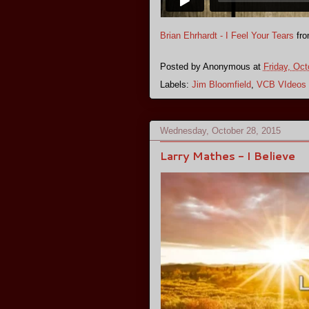
Brian Ehrhardt - I Feel Your Tears
fr
Posted by
Anonymous
at
Friday, Oct
Labels:
Jim Bloomfield
,
VCB VIdeos
Wednesday, October 28, 2015
Larry Mathes - I Believe