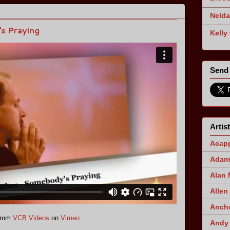
Nelda
s Praying
Kelly
Send 
Artis
Acapp
Adam 
Alan
Allen
Ancho
rom
VCB Videos
on
Vimeo
.
Andy 