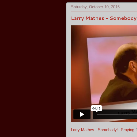
Saturday, October 10, 2015
Larry Mathes - Somebody'
Larry Mathes - Somebody's Praying
f