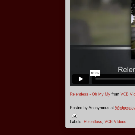
Relentless - Oh My My
from
VCB Vid
Posted by
Anonymous
at
Wednesday,
Labels:
Relentless
,
VCB VIdeos