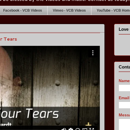
Facebook - VCB Videos
Vimeo - VCB Videos
YouTube - VCB Home
Love 
ur Tears
Conta
Name
Emai
Mess