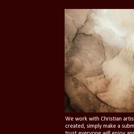
We work with Christian artis
created, simply make a subm
trust everyone will enjoy an