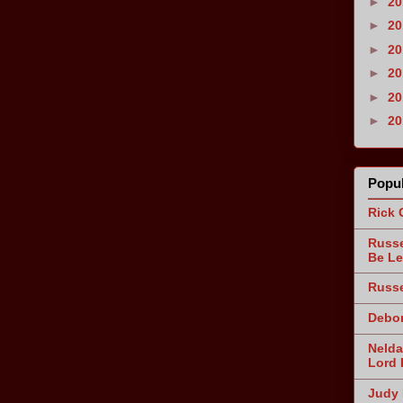
►
2
►
2
►
2
►
2
►
2
►
2
Popul
Rick 
Russe
Be Le
Russe
Debor
Nelda
Lord 
Judy 