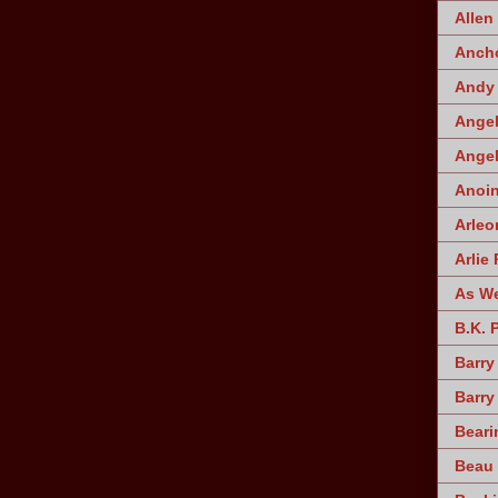
Allen
Ancho
Andy 
Angel
Angel
Anoin
Arleo
Arlie 
As W
B.K. 
Barry
Barry
Beari
Beau 