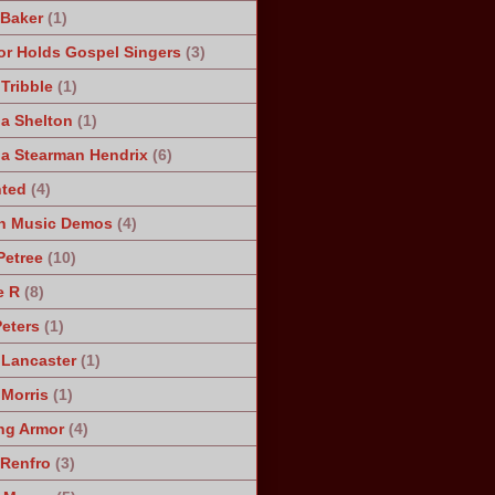
 Baker
(1)
r Holds Gospel Singers
(3)
Tribble
(1)
a Shelton
(1)
a Stearman Hendrix
(6)
ted
(4)
n Music Demos
(4)
Petree
(10)
e R
(8)
Peters
(1)
 Lancaster
(1)
 Morris
(1)
ng Armor
(4)
Renfro
(3)