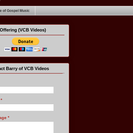
 of Gospel Music
Offering (VCB Videos)
ct Barry of VCB Videos
l
*
age
*