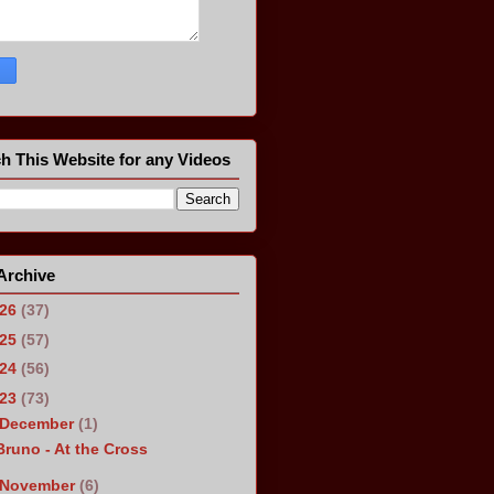
h This Website for any Videos
Archive
026
(37)
025
(57)
024
(56)
023
(73)
December
(1)
Bruno - At the Cross
November
(6)