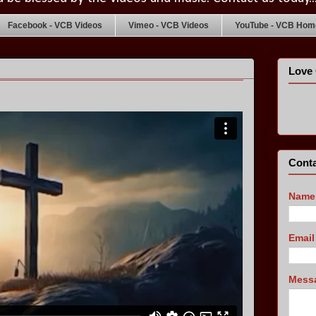
Facebook - VCB Videos
Vimeo - VCB Videos
YouTube - VCB Home
Love 
Conta
Name
Emai
Mess