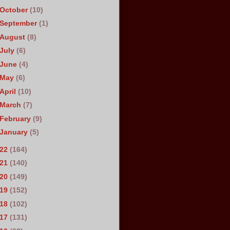
October
(10)
September
(1)
August
(8)
July
(6)
June
(4)
May
(6)
April
(10)
March
(7)
February
(9)
January
(5)
022
(164)
021
(140)
020
(149)
019
(152)
018
(102)
017
(131)