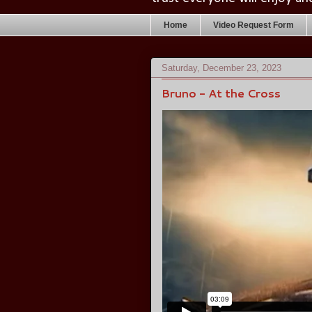
Home
Video Request Form
Saturday, December 23, 2023
Bruno - At the Cross