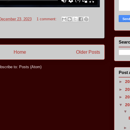
 December 23, 2023
1 comment:
Searc
Home
Older Posts
bscribe to:
Posts (Atom)
Post 
►
2
►
2
►
2
▼
2
▼
►