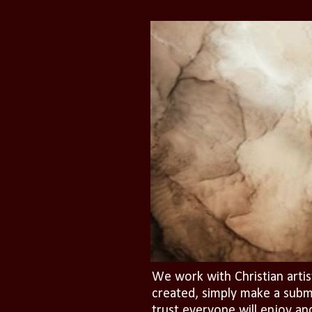
We work with Christian artis
created, simply make a subm
trust everyone will enjoy an