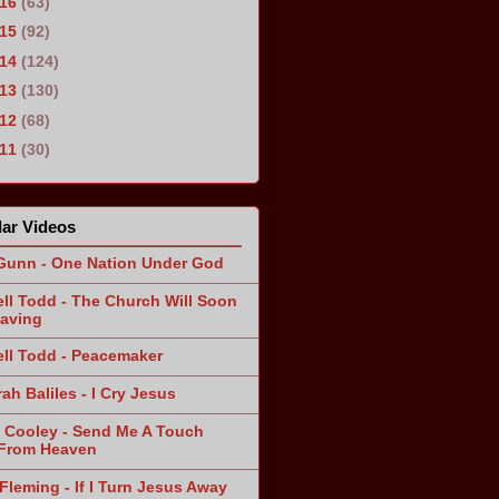
016
(63)
015
(92)
014
(124)
013
(130)
012
(68)
011
(30)
ar Videos
Gunn - One Nation Under God
ll Todd - The Church Will Soon
aving
ll Todd - Peacemaker
ah Baliles - I Cry Jesus
 Cooley - Send Me A Touch
From Heaven
Fleming - If I Turn Jesus Away