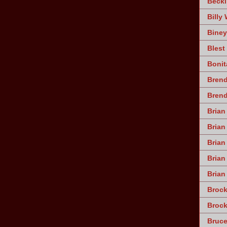
Becki
Billy 
Biney
Blest
Bonit
Brend
Bren
Brian
Brian
Brian
Bria
Brian
Broc
Brock
Bruce