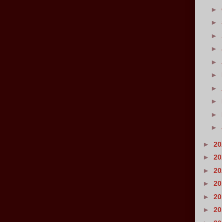
►
►
►
►
►
►
►
►
►
►
►
2
►
2
►
2
►
2
►
2
►
2