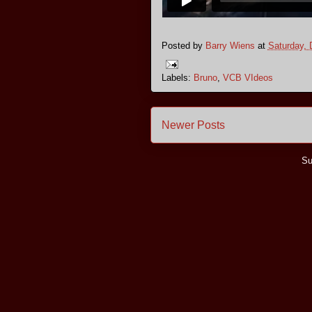
Posted by
Barry Wiens
at
Saturday,
Labels:
Bruno
,
VCB VIdeos
Newer Posts
Su