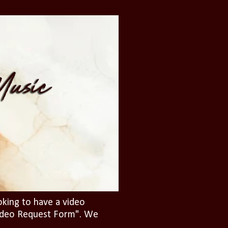
oking to have a video
"Video Request Form". We
.