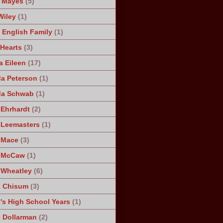
 Mayes
(5)
Wiley
(1)
 English Family
(1)
 Hearts
(3)
a Eileen
(17)
a Peterson
(1)
da Schwab
(1)
 Ehrhardt
(2)
 Leemasters
(1)
 Mace
(3)
n McCaw
(1)
 Wheatley
(6)
k Chisum
(3)
's High School Years
(1)
 Dollarman
(2)