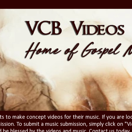
ts to make concept videos for their music. If you are lo
ission. To submit a music submission, simply click on 
d be blessed by the videos and music. Contact us today..