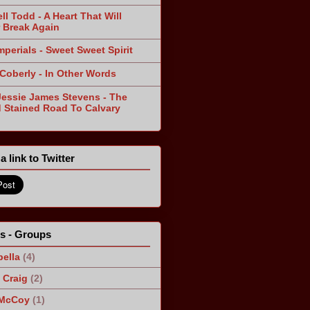
ll Todd - A Heart That Will
 Break Again
mperials - Sweet Sweet Spirit
 Coberly - In Other Words
Jessie James Stevens - The
 Stained Road To Calvary
a link to Twitter
ts - Groups
ella
(4)
Craig
(2)
 McCoy
(1)