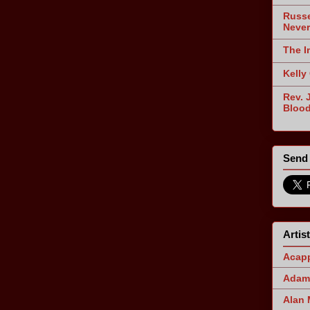
Russe
Never
The I
Kelly
Rev. 
Blood
Send 
Artis
Acapp
Adam 
Alan