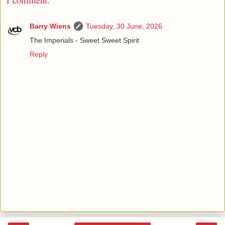
Barry Wiens
Tuesday, 30 June, 2026
The Imperials - Sweet Sweet Spirit
Reply