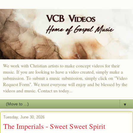
We work with Christian artists to make concept videos for their
music. If you are looking to have a video created, simply make a
submission. To submit a music submission, simply click on "Video
Request Form". We trust everyone will enjoy and be blessed by the
videos and music. Contact us today...
▼
Tuesday, June 30, 2026
The Imperials - Sweet Sweet Spirit