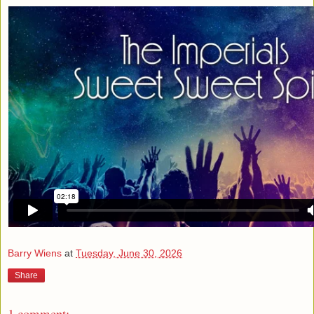
Barry Wiens
at
Tuesday, June 30, 2026
Share
1 comment: