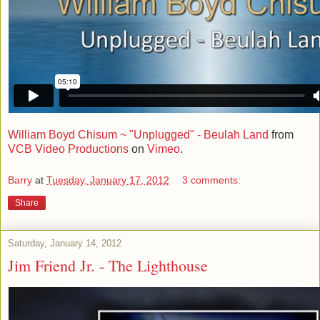
William Boyd Chisum ~ "Unplugged" - Beulah Land
from
VCB Video Productions
on
Vimeo
.
Barry
at
Tuesday, January 17, 2012
3 comments:
Share
Saturday, January 14, 2012
Jim Friend Jr. - The Lighthouse