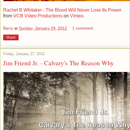
Rachel B Whitaker - The Blood Will Never Lose Its Power
from
VCB Video Productions
on
Vimeo
.
Barry
at
Sunday, January 29, 2012
1 comment:
Share
Friday, January 27, 2012
Jim Friend Jr. - Calvary's The Reason Why