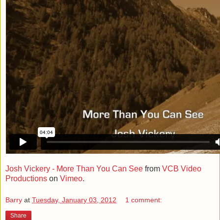
Josh Vickery - More Than You Can See
from
VCB Video
Productions
on
Vimeo
.
Barry
at
Tuesday, January 03, 2012
1 comment:
Share