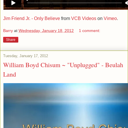
Jim Friend Jr. - Only Believe
from
VCB Videos
on
Vimeo
.
Barry
at
Wednesday, January 18, 2012
1 comment:
Share
Tuesday, January 17, 2012
William Boyd Chisum ~ "Unplugged" - Beulah
Land