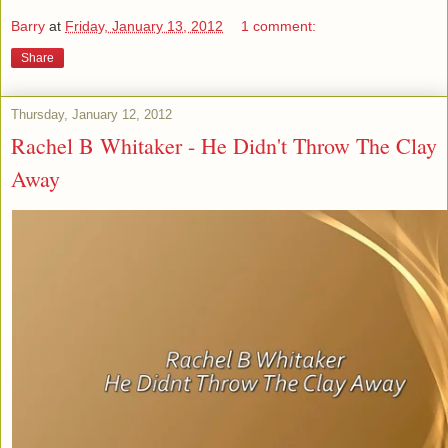
Barry
at
Friday, January 13, 2012
1 comment:
Share
Thursday, January 12, 2012
Rachel B Whitaker - He Didn't Throw The Clay
Away