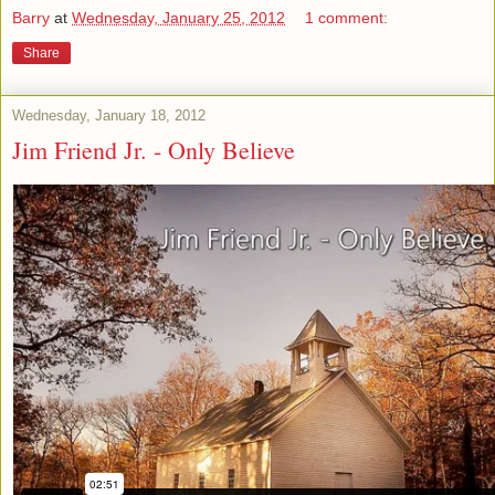
Barry
at
Wednesday, January 25, 2012
1 comment:
Share
Wednesday, January 18, 2012
Jim Friend Jr. - Only Believe