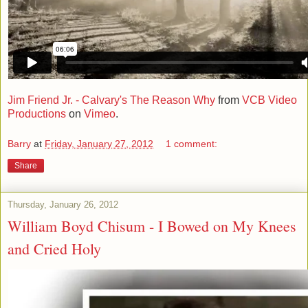
Jim Friend Jr. - Calvary's The Reason Why
from
VCB Video
Productions
on
Vimeo
.
Barry
at
Friday, January 27, 2012
1 comment:
Share
Thursday, January 26, 2012
William Boyd Chisum - I Bowed on My Knees
and Cried Holy