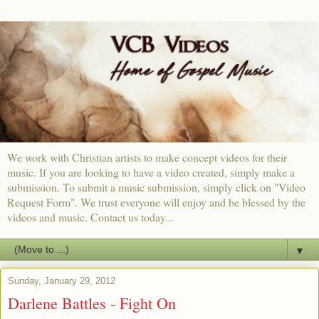
We work with Christian artists to make concept videos for their
music. If you are looking to have a video created, simply make a
submission. To submit a music submission, simply click on "Video
Request Form". We trust everyone will enjoy and be blessed by the
videos and music. Contact us today...
▼
Sunday, January 29, 2012
Darlene Battles - Fight On