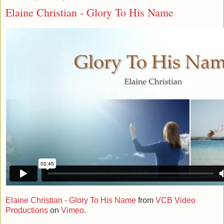
Elaine Christian - Glory To His Name
Elaine Christian - Glory To His Name
from
VCB Video
Productions
on
Vimeo
.