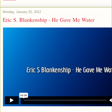
Monday, January 02, 2012
Eric S. Blankenship - He Gave Me Water