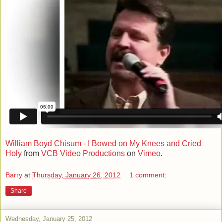
William Boyd Chisum - I Bowed on My Knees and Cried
Holy
from
VCB Video Productions
on
Vimeo
.
Barry
at
Thursday, January 26, 2012
1 comment:
Share
Wednesday, January 25, 2012