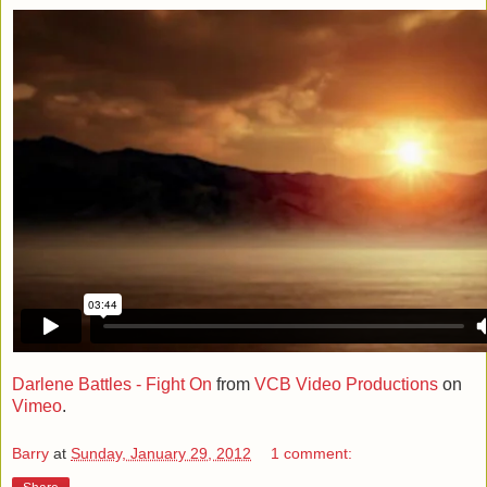
Darlene Battles - Fight On
from
VCB Video Productions
on
Vimeo
.
Barry
at
Sunday, January 29, 2012
1 comment: