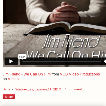
Jim Friend - We Call On Him
from
VCB Video Productions
on
Vimeo
.
Barry
at
Wednesday, January 11, 2012
1 comment:
Share