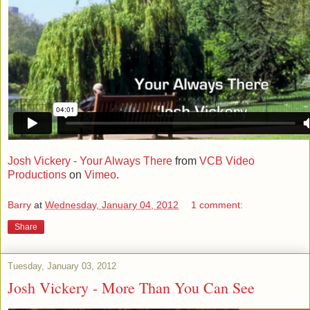
Josh Vickery - Your Always There
from
VCB Video
Productions
on
Vimeo
.
Barry
at
Wednesday, January 04, 2012
1 comment:
Share
Tuesday, January 03, 2012
Josh Vickery - More Than You Can See