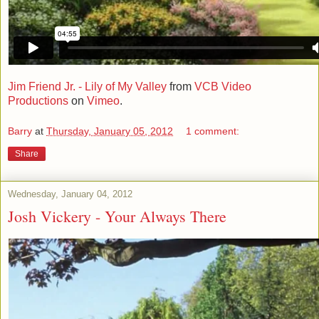
Jim Friend Jr. - Lily of My Valley
from
VCB Video
Productions
on
Vimeo
.
Barry
at
Thursday, January 05, 2012
1 comment:
Share
Wednesday, January 04, 2012
Josh Vickery - Your Always There