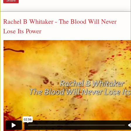
Share
Rachel B Whitaker - The Blood Will Never
Lose Its Power