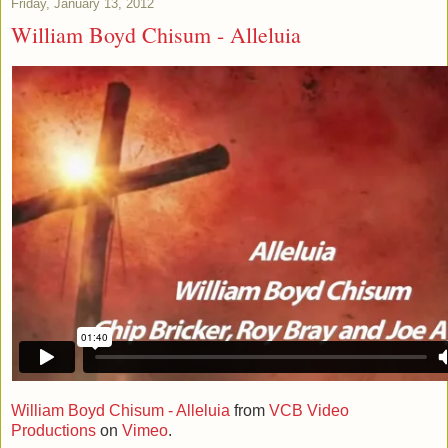
Friday, January 13, 2012
William Boyd Chisum - Alleluia
William Boyd Chisum - Alleluia
from
VCB Video
Productions
on
Vimeo
.