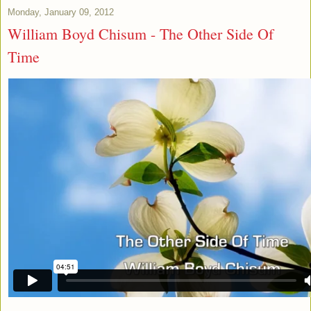
Monday, January 09, 2012
William Boyd Chisum - The Other Side Of
Time