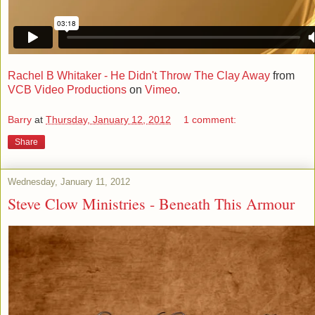
Rachel B Whitaker - He Didn't Throw The Clay Away
from
VCB Video Productions
on
Vimeo
.
Barry
at
Thursday, January 12, 2012
1 comment:
Share
Wednesday, January 11, 2012
Steve Clow Ministries - Beneath This Armour