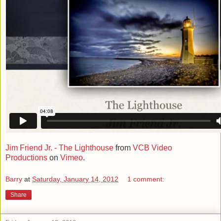
Jim Friend Jr. - The Lighthouse
from
VCB Video
Productions
on
Vimeo
.
Barry
at
Saturday, January 14, 2012
1 comment:
Share