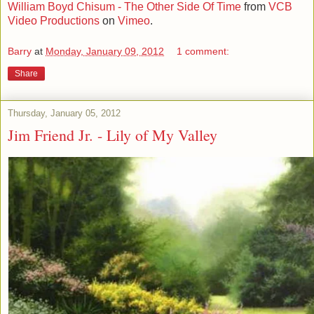
William Boyd Chisum - The Other Side Of Time
from
VCB
Video Productions
on
Vimeo
.
Barry
at
Monday, January 09, 2012
1 comment:
Share
Thursday, January 05, 2012
Jim Friend Jr. - Lily of My Valley