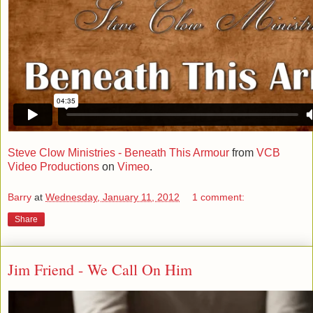
Steve Clow Ministries - Beneath This Armour
from
VCB
Video Productions
on
Vimeo
.
Barry
at
Wednesday, January 11, 2012
1 comment:
Share
Jim Friend - We Call On Him