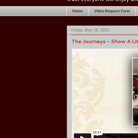
Home
Video Request Form
Friday, May 16, 2025
The Journeys - Show A Lit