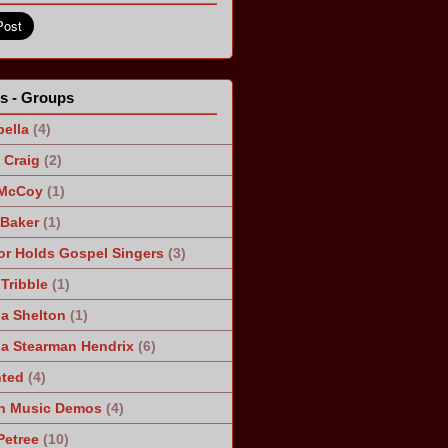
ts - Groups
ella
(4)
Craig
(2)
 McCoy
(1)
 Baker
(1)
r Holds Gospel Singers
(3)
Tribble
(1)
a Shelton
(1)
a Stearman Hendrix
(6)
ted
(4)
n Music Demos
(4)
Petree
(10)