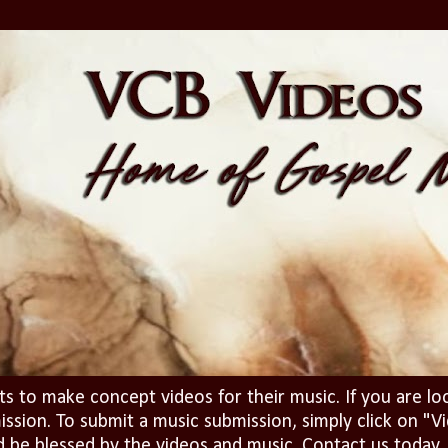
ts to make concept videos for their music. If you are lo
ission. To submit a music submission, simply click on 
d be blessed by the videos and music. Contact us today..