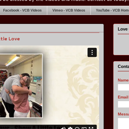
Facebook - VCB Videos
Vimeo - VCB Videos
YouTube - VCB Home
Love 
tle Love
Conta
Name
Emai
Mess