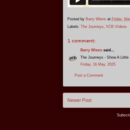
Posted by
Barry Wiens
at
Friday, Ma
Labels:
The Journeys
,
VCB VIdeos
1 comment:
Barry Wiens
said...
The Journeys - Show A Little
Friday, 16 May, 2025
Post a Comment
Newer Post
Subscri