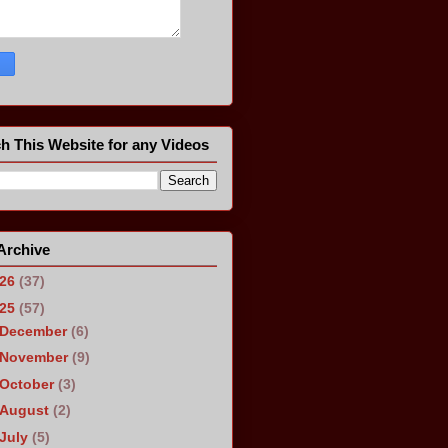
h This Website for any Videos
Archive
026
(37)
025
(57)
December
(6)
November
(9)
October
(3)
August
(2)
July
(5)