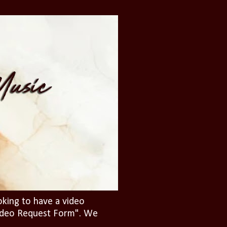
oking to have a video
"Video Request Form". We
.