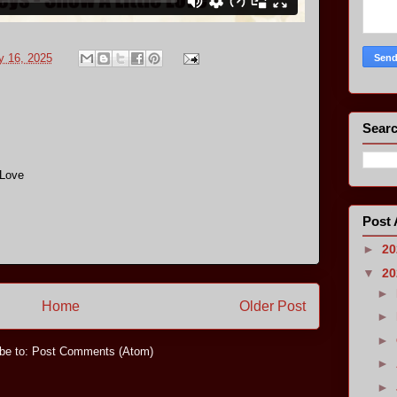
y 16, 2025
Searc
 Love
Post 
►
2
▼
2
►
Home
Older Post
►
►
be to:
Post Comments (Atom)
►
►