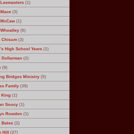
 Leemasters
(1)
 Mace
(3)
n McCaw
(1)
 Wheatley
(6)
k Chisum
(3)
's High School Years
(1)
 Dollarman
(2)
o
(9)
ng Bridges Ministry
(5)
ss Family
(39)
 King
(1)
an Soucy
(1)
lyn Rowden
(1)
e Bates
(2)
 Hill
(27)