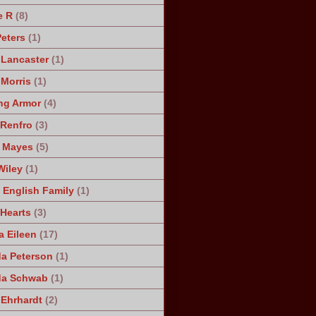
e R
(8)
Peters
(1)
 Lancaster
(1)
 Morris
(1)
ng Armor
(4)
Renfro
(3)
 Mayes
(5)
Wiley
(1)
 English Family
(1)
 Hearts
(3)
a Eileen
(17)
a Peterson
(1)
da Schwab
(1)
 Ehrhardt
(2)