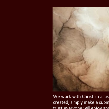
We work with Christian artis
created, simply make a subm
trust everyone will enjoy an