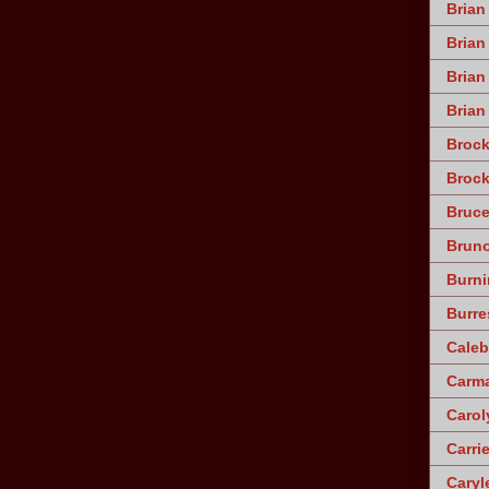
Brian
Brian
Bria
Brian
Broc
Brock
Bruce
Brun
Burni
Burre
Caleb
Carm
Caro
Carri
Caryle