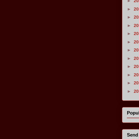
►
2
►
2
►
2
►
2
►
2
►
2
►
2
►
2
►
2
►
2
►
2
►
2
Popul
Send 