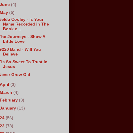
June
(4)
May
(5)
Nelda Cooley - Is Your
Name Recorded in The
Book o...
The Journeys - Show A
Little Love
G220 Band - Will You
Believe
Tis So Sweet To Trust In
Jesus
Never Grow Old
April
(3)
March
(4)
February
(3)
January
(13)
024
(56)
023
(73)