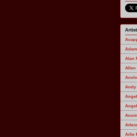
Artis
Acapp
Adam 
Alan
Allen
Ancho
Andy 
Angel
Angel
Anoin
Arleo
Arlie 