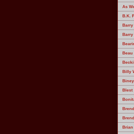
As W
B.K. 
Barry
Barry
Beari
Beau 
Becki
Billy 
Biney
Blest
Bonit
Brend
Bren
Brian