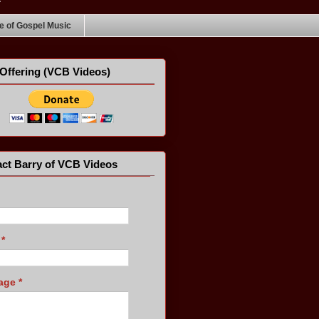
 of Gospel Music
Offering (VCB Videos)
ct Barry of VCB Videos
l
*
age
*