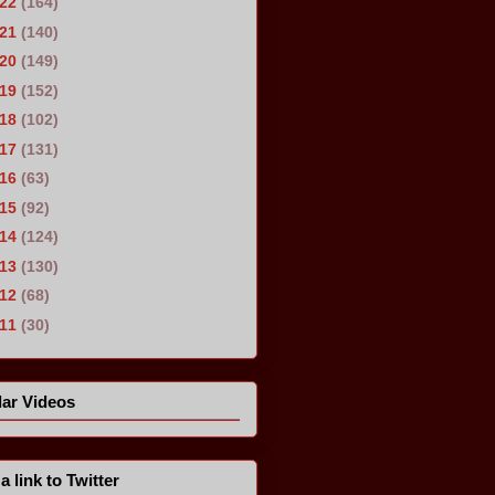
022
(164)
021
(140)
020
(149)
019
(152)
018
(102)
017
(131)
016
(63)
015
(92)
014
(124)
013
(130)
012
(68)
011
(30)
ar Videos
a link to Twitter