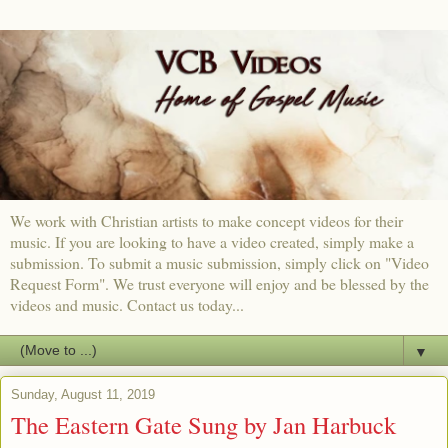
We work with Christian artists to make concept videos for their
music. If you are looking to have a video created, simply make a
submission. To submit a music submission, simply click on "Video
Request Form". We trust everyone will enjoy and be blessed by the
videos and music. Contact us today...
▼
Sunday, August 11, 2019
The Eastern Gate Sung by Jan Harbuck