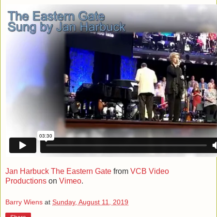
Jan Harbuck The Eastern Gate
from
VCB Video
Productions
on
Vimeo
.
Barry Wiens
at
Sunday, August 11, 2019