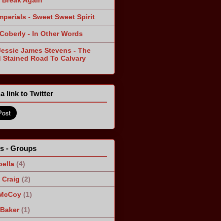
 Break Again
mperials - Sweet Sweet Spirit
 Coberly - In Other Words
Jessie James Stevens - The
 Stained Road To Calvary
a link to Twitter
ts - Groups
ella
(4)
Craig
(2)
 McCoy
(1)
 Baker
(1)