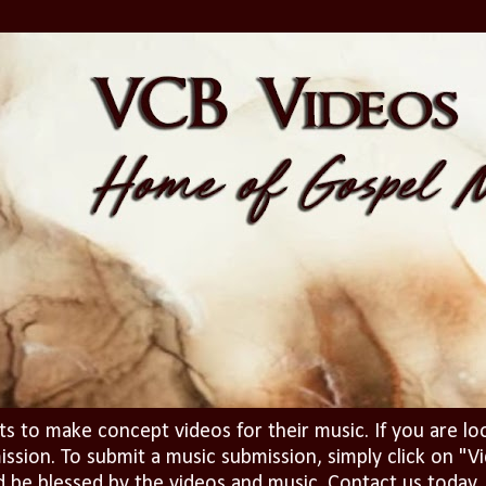
ts to make concept videos for their music. If you are lo
ission. To submit a music submission, simply click on 
d be blessed by the videos and music. Contact us today..