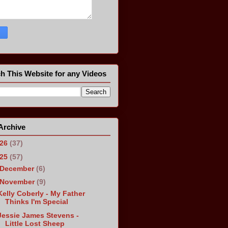
h This Website for any Videos
Archive
026
(37)
025
(57)
December
(6)
November
(9)
Kelly Coberly - My Father
Thinks I'm Special
Jessie James Stevens -
Little Lost Sheep