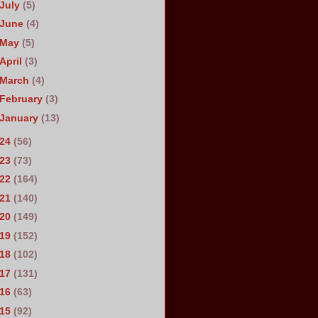
July
(5)
June
(4)
May
(5)
April
(3)
March
(4)
February
(3)
January
(13)
024
(56)
023
(73)
022
(164)
021
(140)
020
(149)
019
(152)
018
(102)
017
(131)
016
(63)
015
(92)