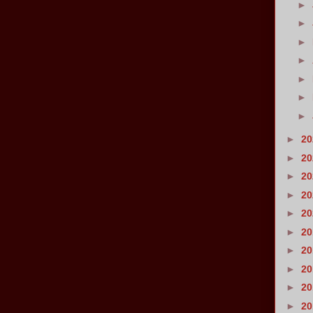
►
►
►
►
►
►
►
►
2
►
2
►
2
►
2
►
2
►
2
►
2
►
2
►
2
►
2