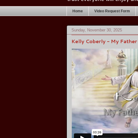
Home
Video Request Form
Sunday, November 30, 2025
Kelly Coberly - My Father 