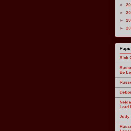
►
2
►
2
►
2
►
2
Popul
Rick 
Russe
Be Le
Russe
Debor
Nelda
Lord 
Judy 
Russe