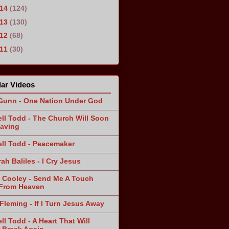
014
(124)
013
(130)
012
(68)
011
(30)
ar Videos
Gunn - One Nation Under God
ll Todd - The Church Will Soon
aving
ll Todd - Peacemaker
ah Baliles - I Cry Jesus
 Cooley - Send Me A Touch
From Heaven
Fleming - If I Turn Jesus Away
ll Todd - A Heart That Will