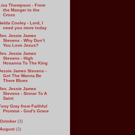
Lisa Thompson - From
the Manger to the
Cross
Nelda Cooley - Lord, I
need you more today
Rev. Jessie James
Stevens - Why Don’t
You Love Jesus?
Rev. Jessie James
Stevens - High
Hosanna To The King
Jessie James Stevens -
Got The Wanna Be
There Blues
Rev. Jessie James
Stevens - Sinner To A
Saint
Tony Gray from Faithful
Promise - God's Grace
October
(3)
August
(2)