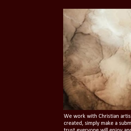
We work with Christian artis
created, simply make a subm
trust everyone will enjoy an