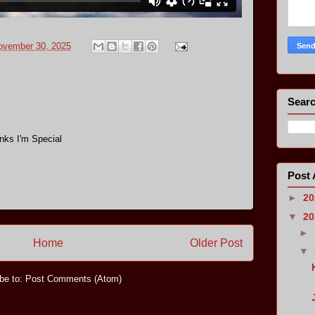
ovember 30, 2025
Searc
nks I'm Special
Post 
►
2
▼
2
►
Home
Older Post
▼
be to:
Post Comments (Atom)