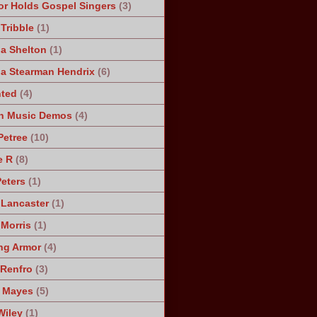
r Holds Gospel Singers
(3)
Tribble
(1)
a Shelton
(1)
a Stearman Hendrix
(6)
ted
(4)
n Music Demos
(4)
Petree
(10)
e R
(8)
Peters
(1)
 Lancaster
(1)
 Morris
(1)
ng Armor
(4)
Renfro
(3)
 Mayes
(5)
Wiley
(1)