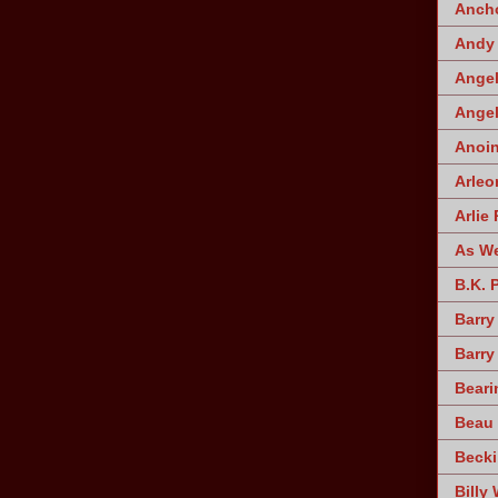
Ancho
Andy 
Angel
Angel
Anoin
Arleo
Arlie 
As W
B.K. 
Barry
Barry
Beari
Beau 
Becki
Billy 