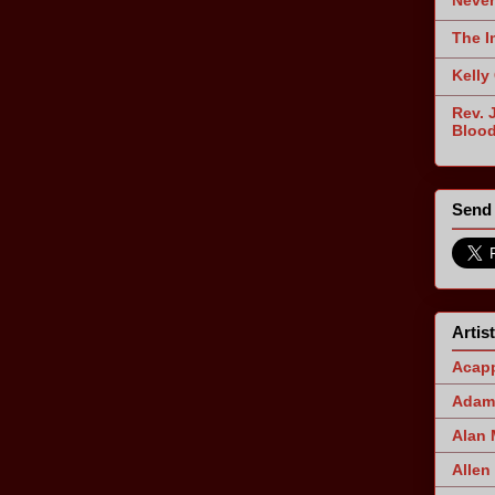
Never
The I
Kelly
Rev. 
Blood
Send 
Artis
Acapp
Adam 
Alan
Allen