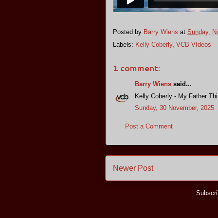
Posted by
Barry Wiens
at
Sunday, N
Labels:
Kelly Coberly
,
VCB VIdeos
1 comment:
Barry Wiens
said...
Kelly Coberly - My Father Thi
Sunday, 30 November, 2025
Post a Comment
Newer Post
Subscri