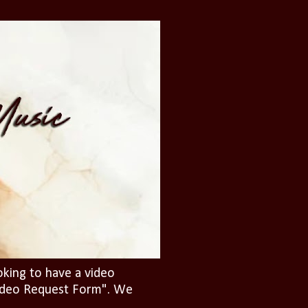
oking to have a video
"Video Request Form". We
.