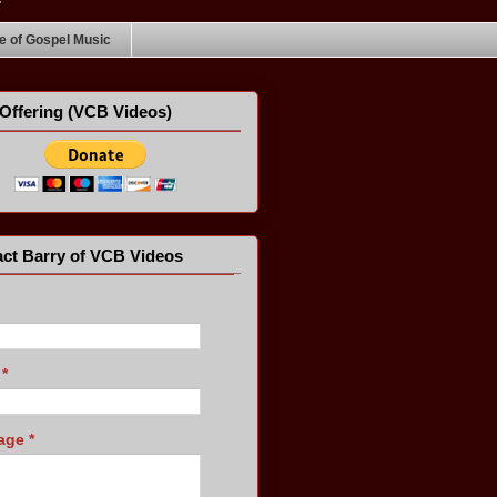
 of Gospel Music
Offering (VCB Videos)
ct Barry of VCB Videos
l
*
age
*