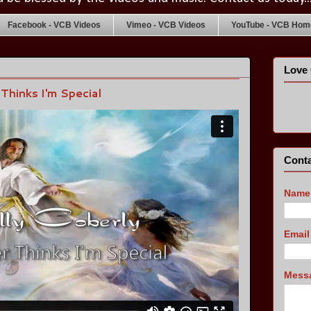
Facebook - VCB Videos
Vimeo - VCB Videos
YouTube - VCB Home
Love 
Thinks I'm Special
Conta
Name
Emai
Mess