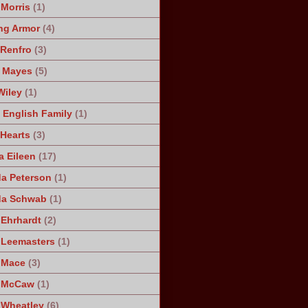
 Morris
(1)
ng Armor
(4)
Renfro
(3)
 Mayes
(5)
Wiley
(1)
 English Family
(1)
 Hearts
(3)
a Eileen
(17)
a Peterson
(1)
da Schwab
(1)
 Ehrhardt
(2)
 Leemasters
(1)
 Mace
(3)
n McCaw
(1)
 Wheatley
(6)