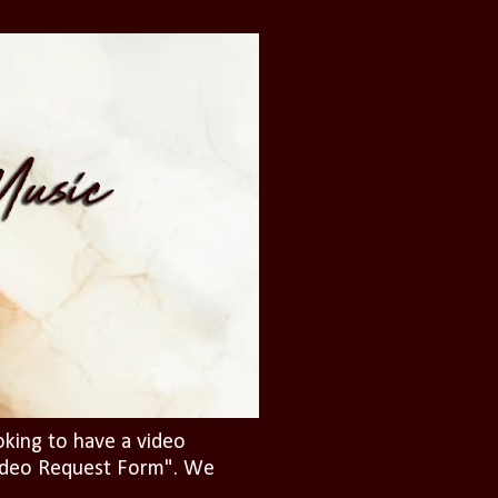
oking to have a video
"Video Request Form". We
.