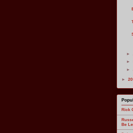
►
►
►
►
2
Popul
Rick 
Russe
Be Le