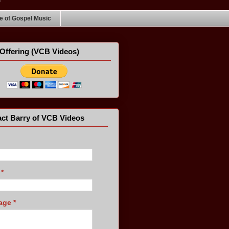
 of Gospel Music
Offering (VCB Videos)
ct Barry of VCB Videos
l
*
age
*