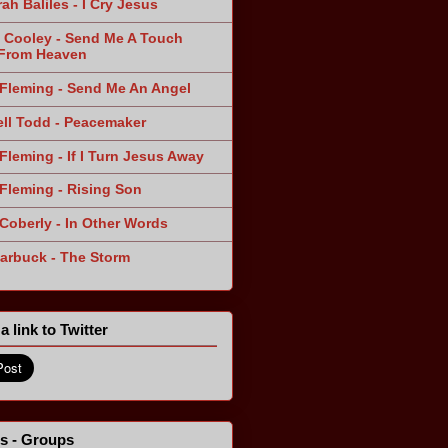
ah Baliles - I Cry Jesus
 Cooley - Send Me A Touch
From Heaven
Fleming - Send Me An Angel
ll Todd - Peacemaker
Fleming - If I Turn Jesus Away
Fleming - Rising Son
 Coberly - In Other Words
arbuck - The Storm
a link to Twitter
ts - Groups