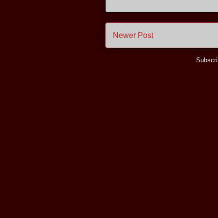
Newer Post
Subscri