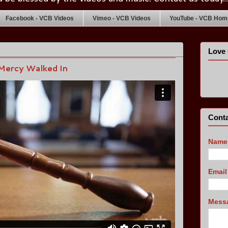
Facebook - VCB Videos
Vimeo - VCB Videos
YouTube - VCB Home
Love 
 Mercy Walked In
Conta
Name
Emai
Mess