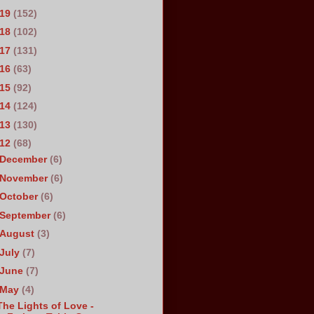
019
(152)
018
(102)
017
(131)
016
(63)
015
(92)
014
(124)
013
(130)
012
(68)
December
(6)
November
(6)
October
(6)
September
(6)
August
(3)
July
(7)
June
(7)
May
(4)
The Lights of Love -