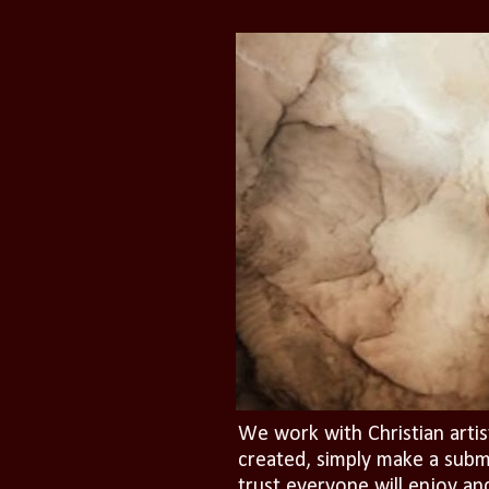
We work with Christian artis
created, simply make a subm
trust everyone will enjoy an