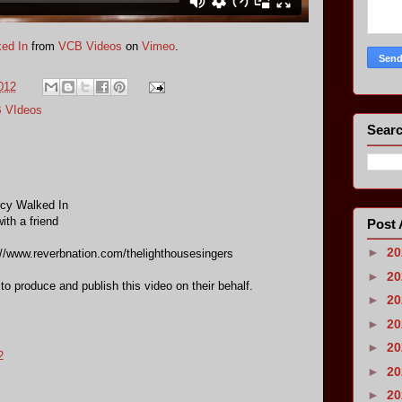
ed In
from
VCB Videos
on
Vimeo
.
012
 VIdeos
Searc
rcy Walked In
ith a friend
Post 
►
2
://www.reverbnation.com/thelighthousesingers
►
2
 to produce and publish this video on their behalf.
►
2
►
2
►
2
2
►
2
►
2