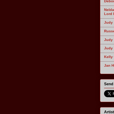
Debor
Nelda
Lord 
Judy 
Russe
Judy 
Judy 
Kelly
Jan H
Send 
Artis