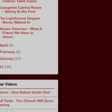
Fathers Table Grace
Evangelist Catrina Reese
- Sitting At His Feet
The Lighthouse Singers -
Mercy Walked In
Sheree Victorian - What A
Friend We Have In
Jesus
April
(4)
February
(2)
January
(17)
011
(30)
ar Videos
Gunn - One Nation Under God
ll Todd - The Church Will Soon
aving