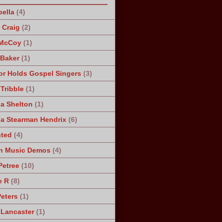
ella
(4)
Craig
(2)
 McCoy
(1)
 Baker
(1)
r Holds Gospel Singers
(3)
Tribble
(1)
a Shelton
(1)
a Stearman Hendrix
(6)
ted
(4)
n Music Demos
(4)
Petree
(10)
e R
(8)
Peters
(1)
 Lancaster
(1)