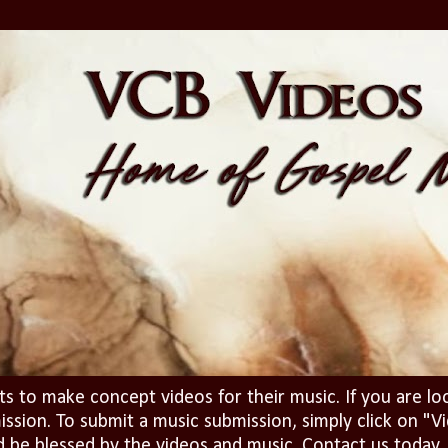
ts to make concept videos for their music. If you are lo
ission. To submit a music submission, simply click on 
d be blessed by the videos and music. Contact us today..