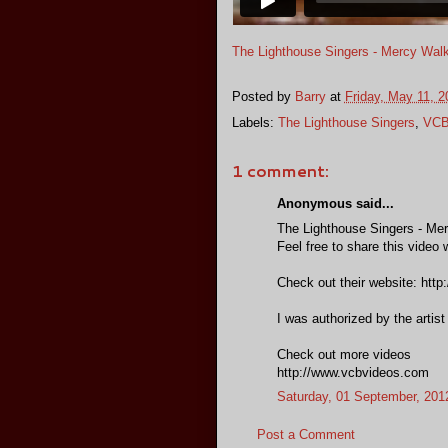
The Lighthouse Singers - Mercy Walk
Posted by
Barry
at
Friday, May 11, 2
Labels:
The Lighthouse Singers
,
VCB
1 comment:
Anonymous said...
The Lighthouse Singers - Me
Feel free to share this video w
Check out their website: http
I was authorized by the artist
Check out more videos
http://www.vcbvideos.com
Saturday, 01 September, 201
Post a Comment