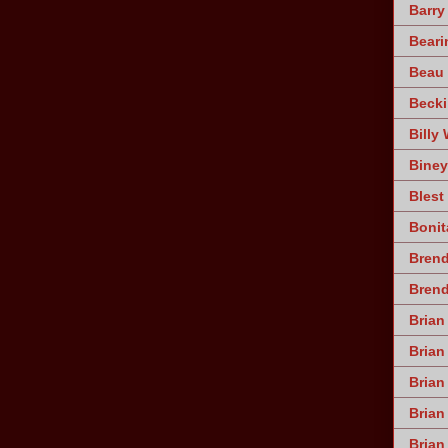
Barry
Beari
Beau 
Becki
Billy 
Biney
Blest
Bonit
Brend
Bren
Brian
Brian
Brian
Bria
Brian