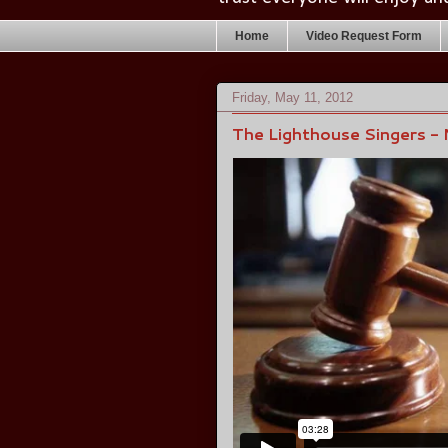
Home
Video Request Form
Friday, May 11, 2012
The Lighthouse Singers -