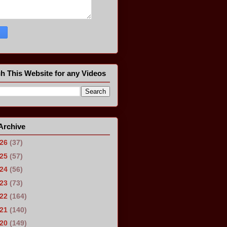
h This Website for any Videos
Archive
026
(37)
025
(57)
024
(56)
023
(73)
022
(164)
021
(140)
020
(149)