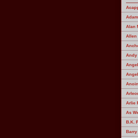
Acapp
Adam 
Alan
Allen
Ancho
Andy 
Angel
Angel
Anoin
Arleo
Arlie 
As W
B.K. 
Barry