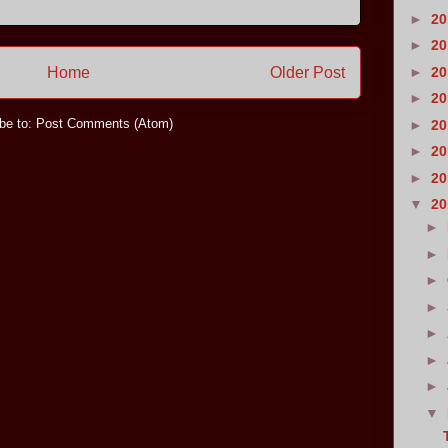
►
2
►
2
►
2
Home
Older Post
►
2
be to:
Post Comments (Atom)
►
2
►
2
►
2
▼
2
►
►
►
►
►
►
►
▼