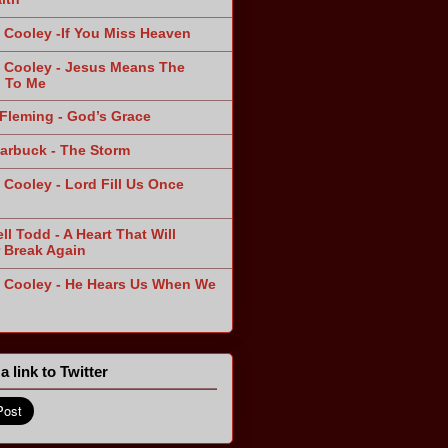
 Cooley -If You Miss Heaven
 Cooley - Jesus Means The
 To Me
Fleming - God’s Grace
arbuck - The Storm
 Cooley - Lord Fill Us Once
n
ll Todd - A Heart That Will
 Break Again
 Cooley - He Hears Us When We
a link to Twitter