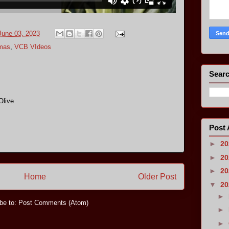
June 03, 2023
omas
,
VCB VIdeos
Searc
Olive
Post 
►
2
►
2
►
2
Home
Older Post
▼
2
►
be to:
Post Comments (Atom)
►
►