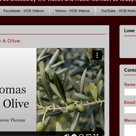
Facebook - VCB Videos
Vimeo - VCB Videos
YouTube - VCB Home
Love 
 A Olive
Conta
Name
Emai
Mess