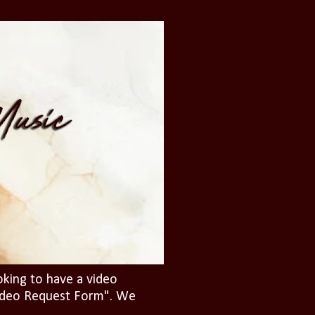
oking to have a video
"Video Request Form". We
.