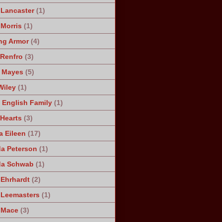
 Lancaster
(1)
 Morris
(1)
ng Armor
(4)
Renfro
(3)
 Mayes
(5)
Wiley
(1)
 English Family
(1)
 Hearts
(3)
a Eileen
(17)
a Peterson
(1)
da Schwab
(1)
 Ehrhardt
(2)
 Leemasters
(1)
 Mace
(3)