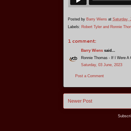
Posted by
Barry Wiens
at
Saturday, 
Labels:
Robert Tyler and Ronnie Th
1 comment:
Barry Wiens
said...
Ronnie Thomas - If I Were A 
Saturday, 03 June, 2023
Post a Comment
Newer Post
Subscri