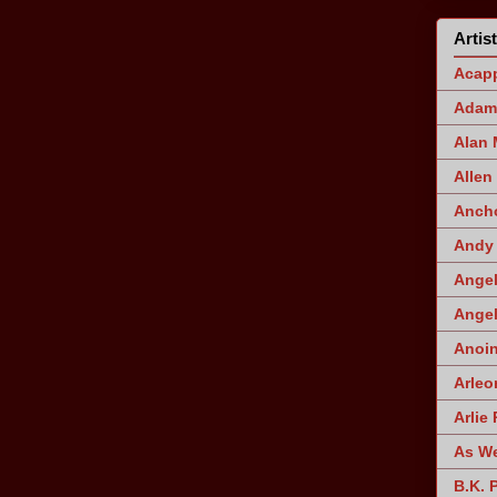
Artis
Acapp
Adam 
Alan
Allen
Ancho
Andy 
Angel
Angel
Anoin
Arleo
Arlie 
As W
B.K. 