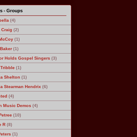
ts - Groups
ella
(4)
Craig
(2)
 McCoy
(1)
 Baker
(1)
r Holds Gospel Singers
(3)
Tribble
(1)
a Shelton
(1)
a Stearman Hendrix
(6)
ted
(4)
n Music Demos
(4)
Petree
(10)
e R
(8)
Peters
(1)