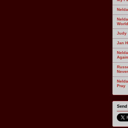
Nelda
Nelda
World
Judy 
Jan H
Nelda
Agai
Russe
Never
Nelda
Pray
Send 