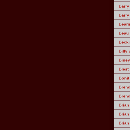
Barry
Barry
Beari
Beau 
Becki
Billy 
Biney
Blest
Bonit
Brend
Bren
Brian
Brian
Brian