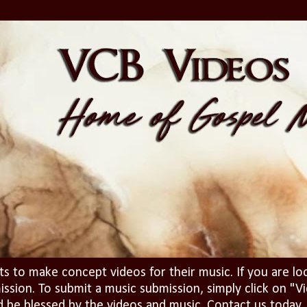
ts to make concept videos for their music. If you are lo
ission. To submit a music submission, simply click on 
d be blessed by the videos and music. Contact us today..