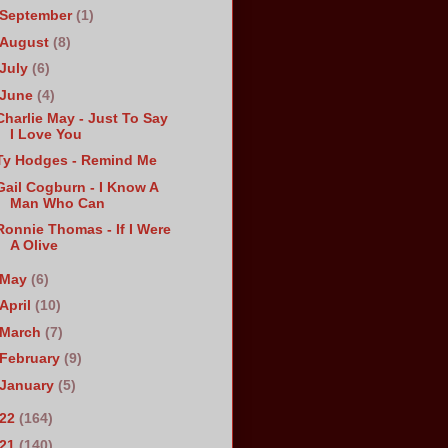
September
(1)
August
(8)
July
(6)
June
(4)
Charlie May - Just To Say
I Love You
Ty Hodges - Remind Me
Gail Cogburn - I Know A
Man Who Can
Ronnie Thomas - If I Were
A Olive
May
(6)
April
(10)
March
(7)
February
(9)
January
(5)
022
(164)
021
(140)