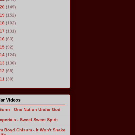
020
(149)
019
(152)
018
(102)
017
(131)
016
(63)
015
(92)
014
(124)
013
(130)
012
(68)
011
(30)
ar Videos
Gunn - One Nation Under God
mperials - Sweet Sweet Spirit
am Boyd Chisum - It Won't Shake
ith