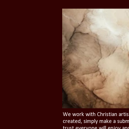
We work with Christian artis
created, simply make a subm
trust everyone will enjoy an