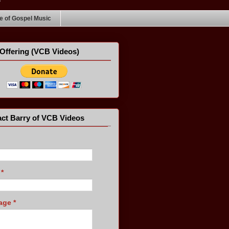
 of Gospel Music
Offering (VCB Videos)
ct Barry of VCB Videos
l
*
age
*