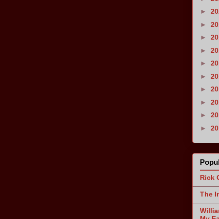
►
2
►
2
►
2
►
2
►
2
►
2
►
2
►
2
►
2
►
2
Popul
Rick 
The I
Willi
My Fa