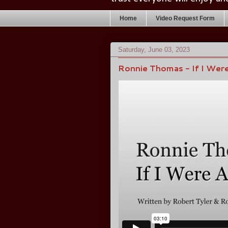
Home
Video Request Form
Saturday, June 03, 2023
Ronnie Thomas - If I Were