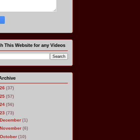
h This Website for any Videos
Archive
026
(37)
025
(57)
024
(56)
023
(73)
December
(1)
November
(6)
October
(10)