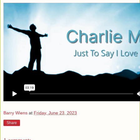
Barry Wiens
at
Friday, June 23, 2023
Share
1 comment: