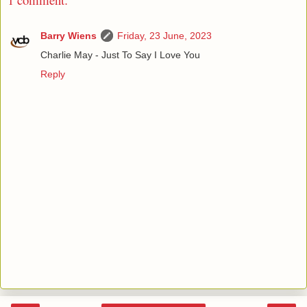
Barry Wiens
Friday, 23 June, 2023
Charlie May - Just To Say I Love You
Reply