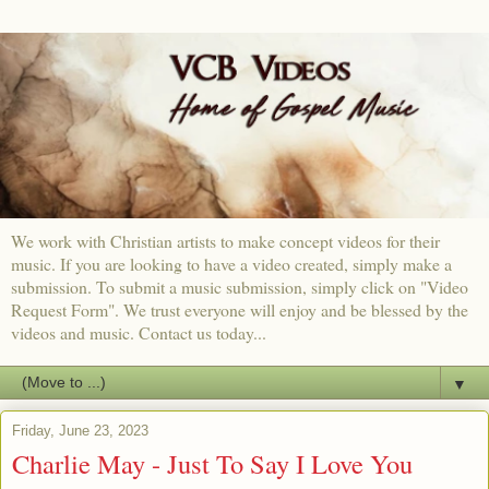
We work with Christian artists to make concept videos for their
music. If you are looking to have a video created, simply make a
submission. To submit a music submission, simply click on "Video
Request Form". We trust everyone will enjoy and be blessed by the
videos and music. Contact us today...
▼
Friday, June 23, 2023
Charlie May - Just To Say I Love You