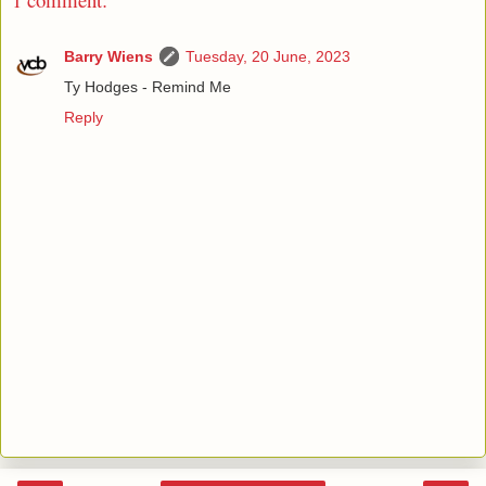
Barry Wiens
Tuesday, 20 June, 2023
Ty Hodges - Remind Me
Reply