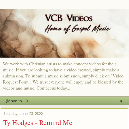
We work with Christian artists to make concept videos for their
music. If you are looking to have a video created, simply make a
submission. To submit a music submission, simply click on "Video
Request Form". We trust everyone will enjoy and be blessed by the
videos and music. Contact us today...
▼
Tuesday, June 20, 2023
Ty Hodges - Remind Me