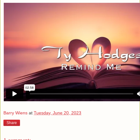
Barry Wiens
at
Tuesday, June 20, 2023
Share
1 comment: