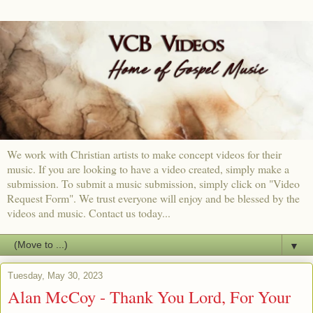
We work with Christian artists to make concept videos for their
music. If you are looking to have a video created, simply make a
submission. To submit a music submission, simply click on "Video
Request Form". We trust everyone will enjoy and be blessed by the
videos and music. Contact us today...
▼
Tuesday, May 30, 2023
Alan McCoy - Thank You Lord, For Your