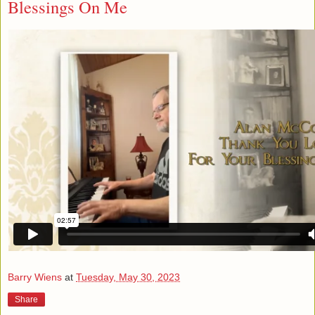
Blessings On Me
Barry Wiens
at
Tuesday, May 30, 2023
Share