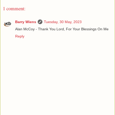
1 comment:
Barry Wiens
Tuesday, 30 May, 2023
Alan McCoy - Thank You Lord, For Your Blessings On Me
Reply