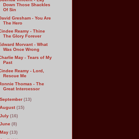
Down Those Shackles
Of Sin
David Gresham - You Are
The Hero
Cindee Reamy - Thine
The Glory Forever
Edward Morvant - What
Was Once Wrong
Charlie May - Tears of My
Past
Cindee Reamy - Lord,
Rescue Me
Ronnie Thomas - The
Great Intercessor
September
(13)
August
(15)
July
(16)
June
(8)
May
(13)