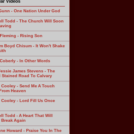
ar Videos
Gunn - One Nation Under God
ll Todd - The Church Will Soon
aving
Fleming - Rising Son
am Boyd Chisum - It Won't Shake
ith
 Coberly - In Other Words
Jessie James Stevens - The
 Stained Road To Calvary
 Cooley - Send Me A Touch
From Heaven
 Cooley - Lord Fill Us Once
n
ll Todd - A Heart That Will
 Break Again
ine Howard - Praise You In The