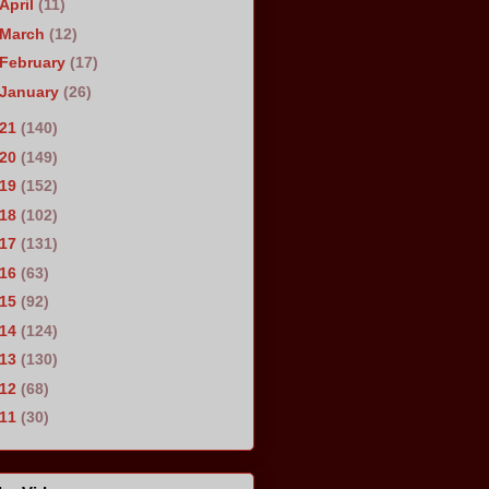
April
(11)
March
(12)
February
(17)
January
(26)
021
(140)
020
(149)
019
(152)
018
(102)
017
(131)
016
(63)
015
(92)
014
(124)
013
(130)
012
(68)
011
(30)