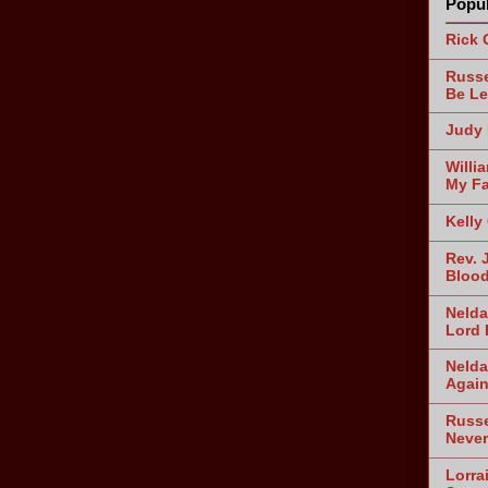
Popul
Rick 
Russe
Be Le
Judy 
Willi
My Fa
Kelly
Rev. 
Blood
Nelda
Lord 
Nelda
Agai
Russe
Never
Lorra