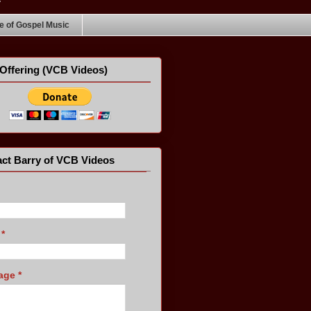
 of Gospel Music
Offering (VCB Videos)
ct Barry of VCB Videos
l
*
age
*