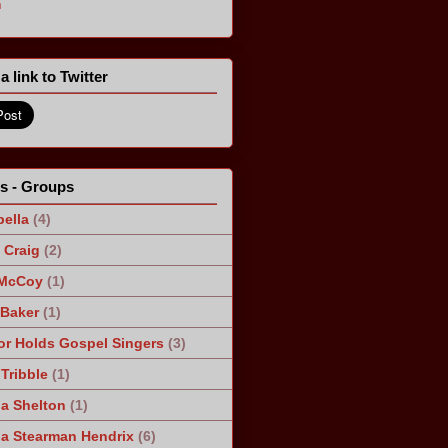
m
a link to Twitter
ts - Groups
ella
(4)
Craig
(2)
 McCoy
(1)
 Baker
(1)
r Holds Gospel Singers
(3)
Tribble
(1)
a Shelton
(1)
a Stearman Hendrix
(6)