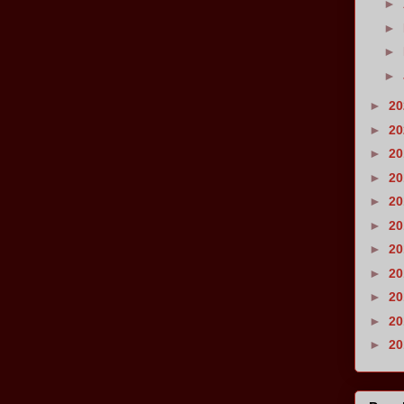
►
►
►
►
►
2
►
2
►
2
►
2
►
2
►
2
►
2
►
2
►
2
►
2
►
2