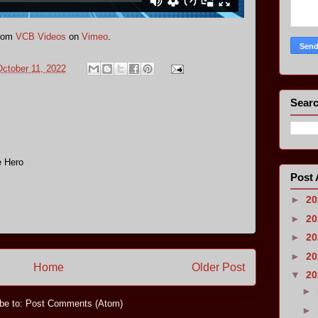
rom
VCB Videos
on
Vimeo
.
ctober 11, 2022
Searc
e Hero
Post 
►
2
►
2
►
2
►
2
Home
Older Post
▼
2
►
be to:
Post Comments (Atom)
►