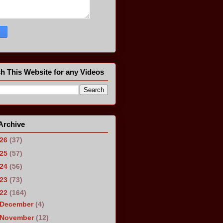
h This Website for any Videos
Archive
026
(37)
025
(57)
024
(56)
023
(73)
022
(164)
December
(4)
November
(12)