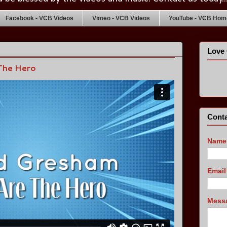
Facebook - VCB Videos
Vimeo - VCB Videos
YouTube - VCB Home
Love 
The Hero
Conta
Name
Emai
Mess