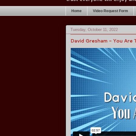
Home
Video Request Form
Tuesday, October 11, 2022
David Gresham - You Are 