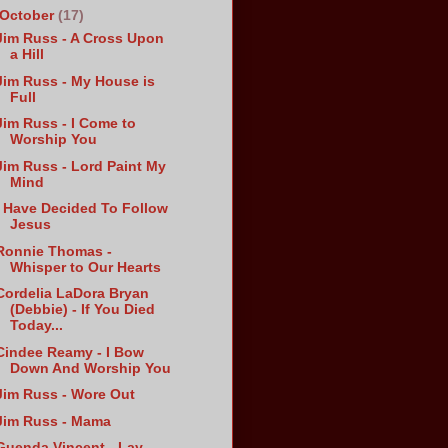
October
(17)
Jim Russ - A Cross Upon
a Hill
Jim Russ - My House is
Full
Jim Russ - I Come to
Worship You
Jim Russ - Lord Paint My
Mind
I Have Decided To Follow
Jesus
Ronnie Thomas -
Whisper to Our Hearts
Cordelia LaDora Bryan
(Debbie) - If You Died
Today...
Cindee Reamy - I Bow
Down And Worship You
Jim Russ - Wore Out
Jim Russ - Mama
Guenda Vincent - Lay