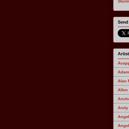
Stor
Send 
Artis
Acapp
Adam 
Alan
Allen
Ancho
Andy 
Angel
Angel