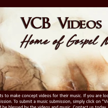
ts to make concept videos for their music. If you are lo
ission. To submit a music submission, simply click on 
d be blessed by the videos and music. Contact us today..