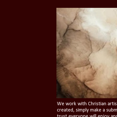
We work with Christian artis
created, simply make a subm
trust everyone will enjoy an