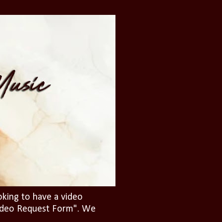
oking to have a video
"Video Request Form". We
.