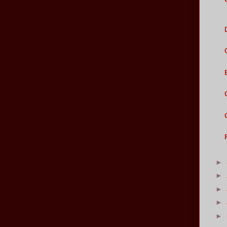
►
►
►
►
►