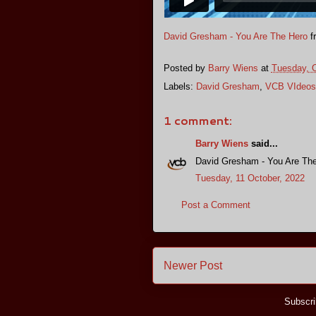
David Gresham - You Are The Hero
f
Posted by
Barry Wiens
at
Tuesday, O
Labels:
David Gresham
,
VCB VIdeos
1 comment:
Barry Wiens
said...
David Gresham - You Are Th
Tuesday, 11 October, 2022
Post a Comment
Newer Post
Subscri