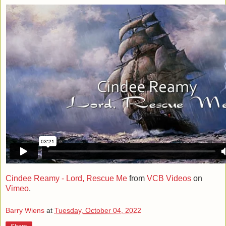
Cindee Reamy - Lord, Rescue Me
from
VCB Videos
on
Vimeo
.
Barry Wiens
at
Tuesday, October 04, 2022