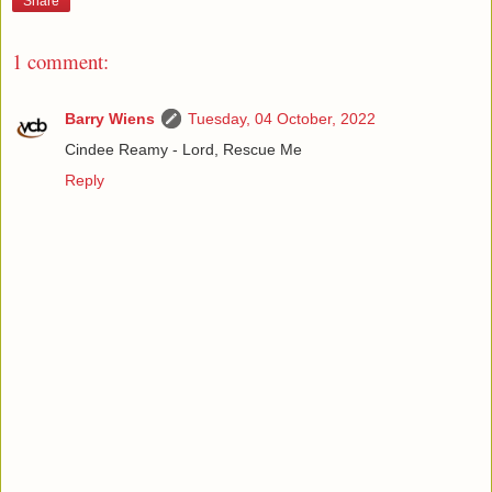
Share
1 comment:
Barry Wiens
Tuesday, 04 October, 2022
Cindee Reamy - Lord, Rescue Me
Reply