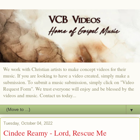
We work with Christian artists to make concept videos for their
music. If you are looking to have a video created, simply make a
submission. To submit a music submission, simply click on "Video
Request Form". We trust everyone will enjoy and be blessed by the
videos and music. Contact us today...
▼
Tuesday, October 04, 2022
Cindee Reamy - Lord, Rescue Me