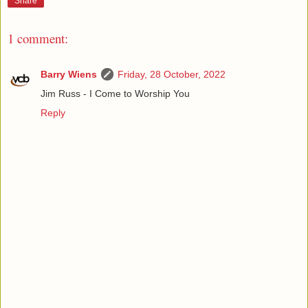
Share
1 comment:
Barry Wiens
Friday, 28 October, 2022
Jim Russ - I Come to Worship You
Reply