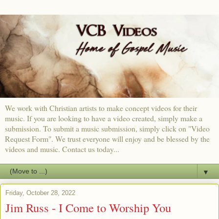
We work with Christian artists to make concept videos for their
music. If you are looking to have a video created, simply make a
submission. To submit a music submission, simply click on "Video
Request Form". We trust everyone will enjoy and be blessed by the
videos and music. Contact us today...
▼
Friday, October 28, 2022
Jim Russ - I Come to Worship You