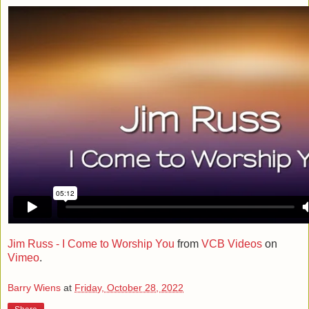
Jim Russ - I Come to Worship You
from
VCB Videos
on
Vimeo
.
Barry Wiens
at
Friday, October 28, 2022