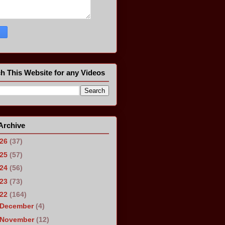
h This Website for any Videos
Archive
026
(37)
025
(57)
024
(56)
023
(73)
022
(164)
December
(4)
November
(12)