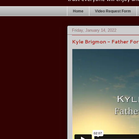
Home
Video Request Form
Friday, January 14, 2022
Kyle Brigmon - Father Fo