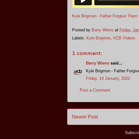
Kyle Brigmon - Father Forgive Them
Posted by
Barry Wiens
at
Friday, Ja
Labels:
Kyle Brigmon
,
VCB VIdeos
1 comment:
Barry Wiens
said...
Kyle Brigmon - Father Forgi
Friday, 14 January, 2022
Post a Comment
Newer Post
Subscri