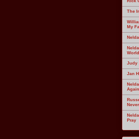
Rick 
The I
Willi
My Fa
Nelda
Nelda
World
Judy 
Jan H
Nelda
Agai
Russe
Never
Nelda
Pray