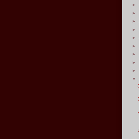
►
►
►
►
►
►
►
►
►
▼