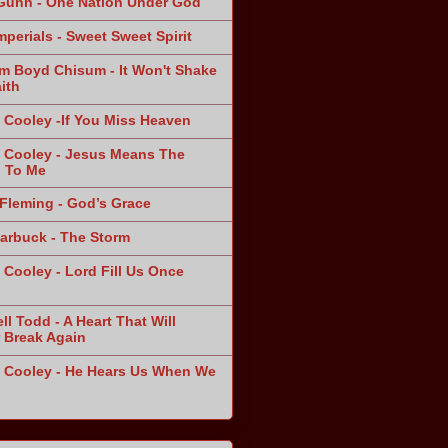
Gunn - One Nation Under God
mperials - Sweet Sweet Spirit
am Boyd Chisum - It Won't Shake
ith
 Cooley -If You Miss Heaven
 Cooley - Jesus Means The
 To Me
Fleming - God’s Grace
arbuck - The Storm
 Cooley - Lord Fill Us Once
n
ll Todd - A Heart That Will
 Break Again
 Cooley - He Hears Us When We