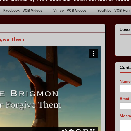
Facebook - VCB Videos
Vimeo - VCB Videos
YouTube - VCB Home
Love 
rgive Them
Conta
Name
Emai
Mess