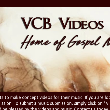
ts to make concept videos for their music. If you are lo
ission. To submit a music submission, simply click on 
d be blessed by the videos and music. Contact us today..