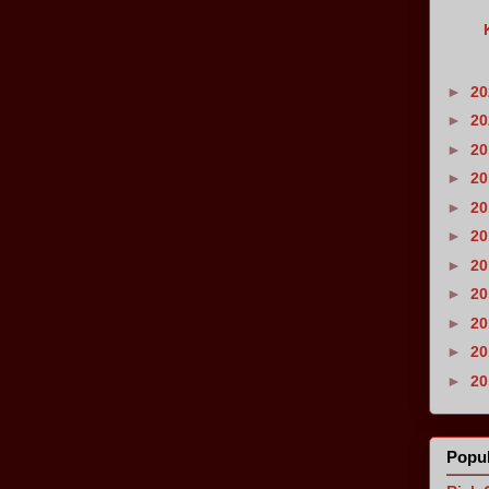
►
2
►
2
►
2
►
2
►
2
►
2
►
2
►
2
►
2
►
2
►
2
Popul