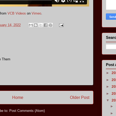
from
VCB Videos
on
Vimeo
.
nuary 14, 2022
Searc
ve Them
Post 
►
2
►
2
►
2
►
2
Home
Older Post
▼
2
►
be to:
Post Comments (Atom)
►