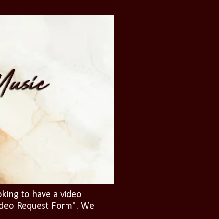
oking to have a video
"Video Request Form". We
.