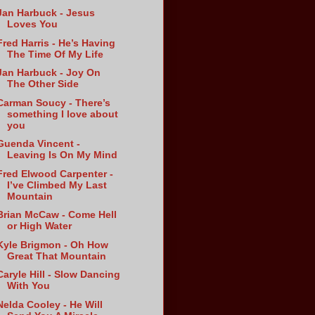
Jan Harbuck - Jesus
Loves You
Fred Harris - He’s Having
The Time Of My Life
Jan Harbuck - Joy On
The Other Side
Carman Soucy - There’s
something I love about
you
Guenda Vincent -
Leaving Is On My Mind
Fred Elwood Carpenter -
I’ve Climbed My Last
Mountain
Brian McCaw - Come Hell
or High Water
Kyle Brigmon - Oh How
Great That Mountain
Caryle Hill - Slow Dancing
With You
Nelda Cooley - He Will