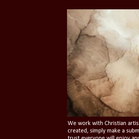
We work with Christian artis
created, simply make a subm
trust everyone will enjoy an