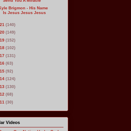
Send You A Miracle
Kyle Brigmon - His Name
Is Jesus Jesus Jesus
021
(140)
020
(149)
019
(152)
018
(102)
017
(131)
016
(63)
015
(92)
014
(124)
013
(130)
012
(68)
011
(30)
ar Videos