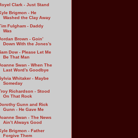
Royel Clark - Just Stand
Kyle Brigmon - He
Washed the Clay Away
Tim Fulgham - Daddy
Was
Jordan Brown - Goin’
Down With the Jones’s
Sam Dow - Please Let Me
Be That Man
Joanne Swan - When The
Last Word’s Goodbye
Sylvia Whitaker - Maybe
Someday
Troy Richardson - Stood
On That Rock
Dorothy Gunn and Rick
Gunn - He Gave Me
Joanne Swan - The News
Ain’t Always Good
Kyle Brigmon - Father
Forgive Them