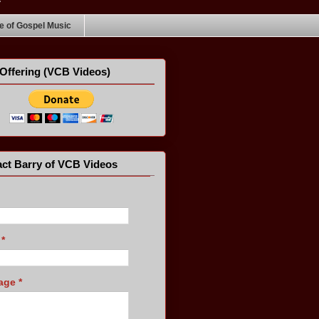
 of Gospel Music
Offering (VCB Videos)
ct Barry of VCB Videos
l
*
age
*