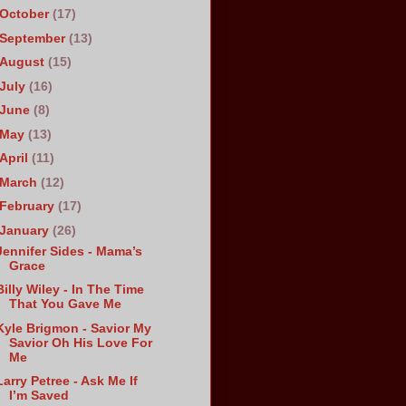
October
(17)
September
(13)
August
(15)
July
(16)
June
(8)
May
(13)
April
(11)
March
(12)
February
(17)
January
(26)
Jennifer Sides - Mama’s
Grace
Billy Wiley - In The Time
That You Gave Me
Kyle Brigmon - Savior My
Savior Oh His Love For
Me
Larry Petree - Ask Me If
I’m Saved