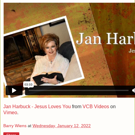
Jan Harbuck - Jesus Loves You
from
VCB Videos
on
Vimeo
.
Barry Wiens
at
Wednesday, January 12, 2022