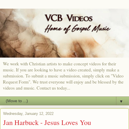
We work with Christian artists to make concept videos for their
music. If you are looking to have a video created, simply make a
submission. To submit a music submission, simply click on "Video
Request Form". We trust everyone will enjoy and be blessed by the
videos and music. Contact us today...
▼
Wednesday, January 12, 2022
Jan Harbuck - Jesus Loves You