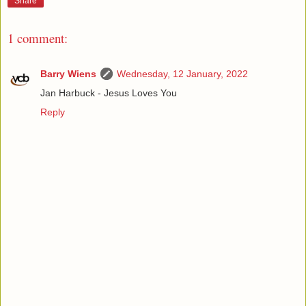
Share
1 comment:
Barry Wiens
Wednesday, 12 January, 2022
Jan Harbuck - Jesus Loves You
Reply