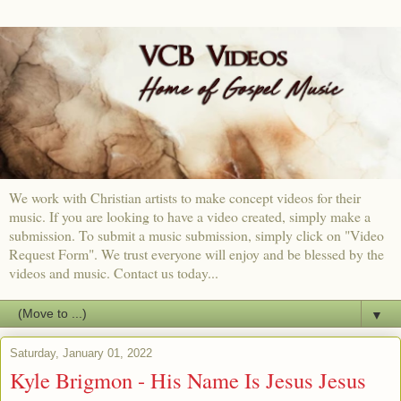
We work with Christian artists to make concept videos for their
music. If you are looking to have a video created, simply make a
submission. To submit a music submission, simply click on "Video
Request Form". We trust everyone will enjoy and be blessed by the
videos and music. Contact us today...
▼
Saturday, January 01, 2022
Kyle Brigmon - His Name Is Jesus Jesus