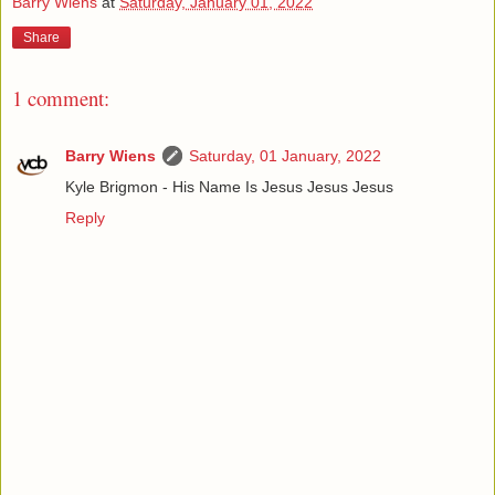
Barry Wiens
at
Saturday, January 01, 2022
Share
1 comment:
Barry Wiens
Saturday, 01 January, 2022
Kyle Brigmon - His Name Is Jesus Jesus Jesus
Reply