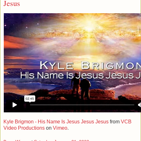
Jesus
Kyle Brigmon - His Name Is Jesus Jesus Jesus
from
VCB
Video Productions
on
Vimeo
.