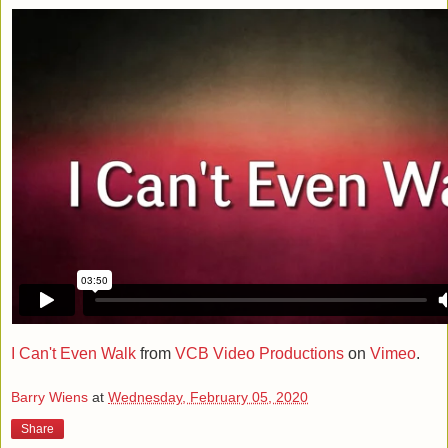
I Can't Even Walk
from
VCB Video Productions
on
Vimeo
.
Barry Wiens
at
Wednesday, February 05, 2020
Share