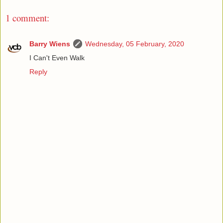
1 comment:
Barry Wiens
Wednesday, 05 February, 2020
I Can't Even Walk
Reply