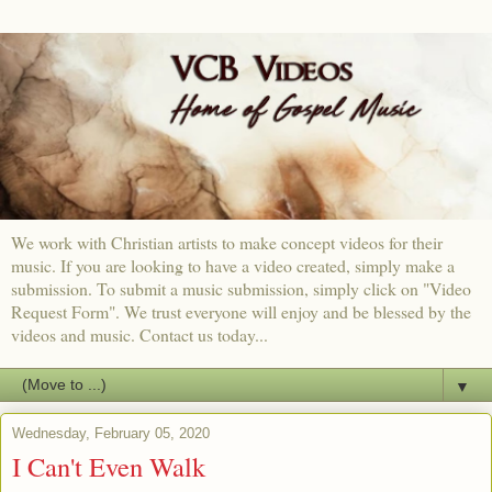
We work with Christian artists to make concept videos for their
music. If you are looking to have a video created, simply make a
submission. To submit a music submission, simply click on "Video
Request Form". We trust everyone will enjoy and be blessed by the
videos and music. Contact us today...
▼
Wednesday, February 05, 2020
I Can't Even Walk