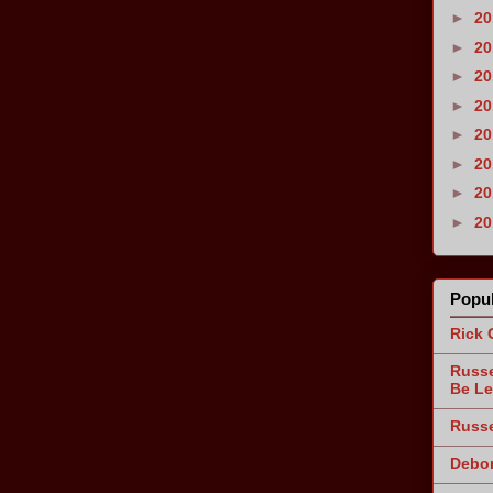
►
2
►
2
►
2
►
2
►
2
►
2
►
2
►
2
Popul
Rick 
Russe
Be Le
Russe
Debor