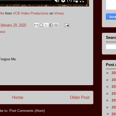
 Me
from
VCB Video Productions
on
Vimeo
.
February 29, 2020
eos
Searc
 Forgive Me
Post 
►
2
►
2
►
2
►
2
Home
Older Post
►
2
►
2
be to:
Post Comments (Atom)
▼
2