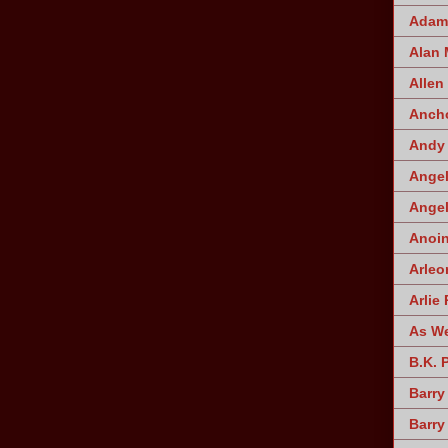
Adam 
Alan
Allen
Ancho
Andy 
Angel
Angel
Anoin
Arleo
Arlie 
As W
B.K. 
Barry
Barry