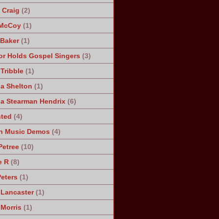
Craig
(2)
 McCoy
(1)
 Baker
(1)
r Holds Gospel Singers
(3)
Tribble
(1)
a Shelton
(1)
a Stearman Hendrix
(6)
ted
(4)
n Music Demos
(4)
Petree
(10)
e R
(8)
Peters
(1)
 Lancaster
(1)
 Morris
(1)