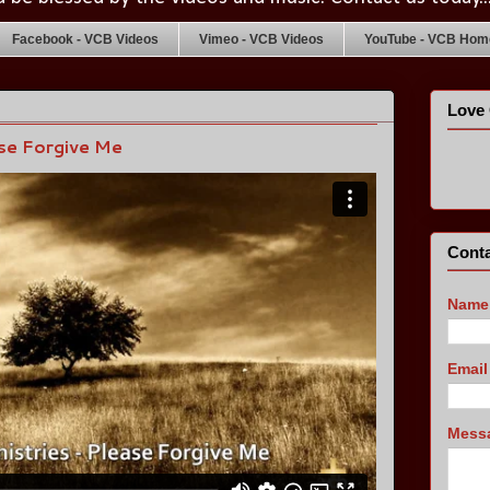
Facebook - VCB Videos
Vimeo - VCB Videos
YouTube - VCB Home
Love 
ase Forgive Me
Conta
Name
Emai
Mess