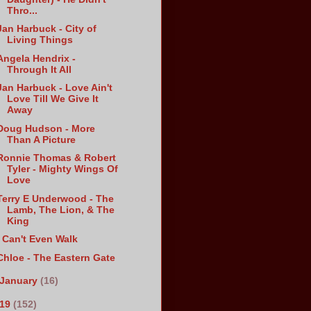
Thro...
Jan Harbuck - City of
Living Things
Angela Hendrix -
Through It All
Jan Harbuck - Love Ain't
Love Till We Give It
Away
Doug Hudson - More
Than A Picture
Ronnie Thomas & Robert
Tyler - Mighty Wings Of
Love
Terry E Underwood - The
Lamb, The Lion, & The
King
I Can't Even Walk
Chloe - The Eastern Gate
January
(16)
019
(152)