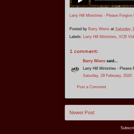
Larry Hill Ministries - Please Forgive
Posted by
Barry Wiens
at
Saturday, 
Labels:
Larry Hill Ministries
,
VCB VId
1 comment:
Barry Wiens
said...
Larry Hill Ministries - Please
Saturday, 29 February, 2020
Post a Comment
Newer Post
Subscri