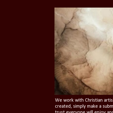
We work with Christian artis
created, simply make a subm
trust everyone will enjoy an