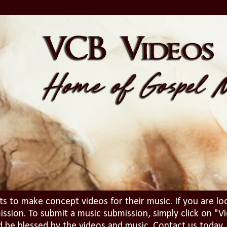
ts to make concept videos for their music. If you are lo
ission. To submit a music submission, simply click on 
d be blessed by the videos and music. Contact us today..