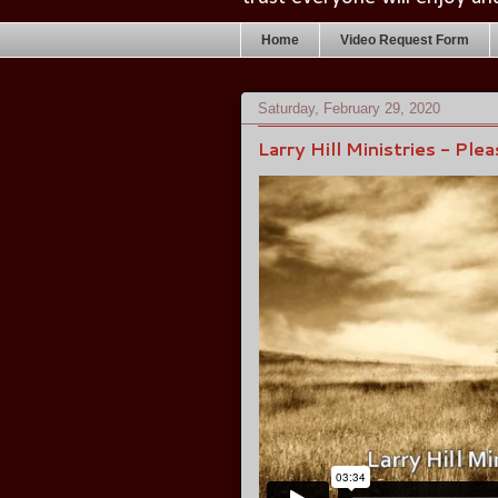
Home
Video Request Form
Saturday, February 29, 2020
Larry Hill Ministries - Ple