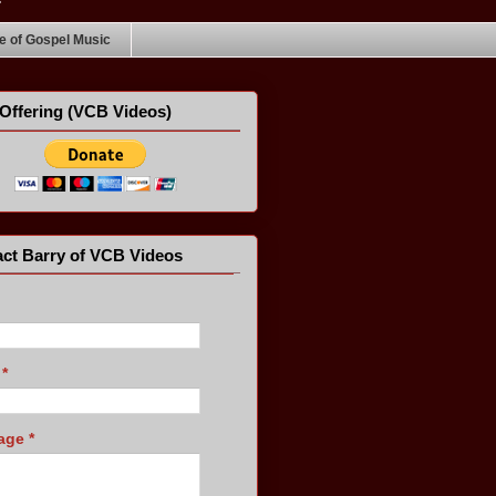
 of Gospel Music
Offering (VCB Videos)
ct Barry of VCB Videos
l
*
age
*