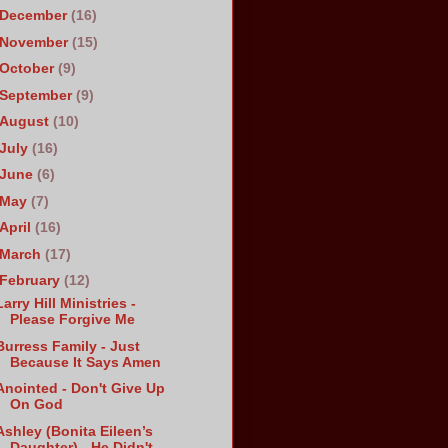
December
(16)
November
(15)
October
(9)
September
(9)
August
(10)
July
(16)
June
(6)
May
(7)
April
(16)
March
(17)
February
(12)
Larry Hill Ministries -
Please Forgive Me
Burress Family - Just
Because It Says Amen
Anointed - Don't Give Up
On God
Ashley (Bonita Eileen’s
Daughter) - He Didn't