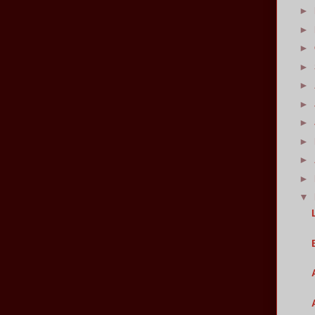
►
►
►
►
►
►
►
►
►
►
▼