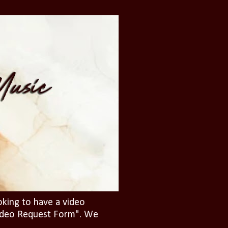
oking to have a video
"Video Request Form". We
.