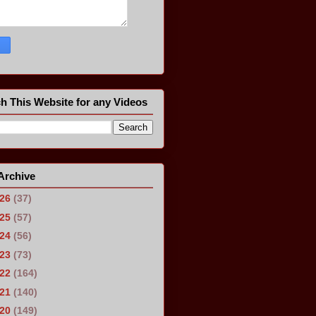
h This Website for any Videos
Archive
026
(37)
025
(57)
024
(56)
023
(73)
022
(164)
021
(140)
020
(149)