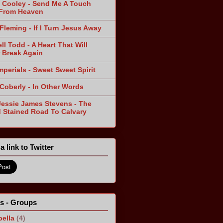
 Cooley - Send Me A Touch
From Heaven
Fleming - If I Turn Jesus Away
ll Todd - A Heart That Will
 Break Again
mperials - Sweet Sweet Spirit
 Coberly - In Other Words
Jessie James Stevens - The
 Stained Road To Calvary
a link to Twitter
ts - Groups
ella
(4)