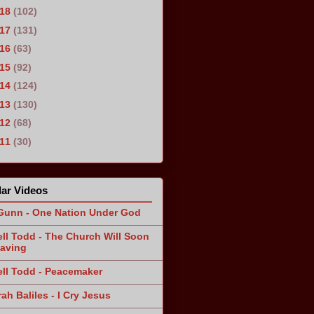
018
(102)
017
(131)
016
(63)
015
(92)
014
(124)
013
(130)
012
(68)
011
(30)
ar Videos
Gunn - One Nation Under God
ll Todd - The Church Will Soon
aving
ll Todd - Peacemaker
ah Baliles - I Cry Jesus