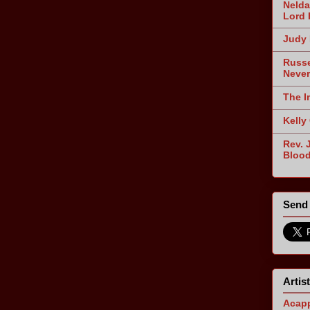
Nelda
Lord 
Judy 
Russe
Never
The I
Kelly
Rev. 
Blood
Send 
Artis
Acapp