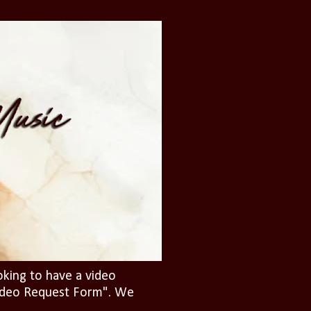
oking to have a video
"Video Request Form". We
.