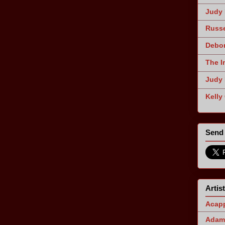
Judy 
Russe
Debor
The I
Judy 
Kelly
Send 
Artis
Acapp
Adam 