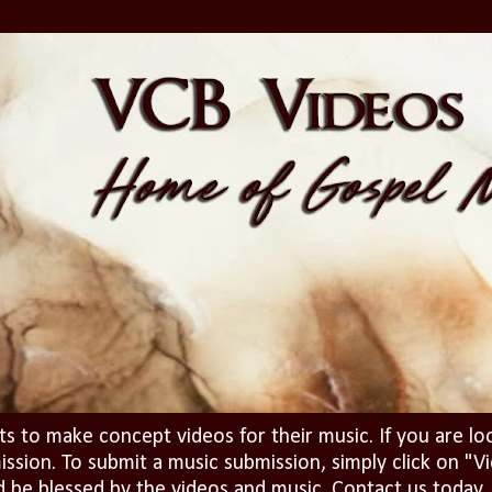
ts to make concept videos for their music. If you are lo
ission. To submit a music submission, simply click on 
d be blessed by the videos and music. Contact us today..