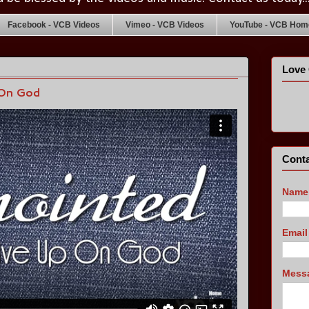
Facebook - VCB Videos
Vimeo - VCB Videos
YouTube - VCB Home
Love 
 On God
Conta
Name
Emai
Mess