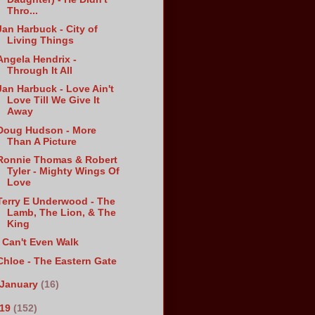
Thro...
Jan Harbuck - City of
Living Things
Angela Hendrix -
Through It All
Jan Harbuck - Love Ain't
Love Till We Give It
Away
Doug Hudson - More
Than A Picture
Ronnie Thomas & Robert
Tyler - Mighty Wings Of
Love
Terry E Underwood - The
Lamb, The Lion, & The
King
I Can't Even Walk
Chloe - The Eastern Gate
January
(16)
019
(152)