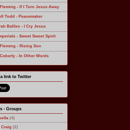
Fleming - If I Turn Jesus Away
ll Todd - Peacemaker
ah Baliles - I Cry Jesus
mperials - Sweet Sweet Spirit
Fleming - Rising Son
 Coberly - In Other Words
a link to Twitter
ts - Groups
ella
(4)
Craig
(2)