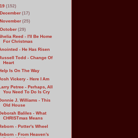
019
(152)
December
(17)
November
(25)
October
(29)
Shelia Reed - I'll Be Home
For Christmas
Anointed - He Has Risen
Russell Todd - Change Of
Heart
Help Is On The Way
Josh Vickery - Here I Am
Larry Petree - Perhaps, All
You Need To Do Is Cry
Donnie J. Williams - This
Old House
Deborah Baliles - What
CHRISTmas Means
Reborn - Potter's Wheel
Reborn - From Heaven’s