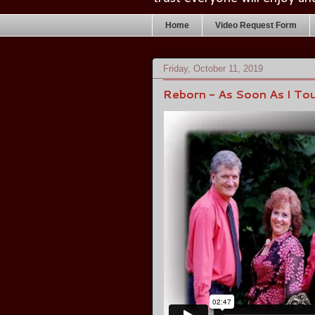
Home
Video Request Form
Friday, October 11, 2019
Reborn - As Soon As I Tou