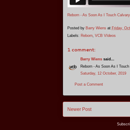
Reborn - As Soon As I Touch Calvary
Posted by
Barry Wiens
at
Friday, Oc
Labels:
Reborn
,
VCB VIdeos
1 comment:
Barry Wiens
said...
Reborn - As Soon As I Touch
Saturday, 12 October, 2019
Post a Comment
Newer Post
Subscri