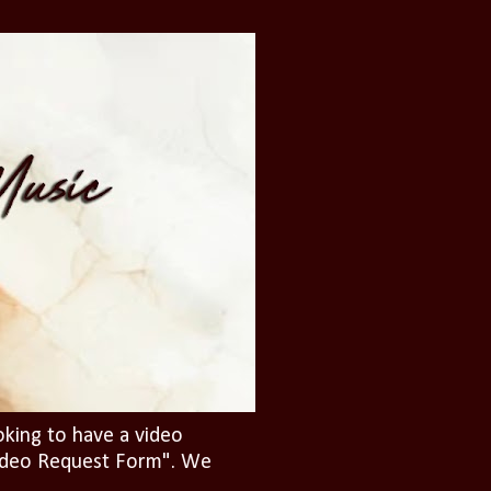
oking to have a video
"Video Request Form". We
.