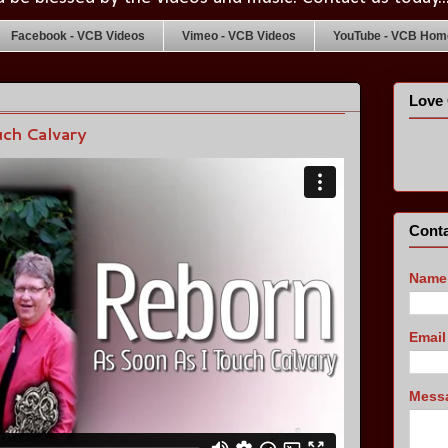
Facebook - VCB Videos
Vimeo - VCB Videos
YouTube - VCB Home
Love 
ch Calvary
Conta
Name
Emai
Mess