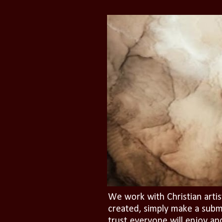
We work with Christian artis
created, simply make a subm
trust everyone will enjoy an