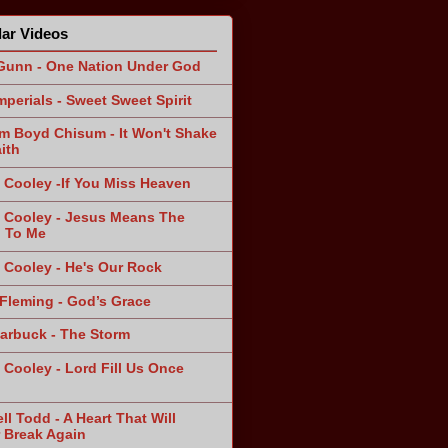
ar Videos
Gunn - One Nation Under God
mperials - Sweet Sweet Spirit
am Boyd Chisum - It Won't Shake
ith
 Cooley -If You Miss Heaven
 Cooley - Jesus Means The
 To Me
 Cooley - He's Our Rock
Fleming - God’s Grace
arbuck - The Storm
 Cooley - Lord Fill Us Once
n
ll Todd - A Heart That Will
 Break Again