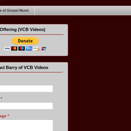
 of Gospel Music
Offering (VCB Videos)
ct Barry of VCB Videos
l
*
age
*