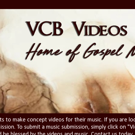
ts to make concept videos for their music. If you are lo
ission. To submit a music submission, simply click on 
d be blessed by the videos and music. Contact us today..