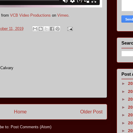
from
VCB Video Productions
on
Vimeo
.
tober 11, 2019
Searc
 Calvary
Post 
►
2
►
2
►
2
►
2
Home
Older Post
►
2
►
2
be to:
Post Comments (Atom)
►
2