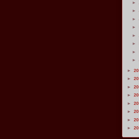
►
►
►
►
►
►
►
►
►
2
►
2
►
2
►
2
►
2
►
2
►
2
►
2