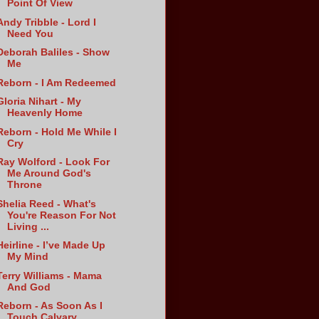
Point Of View
Andy Tribble - Lord I
Need You
Deborah Baliles - Show
Me
Reborn - I Am Redeemed
Gloria Nihart - My
Heavenly Home
Reborn - Hold Me While I
Cry
Ray Wolford - Look For
Me Around God's
Throne
Shelia Reed - What's
You're Reason For Not
Living ...
Heirline - I’ve Made Up
My Mind
Terry Williams - Mama
And God
Reborn - As Soon As I
Touch Calvary