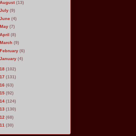
August
(13)
July
(9)
June
(4)
May
(7)
April
(8)
March
(9)
February
(6)
January
(4)
018
(102)
017
(131)
016
(63)
015
(92)
014
(124)
013
(130)
012
(68)
011
(30)