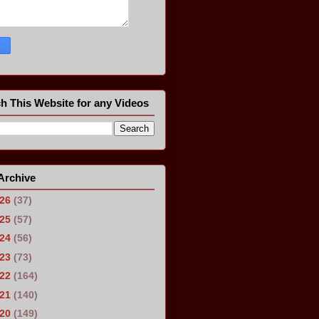
h This Website for any Videos
Archive
026
(37)
025
(57)
024
(56)
023
(73)
022
(164)
021
(140)
020
(149)