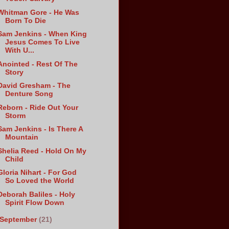
Whitman Gore - He Was
Born To Die
Sam Jenkins - When King
Jesus Comes To Live
With U...
Anointed - Rest Of The
Story
David Gresham - The
Denture Song
Reborn - Ride Out Your
Storm
Sam Jenkins - Is There A
Mountain
Shelia Reed - Hold On My
Child
Gloria Nihart - For God
So Loved the World
Deborah Baliles - Holy
Spirit Flow Down
September
(21)