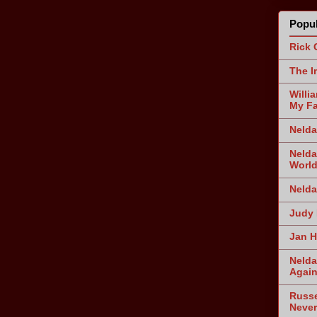
Popul
Rick 
The I
Willi
My Fa
Nelda
Nelda
World
Nelda
Judy 
Jan H
Nelda
Agai
Russe
Never