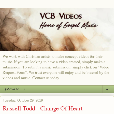
We work with Christian artists to make concept videos for their
music. If you are looking to have a video created, simply make a
submission. To submit a music submission, simply click on "Video
Request Form". We trust everyone will enjoy and be blessed by the
videos and music. Contact us today...
▼
Tuesday, October 29, 2019
Russell Todd - Change Of Heart