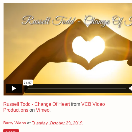
Russell Todd - Change Of Heart
from
VCB Video
Productions
on
Vimeo
.
Barry Wiens
at
Tuesday, October 29, 2019