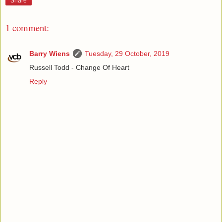
Share
1 comment:
Barry Wiens
Tuesday, 29 October, 2019
Russell Todd - Change Of Heart
Reply