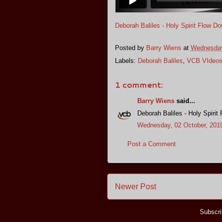
Deborah Baliles - Holy Spirit Flow D
Posted by
Barry Wiens
at
Wednesday
Labels:
Deborah Baliles
,
VCB VIdeo
1 comment:
Barry Wiens
said...
Deborah Baliles - Holy Spirit
Wednesday, 02 October, 201
Post a Comment
Newer Post
Subscri