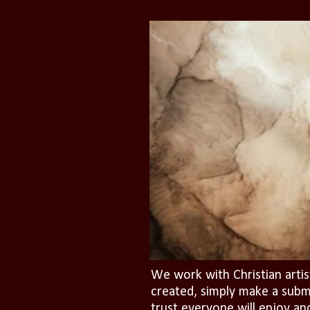
We work with Christian artis
created, simply make a subm
trust everyone will enjoy an