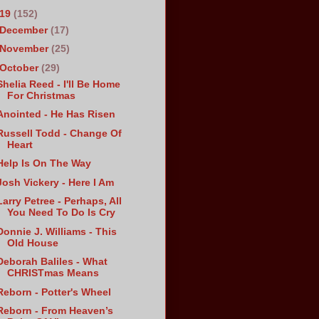
019
(152)
December
(17)
November
(25)
October
(29)
Shelia Reed - I'll Be Home
For Christmas
Anointed - He Has Risen
Russell Todd - Change Of
Heart
Help Is On The Way
Josh Vickery - Here I Am
Larry Petree - Perhaps, All
You Need To Do Is Cry
Donnie J. Williams - This
Old House
Deborah Baliles - What
CHRISTmas Means
Reborn - Potter's Wheel
Reborn - From Heaven’s