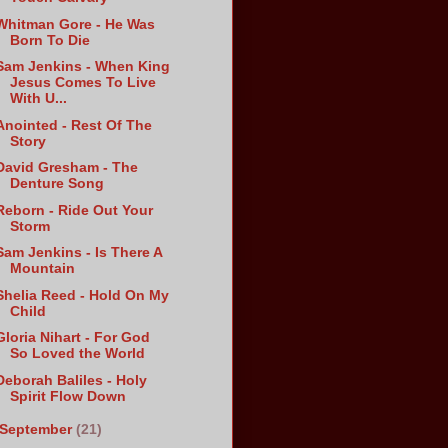
Whitman Gore - He Was
Born To Die
Sam Jenkins - When King
Jesus Comes To Live
With U...
Anointed - Rest Of The
Story
David Gresham - The
Denture Song
Reborn - Ride Out Your
Storm
Sam Jenkins - Is There A
Mountain
Shelia Reed - Hold On My
Child
Gloria Nihart - For God
So Loved the World
Deborah Baliles - Holy
Spirit Flow Down
September
(21)