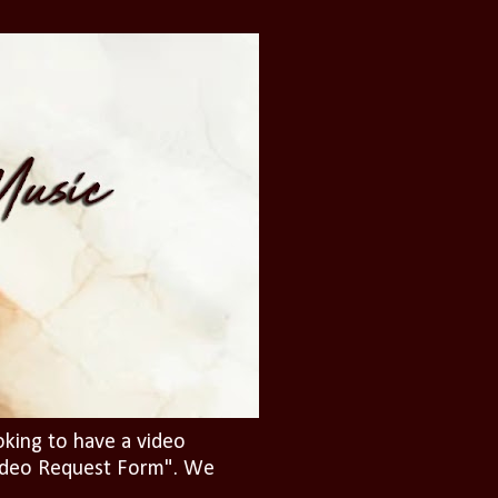
oking to have a video
"Video Request Form". We
.