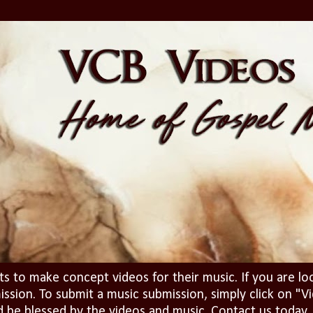
ts to make concept videos for their music. If you are lo
ission. To submit a music submission, simply click on 
d be blessed by the videos and music. Contact us today..