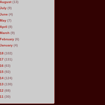
August
(13)
July
(9)
June
(4)
May
(7)
April
(8)
March
(9)
February
(6)
January
(4)
018
(102)
017
(131)
016
(63)
015
(92)
014
(124)
013
(130)
012
(68)
011
(30)