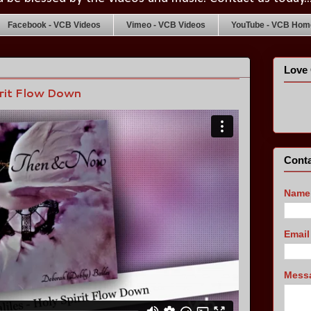
Facebook - VCB Videos
Vimeo - VCB Videos
YouTube - VCB Home
Love 
irit Flow Down
Conta
Name
Emai
Mess