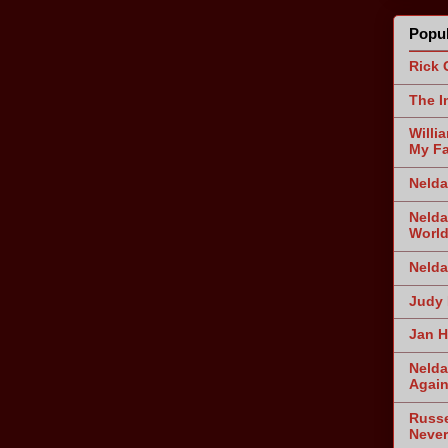
Popul
Rick 
The I
Willi
My Fa
Nelda
Nelda
World
Nelda
Judy 
Jan H
Nelda
Agai
Russe
Never