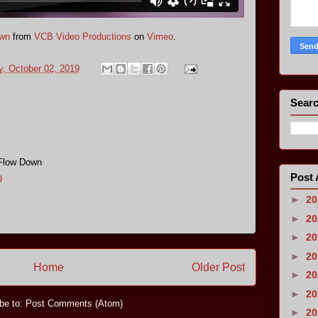
own
from
VCB Video Productions
on
Vimeo
.
, October 02, 2019
s
Searc
 Flow Down
Post 
9
►
2
►
2
►
2
►
2
Home
Older Post
►
2
►
2
be to:
Post Comments (Atom)
►
2