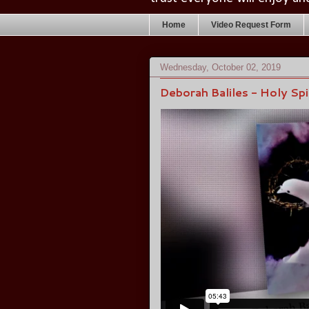
Home
Video Request Form
Wednesday, October 02, 2019
Deborah Baliles - Holy Sp