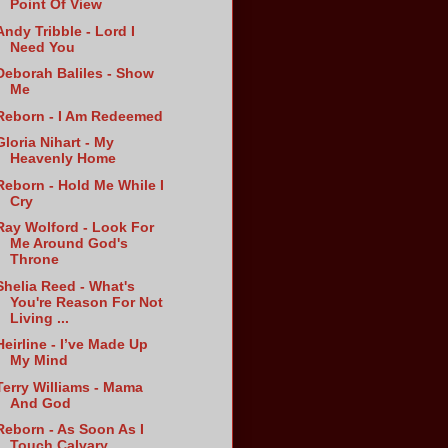
Point Of View
Andy Tribble - Lord I
Need You
Deborah Baliles - Show
Me
Reborn - I Am Redeemed
Gloria Nihart - My
Heavenly Home
Reborn - Hold Me While I
Cry
Ray Wolford - Look For
Me Around God's
Throne
Shelia Reed - What's
You're Reason For Not
Living ...
Heirline - I’ve Made Up
My Mind
Terry Williams - Mama
And God
Reborn - As Soon As I
Touch Calvary