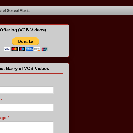
 of Gospel Music
Offering (VCB Videos)
ct Barry of VCB Videos
l
*
age
*