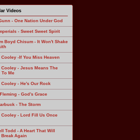
ar Videos
Gunn - One Nation Under God
mperials - Sweet Sweet Spirit
am Boyd Chisum - It Won't Shake
ith
 Cooley -If You Miss Heaven
 Cooley - Jesus Means The
 To Me
 Cooley - He's Our Rock
Fleming - God’s Grace
arbuck - The Storm
 Cooley - Lord Fill Us Once
n
ll Todd - A Heart That Will
 Break Again