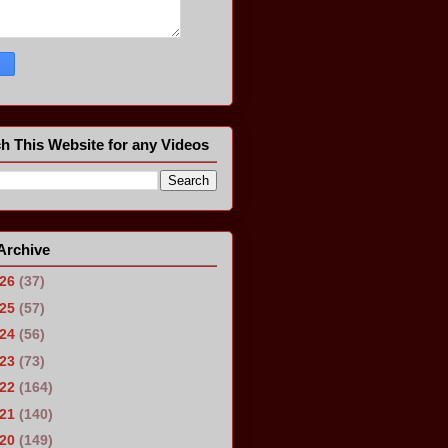
h This Website for any Videos
Archive
026
(37)
025
(57)
024
(56)
023
(73)
022
(164)
021
(140)
020
(149)