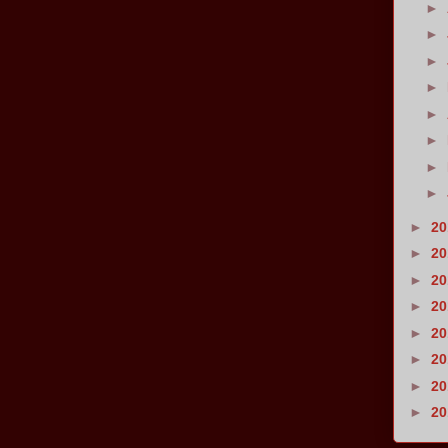
►
►
►
►
►
►
►
►
►
2
►
2
►
2
►
2
►
2
►
2
►
2
►
2