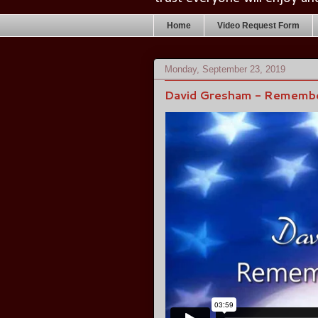
Home
Video Request Form
Monday, September 23, 2019
David Gresham - Remembe