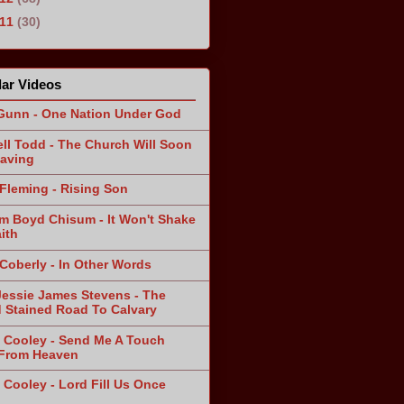
011
(30)
ar Videos
Gunn - One Nation Under God
ll Todd - The Church Will Soon
aving
Fleming - Rising Son
am Boyd Chisum - It Won't Shake
ith
 Coberly - In Other Words
Jessie James Stevens - The
 Stained Road To Calvary
 Cooley - Send Me A Touch
From Heaven
 Cooley - Lord Fill Us Once
n