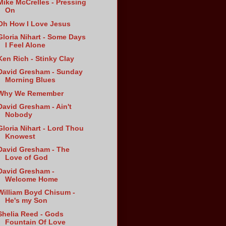
Mike McCrelles - Pressing
On
Oh How I Love Jesus
Gloria Nihart - Some Days
I Feel Alone
Ken Rich - Stinky Clay
David Gresham - Sunday
Morning Blues
Why We Remember
David Gresham - Ain't
Nobody
Gloria Nihart - Lord Thou
Knowest
David Gresham - The
Love of God
David Gresham -
Welcome Home
William Boyd Chisum -
He's my Son
Shelia Reed - Gods
Fountain Of Love