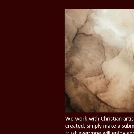
We work with Christian artis
created, simply make a subm
trust everyone will enjoy an