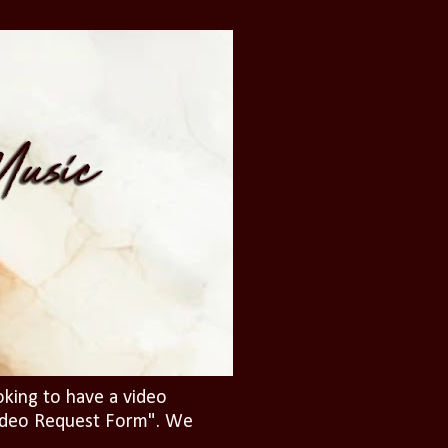
oking to have a video
"Video Request Form". We
.