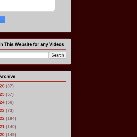
h This Website for any Videos
Archive
026
(37)
025
(57)
024
(56)
023
(73)
022
(164)
021
(140)
020
(149)