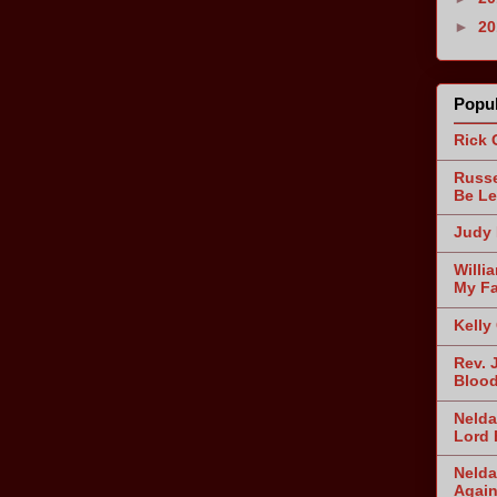
►
2
Popul
Rick 
Russe
Be Le
Judy 
Willi
My Fa
Kelly
Rev. 
Blood
Nelda
Lord 
Nelda
Agai