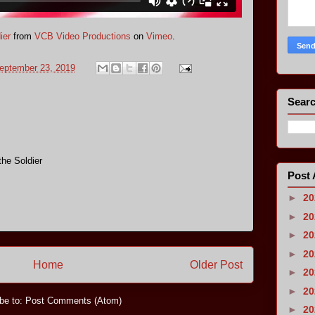
ier
from
VCB Video Productions
on
Vimeo
.
eptember 23, 2019
Searc
he Soldier
Post 
►
2
►
2
►
2
►
2
Home
Older Post
►
2
►
2
be to:
Post Comments (Atom)
►
2