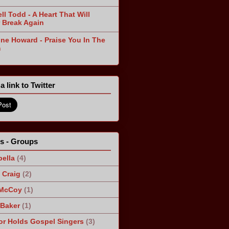
ll Todd - A Heart That Will
 Break Again
ine Howard - Praise You In The
m
a link to Twitter
ts - Groups
ella
(4)
Craig
(2)
 McCoy
(1)
 Baker
(1)
r Holds Gospel Singers
(3)