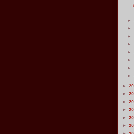
►
►
►
►
►
►
►
►
►
2
►
2
►
2
►
2
►
2
►
2
►
2