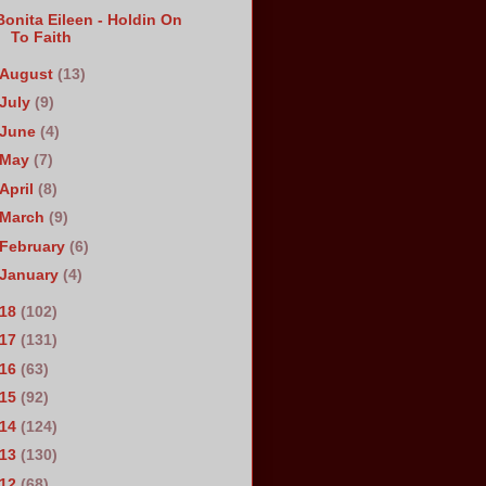
Bonita Eileen - Holdin On
To Faith
August
(13)
July
(9)
June
(4)
May
(7)
April
(8)
March
(9)
February
(6)
January
(4)
018
(102)
017
(131)
016
(63)
015
(92)
014
(124)
013
(130)
012
(68)