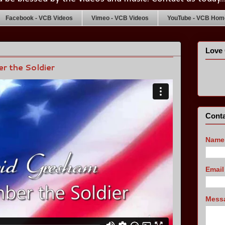
Facebook - VCB Videos
Vimeo - VCB Videos
YouTube - VCB Home
Love 
r the Soldier
Conta
Name
Emai
Mess