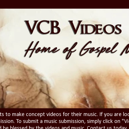
ts to make concept videos for their music. If you are lo
ission. To submit a music submission, simply click on 
d be blessed by the videos and music. Contact us today..