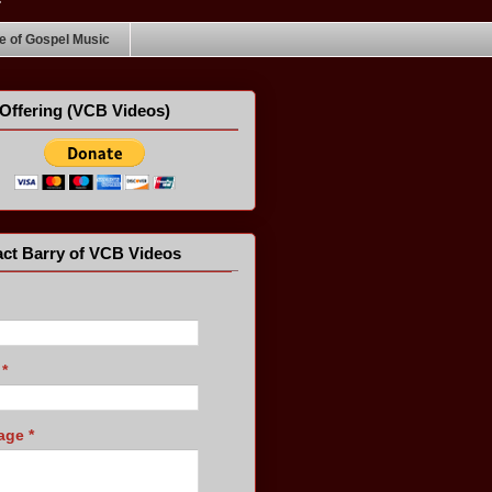
 of Gospel Music
Offering (VCB Videos)
ct Barry of VCB Videos
l
*
age
*