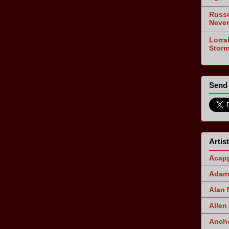
Russe
Never
Lorra
Stor
Send 
Artis
Acapp
Adam 
Alan
Allen
Ancho