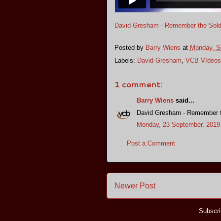
David Gresham - Remember the Sold
Posted by
Barry Wiens
at
Monday, S
Labels:
David Gresham
,
VCB VIdeos
1 comment:
Barry Wiens
said...
David Gresham - Remember t
Monday, 23 September, 2019
Post a Comment
Newer Post
Subscri