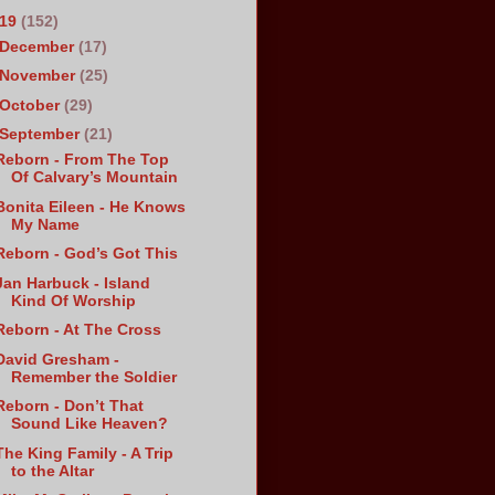
019
(152)
December
(17)
November
(25)
October
(29)
September
(21)
Reborn - From The Top
Of Calvary’s Mountain
Bonita Eileen - He Knows
My Name
Reborn - God’s Got This
Jan Harbuck - Island
Kind Of Worship
Reborn - At The Cross
David Gresham -
Remember the Soldier
Reborn - Don’t That
Sound Like Heaven?
The King Family - A Trip
to the Altar