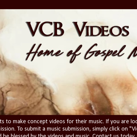
ts to make concept videos for their music. If you are lo
ission. To submit a music submission, simply click on 
d be blessed by the videos and music. Contact us today..