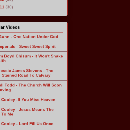
011
(30)
ar Videos
Gunn - One Nation Under God
mperials - Sweet Sweet Spirit
am Boyd Chisum - It Won't Shake
ith
Jessie James Stevens - The
 Stained Road To Calvary
ll Todd - The Church Will Soon
aving
 Cooley -If You Miss Heaven
 Cooley - Jesus Means The
 To Me
 Cooley - Lord Fill Us Once
n