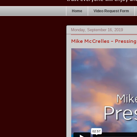
Home
Video Request Form
Monday, September 16, 2019
Mike McCrelles - Pressin