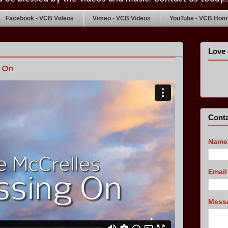
Facebook - VCB Videos
Vimeo - VCB Videos
YouTube - VCB Home
Love 
g On
Conta
Name
Emai
Mess