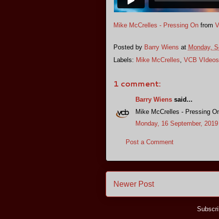
Mike McCrelles - Pressing On
from
V
Posted by
Barry Wiens
at
Monday, S
Labels:
Mike McCrelles
,
VCB VIdeos
1 comment:
Barry Wiens
said...
Mike McCrelles - Pressing O
Monday, 16 September, 2019
Post a Comment
Newer Post
Subscri