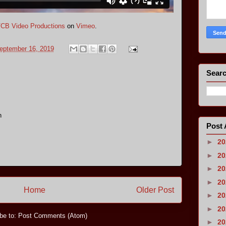
CB Video Productions
on
Vimeo
.
eptember 16, 2019
Searc
n
Post 
►
2
►
2
►
2
►
2
Home
Older Post
►
2
►
2
be to:
Post Comments (Atom)
►
2