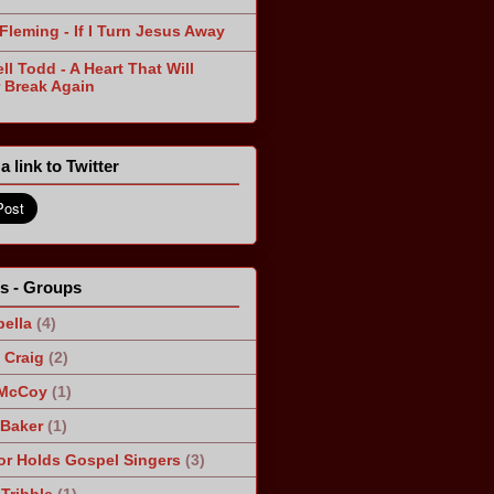
Fleming - If I Turn Jesus Away
ll Todd - A Heart That Will
 Break Again
a link to Twitter
ts - Groups
ella
(4)
Craig
(2)
 McCoy
(1)
 Baker
(1)
r Holds Gospel Singers
(3)
Tribble
(1)