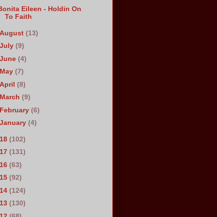
Bonita Eileen - Holdin On
To Faith
August
(13)
July
(9)
June
(4)
May
(7)
April
(8)
March
(9)
February
(6)
January
(4)
018
(102)
017
(131)
016
(63)
015
(92)
014
(124)
013
(130)
012
(68)