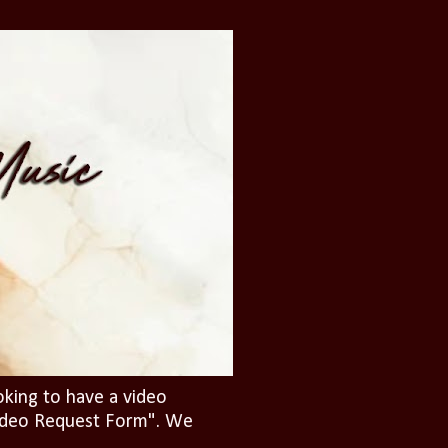
oking to have a video
"Video Request Form". We
.