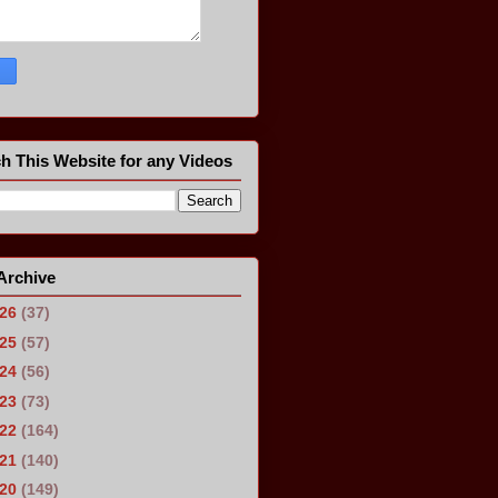
h This Website for any Videos
Archive
026
(37)
025
(57)
024
(56)
023
(73)
022
(164)
021
(140)
020
(149)