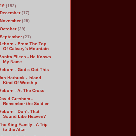
019
(152)
December
(17)
November
(25)
October
(29)
September
(21)
Reborn - From The Top
Of Calvary’s Mountain
Bonita Eileen - He Knows
My Name
Reborn - God’s Got This
Jan Harbuck - Island
Kind Of Worship
Reborn - At The Cross
David Gresham -
Remember the Soldier
Reborn - Don’t That
Sound Like Heaven?
The King Family - A Trip
to the Altar