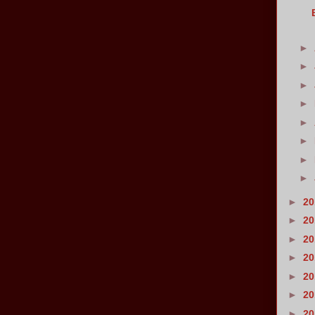
►
►
►
►
►
►
►
►
►
2
►
2
►
2
►
2
►
2
►
2
►
2