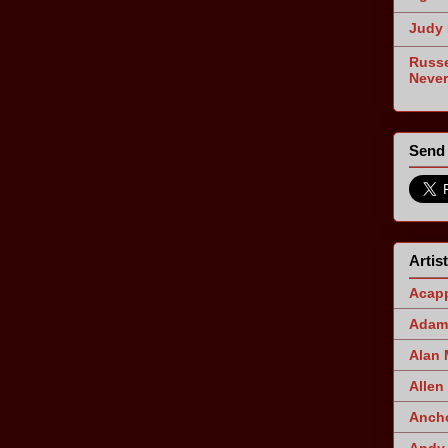
Judy 
Russe
Never
Send 
Artis
Acapp
Adam 
Alan
Allen
Ancho
Andy 