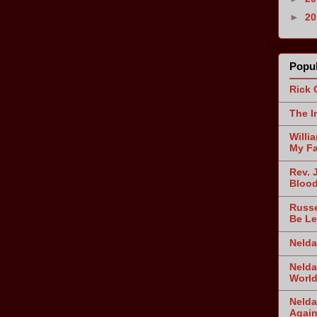
►
2
Popul
Rick 
The I
Willi
My Fa
Rev. 
Blood
Russe
Be Le
Nelda
Nelda
World
Nelda
Agai