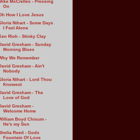
Mike McCrelles - Pressing
On
Oh How I Love Jesus
Gloria Nihart - Some Days
I Feel Alone
Ken Rich - Stinky Clay
David Gresham - Sunday
Morning Blues
Why We Remember
David Gresham - Ain't
Nobody
Gloria Nihart - Lord Thou
Knowest
David Gresham - The
Love of God
David Gresham -
Welcome Home
William Boyd Chisum -
He's my Son
Shelia Reed - Gods
Fountain Of Love