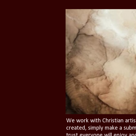
We work with Christian artis
created, simply make a subm
trust everyone will enjoy an