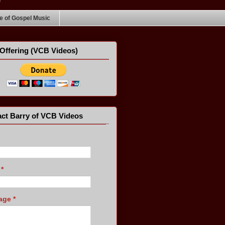
 of Gospel Music
Offering (VCB Videos)
ct Barry of VCB Videos
l
*
age
*