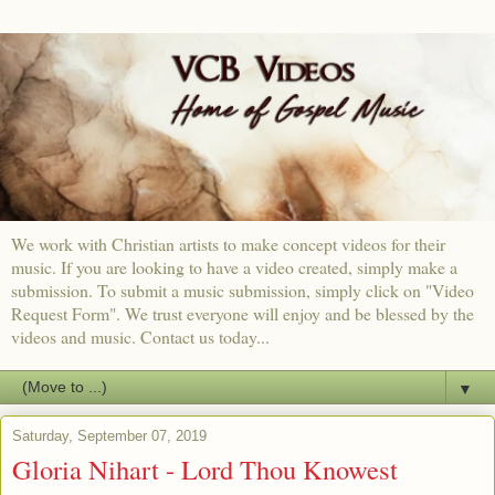
We work with Christian artists to make concept videos for their
music. If you are looking to have a video created, simply make a
submission. To submit a music submission, simply click on "Video
Request Form". We trust everyone will enjoy and be blessed by the
videos and music. Contact us today...
▼
Saturday, September 07, 2019
Gloria Nihart - Lord Thou Knowest