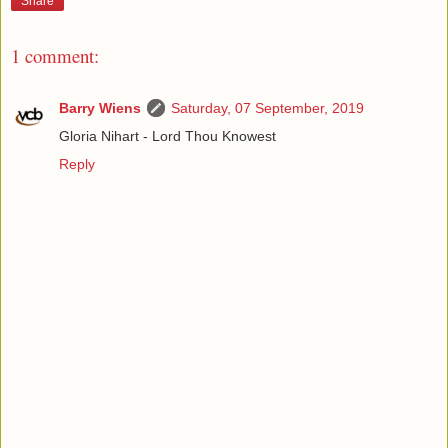
Share
1 comment:
Barry Wiens
Saturday, 07 September, 2019
Gloria Nihart - Lord Thou Knowest
Reply