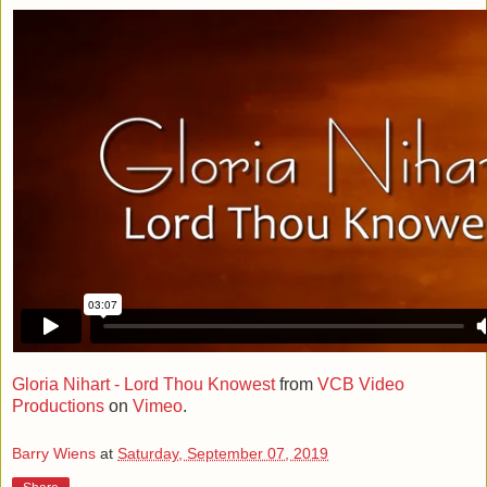
Gloria Nihart - Lord Thou Knowest
from
VCB Video
Productions
on
Vimeo
.
Barry Wiens
at
Saturday, September 07, 2019