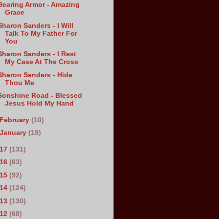
Bearing Armor - Amazing
Grace
Sharon Sanders - I Will
Talk To My Father For
You
Sharon Sanders - I Rest
My Case At The Cross
Sharon Sanders - Hide
Thou Me
Sonshine Road - Blessed
Jesus Hold My Hand
February
(10)
January
(19)
017
(131)
016
(63)
015
(92)
014
(124)
013
(130)
012
(68)