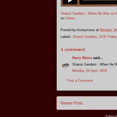
Sharon Sanders - When He Was on th
on
Vimeo
.
Posted by
Anonymous
at
Monday, Ma
Labels:
Sharon Sanders
,
VCB VIdeo
1 comment:
Barry Wiens
said...
Sharon Sanders - When He Wa
Monday, 01 April, 2019
Post a Comment
Newer Post
Subscri