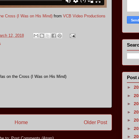
e Cross (I Was on His Mind)
from
VCB Video Productions
rch 12, 2018
s
Searc
s on the Cross (I Was on His Mind)
Post 
►
2
►
2
►
2
►
2
►
2
Home
Older Post
►
2
►
2
be to:
Post Comments (Atom)