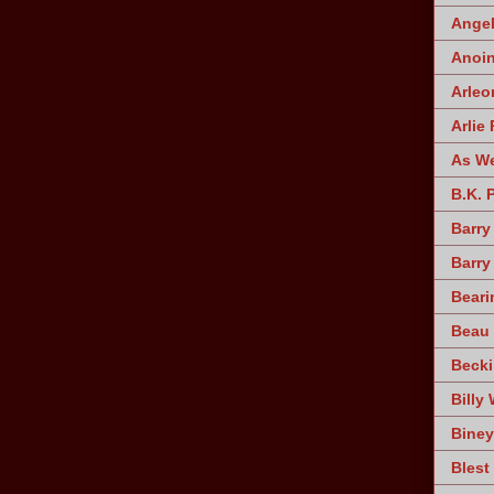
Angel
Anoin
Arleo
Arlie 
As W
B.K. 
Barry
Barry
Beari
Beau 
Becki
Billy 
Biney
Blest