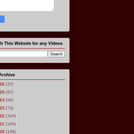
h This Website for any Videos
Archive
026
(37)
025
(57)
024
(56)
023
(73)
022
(164)
021
(140)
020
(149)