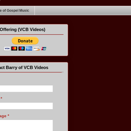
 of Gospel Music
Offering (VCB Videos)
ct Barry of VCB Videos
l
*
age
*