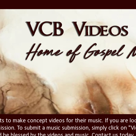
ts to make concept videos for their music. If you are lo
ission. To submit a music submission, simply click on 
d be blessed by the videos and music. Contact us today..