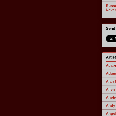
Russe
Never
Send 
Artis
Acapp
Adam 
Alan
Allen
Ancho
Andy 
Angel