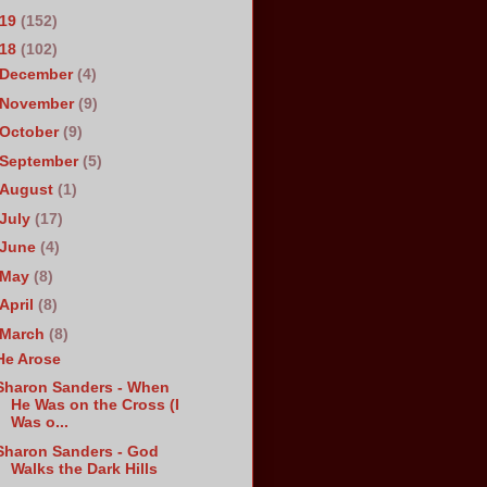
019
(152)
018
(102)
December
(4)
November
(9)
October
(9)
September
(5)
August
(1)
July
(17)
June
(4)
May
(8)
April
(8)
March
(8)
He Arose
Sharon Sanders - When
He Was on the Cross (I
Was o...
Sharon Sanders - God
Walks the Dark Hills