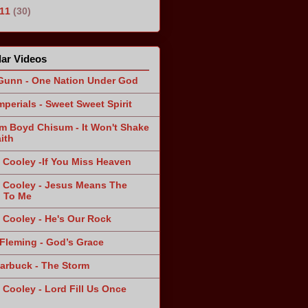
011
(30)
ar Videos
Gunn - One Nation Under God
mperials - Sweet Sweet Spirit
am Boyd Chisum - It Won't Shake
ith
 Cooley -If You Miss Heaven
 Cooley - Jesus Means The
 To Me
 Cooley - He's Our Rock
Fleming - God’s Grace
arbuck - The Storm
 Cooley - Lord Fill Us Once
n