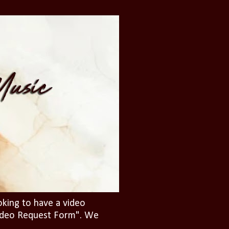
oking to have a video
"Video Request Form". We
.