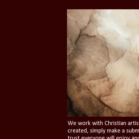
We work with Christian artis
created, simply make a subm
trust everyone will enjoy an