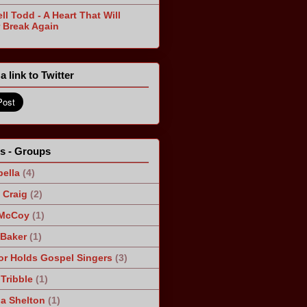
ll Todd - A Heart That Will
 Break Again
a link to Twitter
ts - Groups
ella
(4)
Craig
(2)
 McCoy
(1)
 Baker
(1)
r Holds Gospel Singers
(3)
Tribble
(1)
a Shelton
(1)