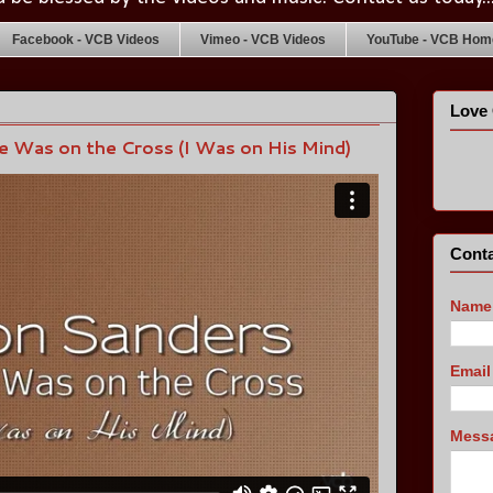
Facebook - VCB Videos
Vimeo - VCB Videos
YouTube - VCB Home
Love 
 Was on the Cross (I Was on His Mind)
Conta
Name
Emai
Mess