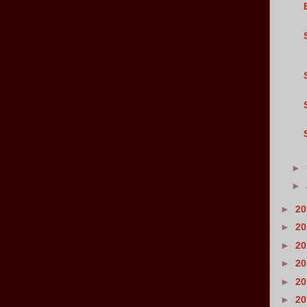
►
►
►
2
►
2
►
2
►
2
►
2
►
2