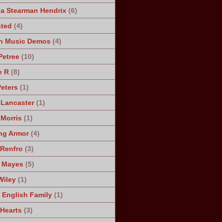
a Stearman Hendrix
(6)
ted
(4)
n Music Demos
(4)
Petree
(10)
e R
(8)
Peters
(1)
 Lancaster
(1)
 Morris
(1)
ng Armor
(4)
Renfro
(3)
 Mayes
(5)
Wiley
(1)
 English Family
(1)
 Hearts
(3)