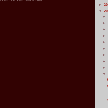
►
2
▼
2
►
►
►
►
►
►
►
►
►
▼