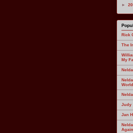
►
2
Popul
Rick 
The I
Willi
My Fa
Nelda
Nelda
World
Nelda
Judy 
Jan H
Nelda
Agai