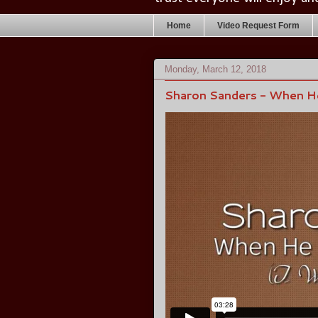
Home
Video Request Form
Monday, March 12, 2018
Sharon Sanders - When He