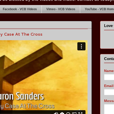
Facebook - VCB Videos
Vimeo - VCB Videos
YouTube - VCB Home
Love 
My Case At The Cross
Conta
Name
Emai
Mess