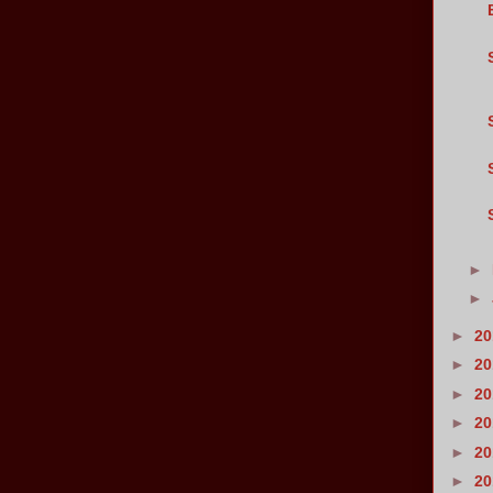
►
►
►
2
►
2
►
2
►
2
►
2
►
2