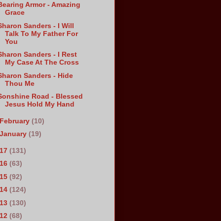
Bearing Armor - Amazing
Grace
Sharon Sanders - I Will
Talk To My Father For
You
Sharon Sanders - I Rest
My Case At The Cross
Sharon Sanders - Hide
Thou Me
Sonshine Road - Blessed
Jesus Hold My Hand
February
(10)
January
(19)
017
(131)
016
(63)
015
(92)
014
(124)
013
(130)
012
(68)