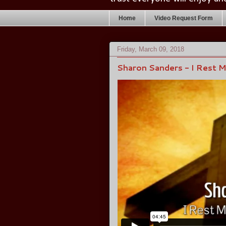
Home
Video Request Form
Friday, March 09, 2018
Sharon Sanders - I Rest 