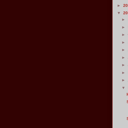
►
2
▼
2
►
►
►
►
►
►
►
►
►
▼