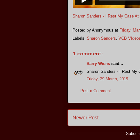
Sharon Sanders - I Rest My Case At
Posted by
Anonymous
at
Friday, Mar
Labels:
Sharon Sanders
,
VCB VIdeo
1 comment:
Barry Wiens
said...
Sharon Sanders - I Rest My 
Friday, 29 March, 2019
Post a Comment
Newer Post
Subscri