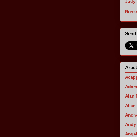
Judy 
Russe
Send 
Artis
Acapp
Adam 
Alan
Allen
Ancho
Andy 
Angel