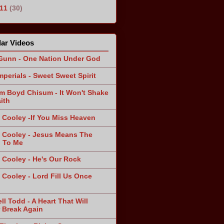
011
(30)
ar Videos
Gunn - One Nation Under God
mperials - Sweet Sweet Spirit
am Boyd Chisum - It Won't Shake
ith
 Cooley -If You Miss Heaven
 Cooley - Jesus Means The
 To Me
 Cooley - He's Our Rock
 Cooley - Lord Fill Us Once
n
ll Todd - A Heart That Will
 Break Again