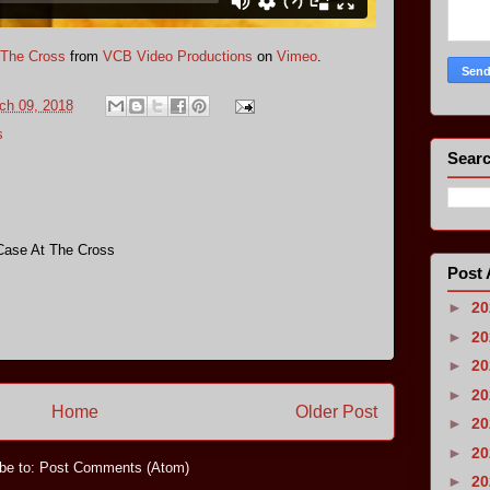
 The Cross
from
VCB Video Productions
on
Vimeo
.
ch 09, 2018
s
Searc
Case At The Cross
Post 
►
2
►
2
►
2
►
2
Home
Older Post
►
2
►
2
be to:
Post Comments (Atom)
►
2