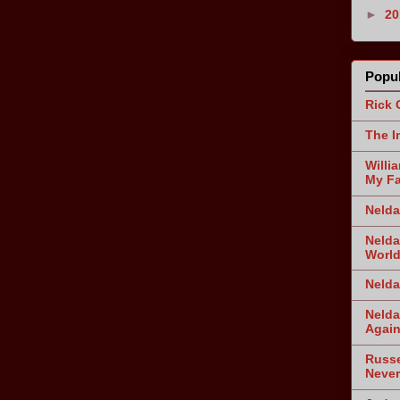
►
2
Popul
Rick 
The I
Willi
My Fa
Nelda
Nelda
World
Nelda
Nelda
Agai
Russe
Never