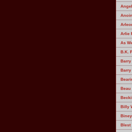
Angel
Anoin
Arleo
Arlie 
As W
B.K. 
Barry
Barry
Beari
Beau 
Becki
Billy 
Biney
Blest