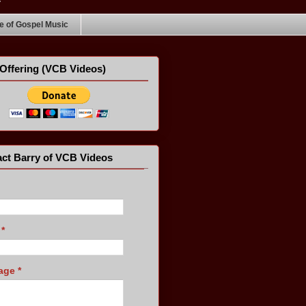
 of Gospel Music
Offering (VCB Videos)
ct Barry of VCB Videos
l
*
age
*