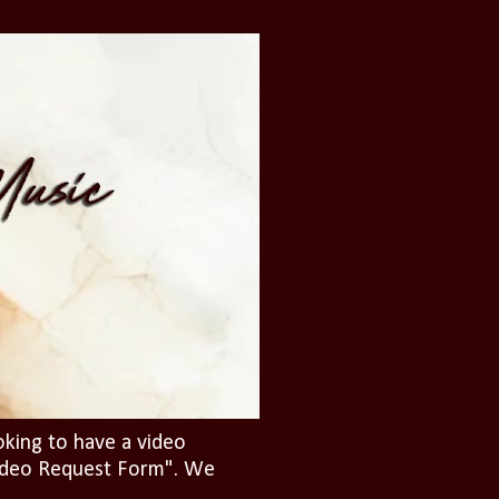
oking to have a video
"Video Request Form". We
.