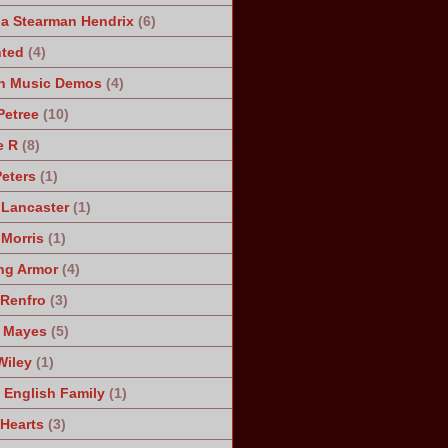
a Stearman Hendrix
(6)
ted
(4)
n Music Demos
(4)
Petree
(10)
e R
(8)
Peters
(1)
 Lancaster
(1)
 Morris
(1)
ng Armor
(4)
Renfro
(3)
 Mayes
(5)
Wiley
(1)
 English Family
(1)
 Hearts
(3)