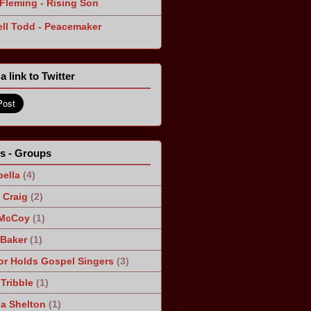
Fleming - Rising Son
ll Todd - Peacemaker
a link to Twitter
ts - Groups
ella
(4)
Craig
(2)
 McCoy
(1)
 Baker
(1)
r Holds Gospel Singers
(3)
Tribble
(1)
a Shelton
(1)