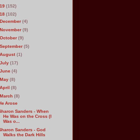
019
(152)
018
(102)
December
(4)
November
(9)
October
(9)
September
(5)
August
(1)
July
(17)
June
(4)
May
(8)
April
(8)
March
(8)
He Arose
Sharon Sanders - When
He Was on the Cross (I
Was o...
Sharon Sanders - God
Walks the Dark Hills