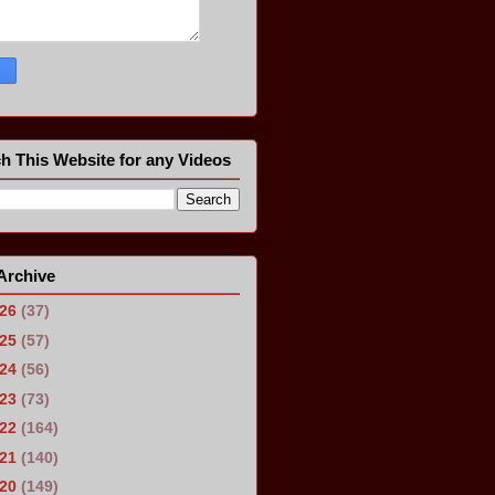
h This Website for any Videos
Archive
026
(37)
025
(57)
024
(56)
023
(73)
022
(164)
021
(140)
020
(149)