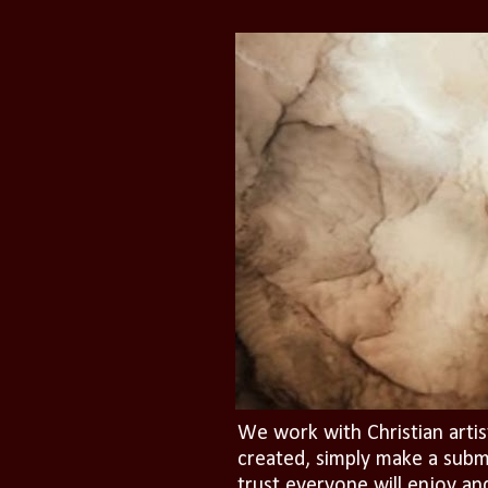
We work with Christian artis
created, simply make a subm
trust everyone will enjoy an