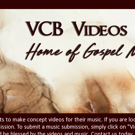
ts to make concept videos for their music. If you are lo
ission. To submit a music submission, simply click on 
d be blessed by the videos and music. Contact us today..