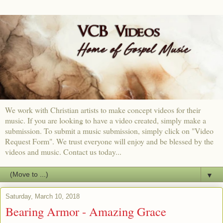
We work with Christian artists to make concept videos for their
music. If you are looking to have a video created, simply make a
submission. To submit a music submission, simply click on "Video
Request Form". We trust everyone will enjoy and be blessed by the
videos and music. Contact us today...
▼
Saturday, March 10, 2018
Bearing Armor - Amazing Grace