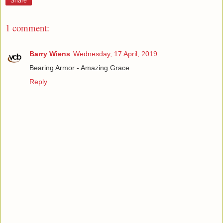
Share
1 comment:
Barry Wiens
Wednesday, 17 April, 2019
Bearing Armor - Amazing Grace
Reply