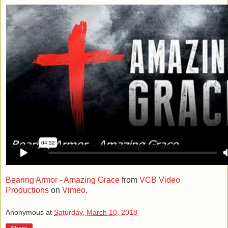
Bearing Armor - Amazing Grace
from
VCB Video
Productions
on
Vimeo
.
Anonymous
at
Saturday, March 10, 2018