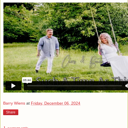
Barry Wiens
at
Friday, December 06, 2024
Share
1 comment: