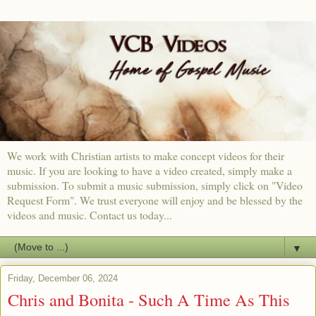
We work with Christian artists to make concept videos for their
music. If you are looking to have a video created, simply make a
submission. To submit a music submission, simply click on "Video
Request Form". We trust everyone will enjoy and be blessed by the
videos and music. Contact us today...
▼
Friday, December 06, 2024
Chris and Bonita - Such A Time As This