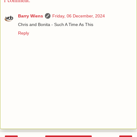
Barry Wiens
Friday, 06 December, 2024
Chris and Bonita - Such A Time As This
Reply