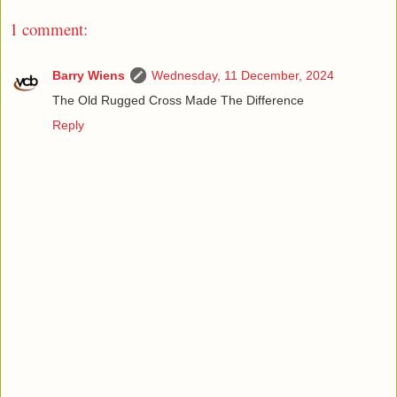
1 comment:
Barry Wiens
Wednesday, 11 December, 2024
The Old Rugged Cross Made The Difference
Reply