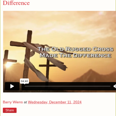
Difference
Barry Wiens
at
Wednesday, December 11, 2024
Share