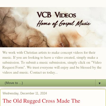
We work with Christian artists to make concept videos for their
music. If you are looking to have a video created, simply make a
submission. To submit a music submission, simply click on "Video
Request Form". We trust everyone will enjoy and be blessed by the
videos and music. Contact us today...
▼
Wednesday, December 11, 2024
The Old Rugged Cross Made The