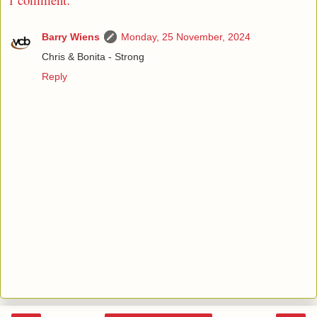
Barry Wiens
Monday, 25 November, 2024
Chris & Bonita - Strong
Reply