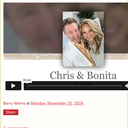
Barry Wiens
at
Monday, November 25, 2024
Share
1 comment: