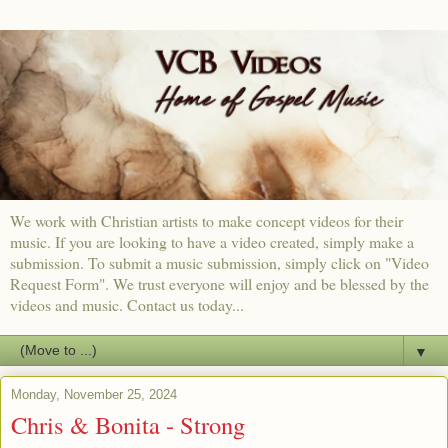
We work with Christian artists to make concept videos for their
music. If you are looking to have a video created, simply make a
submission. To submit a music submission, simply click on "Video
Request Form". We trust everyone will enjoy and be blessed by the
videos and music. Contact us today...
▼
Monday, November 25, 2024
Chris & Bonita - Strong