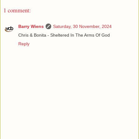
1 comment:
Barry Wiens
Saturday, 30 November, 2024
Chris & Bonita - Sheltered In The Arms Of God
Reply