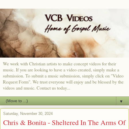
We work with Christian artists to make concept videos for their
music. If you are looking to have a video created, simply make a
submission. To submit a music submission, simply click on "Video
Request Form". We trust everyone will enjoy and be blessed by the
videos and music. Contact us today...
▼
Saturday, November 30, 2024
Chris & Bonita - Sheltered In The Arms Of