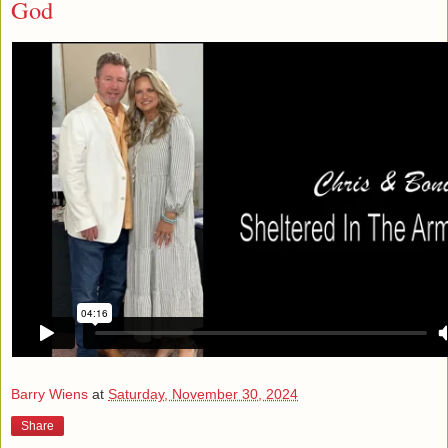
God
Barry Wiens
at
Saturday, November 30, 2024
Share