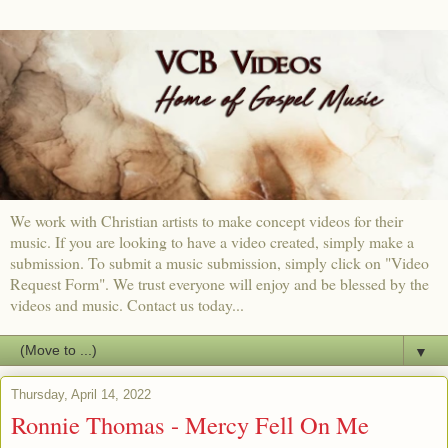
We work with Christian artists to make concept videos for their
music. If you are looking to have a video created, simply make a
submission. To submit a music submission, simply click on "Video
Request Form". We trust everyone will enjoy and be blessed by the
videos and music. Contact us today...
▼
Thursday, April 14, 2022
Ronnie Thomas - Mercy Fell On Me