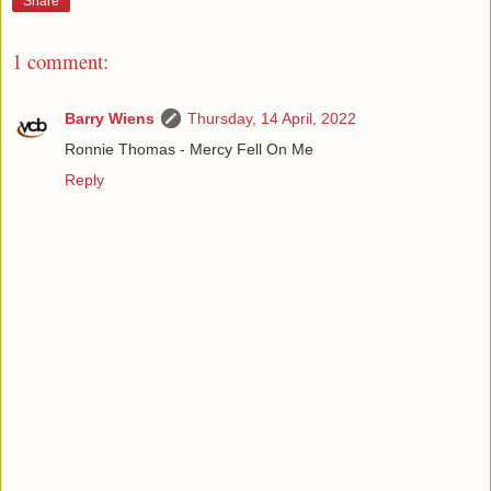
Share
1 comment:
Barry Wiens
Thursday, 14 April, 2022
Ronnie Thomas - Mercy Fell On Me
Reply