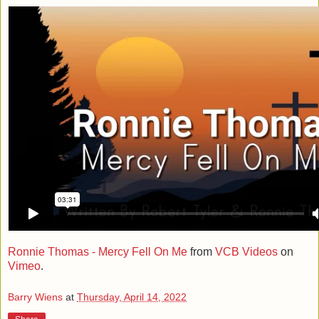
Ronnie Thomas - Mercy Fell On Me
from
VCB Videos
on
Vimeo
.
Barry Wiens
at
Thursday, April 14, 2022