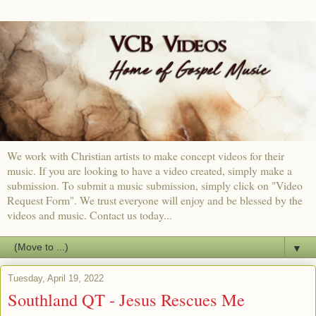
We work with Christian artists to make concept videos for their
music. If you are looking to have a video created, simply make a
submission. To submit a music submission, simply click on "Video
Request Form". We trust everyone will enjoy and be blessed by the
videos and music. Contact us today...
▼
Tuesday, April 19, 2022
Southland QT - Jesus Rescues Me