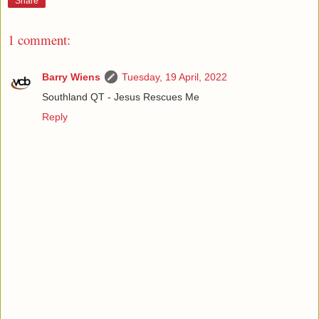
Share
1 comment:
Barry Wiens
Tuesday, 19 April, 2022
Southland QT - Jesus Rescues Me
Reply