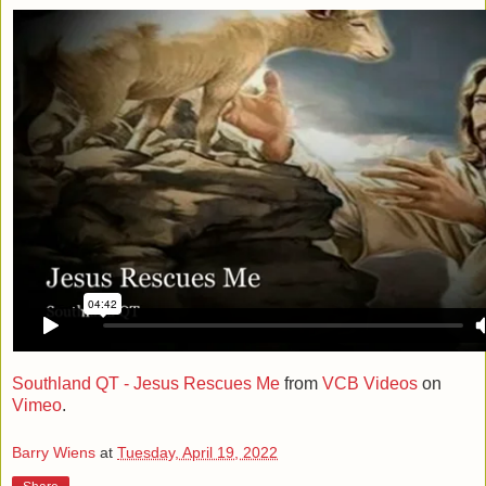
Southland QT - Jesus Rescues Me
from
VCB Videos
on
Vimeo
.
Barry Wiens
at
Tuesday, April 19, 2022