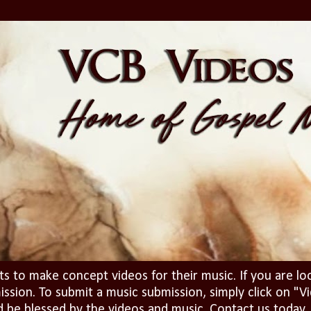
ts to make concept videos for their music. If you are lo
ission. To submit a music submission, simply click on 
d be blessed by the videos and music. Contact us today..