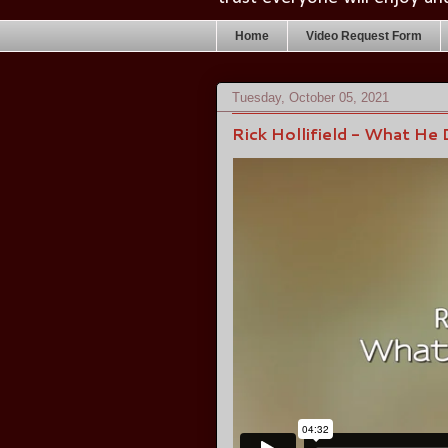
Home
Video Request Form
Tuesday, October 05, 2021
Rick Hollifield - What He 