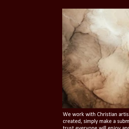
We work with Christian artis
created, simply make a subm
trust everyone will enjoy an