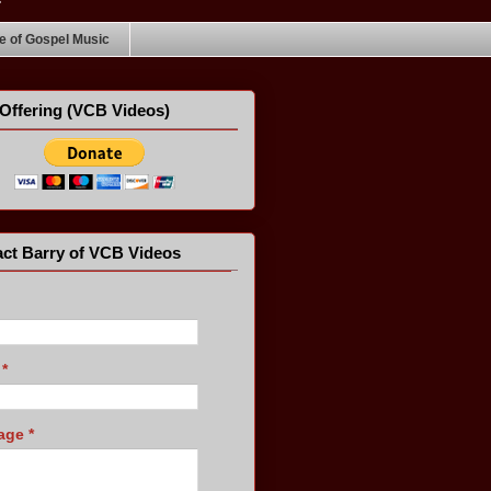
 of Gospel Music
Offering (VCB Videos)
ct Barry of VCB Videos
l
*
age
*