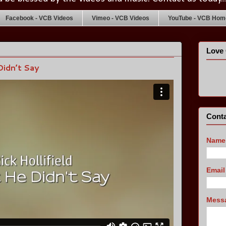
Facebook - VCB Videos
Vimeo - VCB Videos
YouTube - VCB Home
Love 
Didn’t Say
Conta
Name
Emai
Mess