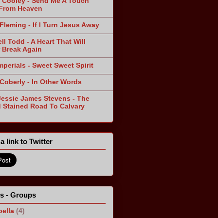
 Cooley - Send Me A Touch
From Heaven
Fleming - If I Turn Jesus Away
ll Todd - A Heart That Will
 Break Again
mperials - Sweet Sweet Spirit
 Coberly - In Other Words
Jessie James Stevens - The
 Stained Road To Calvary
a link to Twitter
ts - Groups
ella
(4)