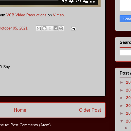
rom
VCB Video Productions
on
Vimeo
.
ctober 05, 2021
Searc
’t Say
Post 
►
2
►
2
►
2
►
2
Home
Older Post
►
2
▼
2
be to:
Post Comments (Atom)
►