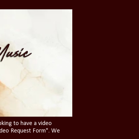
oking to have a video
"Video Request Form". We
.