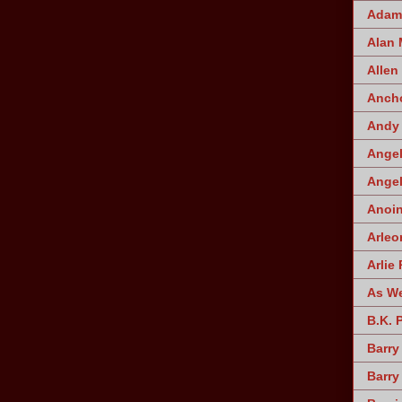
Adam 
Alan
Allen
Ancho
Andy 
Angel
Angel
Anoin
Arleo
Arlie 
As W
B.K. 
Barry
Barry