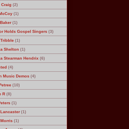
Craig
(2)
 McCoy
(1)
 Baker
(1)
r Holds Gospel Singers
(3)
Tribble
(1)
a Shelton
(1)
a Stearman Hendrix
(6)
ted
(4)
n Music Demos
(4)
Petree
(10)
e R
(8)
Peters
(1)
 Lancaster
(1)
 Morris
(1)