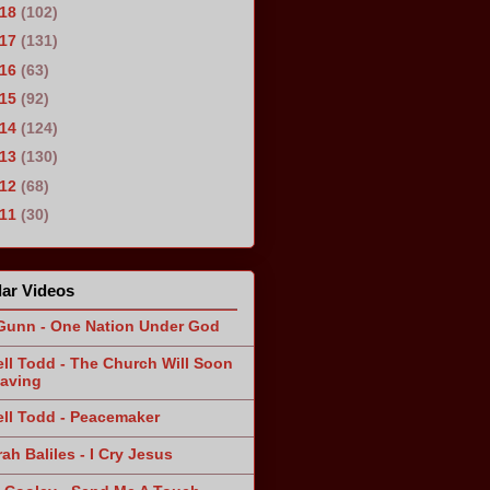
018
(102)
017
(131)
016
(63)
015
(92)
014
(124)
013
(130)
012
(68)
011
(30)
ar Videos
Gunn - One Nation Under God
ll Todd - The Church Will Soon
aving
ll Todd - Peacemaker
ah Baliles - I Cry Jesus