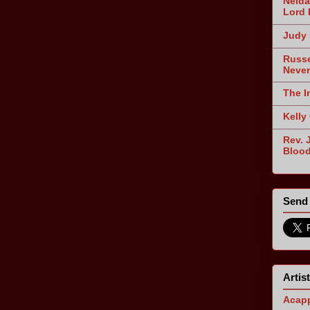
Nelda
Lord 
Judy 
Russe
Never
The I
Kelly
Rev. 
Blood
Send 
Artis
Acapp