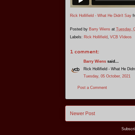
Rick Hollifield - What He Didn't Say
f
Posted by
Barry Wiens
at
Tuesday, O
Labels:
Rick Hollifield
,
VCB VIdeos
1 comment:
Barry Wiens
said...
Rick Hollifield - What He Didn
Tuesday, 05 October, 2021
Post a Comment
Newer Post
Subscri