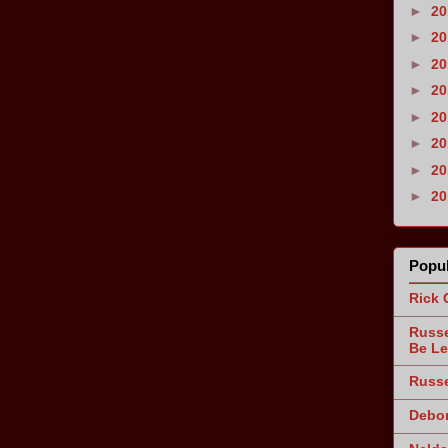
►
2
►
2
►
2
►
2
►
2
►
2
►
2
►
2
Popul
Rick 
Russe
Be Le
Russe
Debor