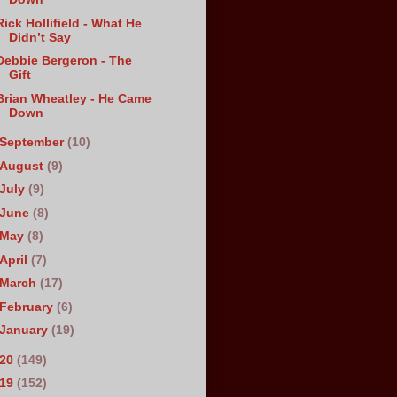
Rick Hollifield - What He
Didn’t Say
Debbie Bergeron - The
Gift
Brian Wheatley - He Came
Down
September
(10)
August
(9)
July
(9)
June
(8)
May
(8)
April
(7)
March
(17)
February
(6)
January
(19)
020
(149)
019
(152)