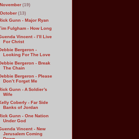
November
(19)
October
(13)
Rick Gunn - Major Ryan
Tim Fulgham - How Long
Guenda Vincent - I’ll Live
For Christ
Debbie Bergeron -
Looking For The Love
Debbie Bergeron - Break
The Chain
Debbie Bergeron - Please
Don’t Forget Me
Rick Gunn - A Soldier’s
Wife
Kelly Coberly - Far Side
Banks of Jordan
Rick Gunn - One Nation
Under God
Guenda Vincent - New
Jerusalem Coming
Down