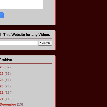
h This Website for any Videos
Archive
026
(37)
025
(57)
024
(56)
023
(73)
022
(164)
021
(140)
December
(15)