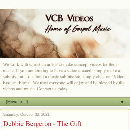
We work with Christian artists to make concept videos for their
music. If you are looking to have a video created, simply make a
submission. To submit a music submission, simply click on "Video
Request Form". We trust everyone will enjoy and be blessed by the
videos and music. Contact us today...
▼
Saturday, October 02, 2021
Debbie Bergeron - The Gift