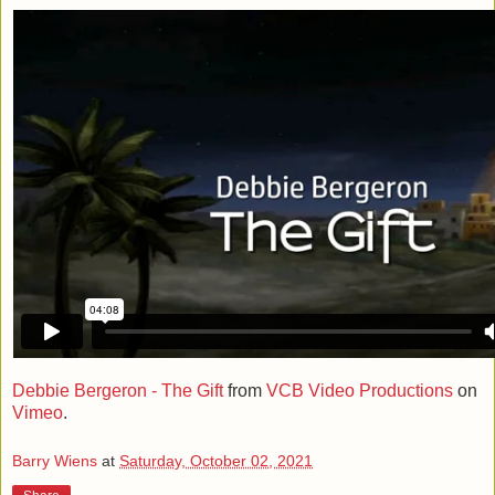
Debbie Bergeron - The Gift
from
VCB Video Productions
on
Vimeo
.
Barry Wiens
at
Saturday, October 02, 2021