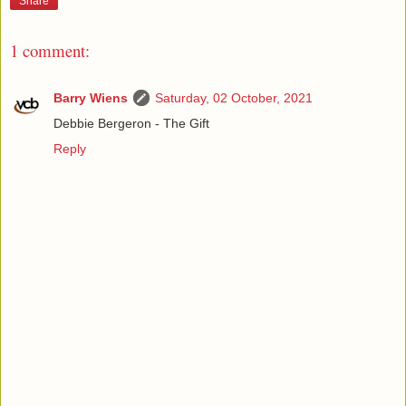
Share
1 comment:
Barry Wiens
Saturday, 02 October, 2021
Debbie Bergeron - The Gift
Reply